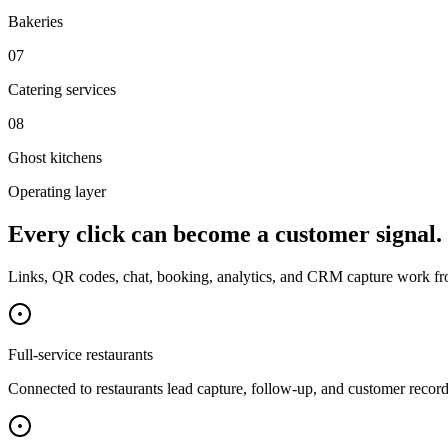
Bakeries
0
7
Catering services
0
8
Ghost kitchens
Operating layer
Every click can become a customer signal.
Links, QR codes, chat, booking, analytics, and CRM capture work fr
Full-service restaurants
Connected to
restaurants
lead capture, follow-up, and customer record