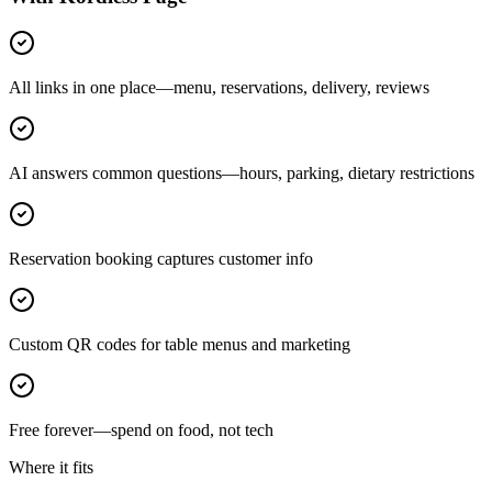
All links in one place—menu, reservations, delivery, reviews
AI answers common questions—hours, parking, dietary restrictions
Reservation booking captures customer info
Custom QR codes for table menus and marketing
Free forever—spend on food, not tech
Where it fits