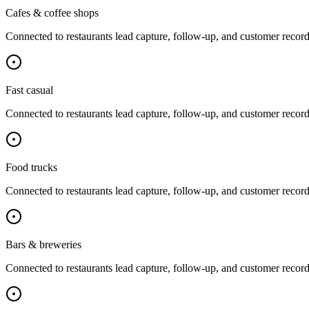
Cafes & coffee shops
Connected to
restaurants
lead capture, follow-up, and customer record
Fast casual
Connected to
restaurants
lead capture, follow-up, and customer record
Food trucks
Connected to
restaurants
lead capture, follow-up, and customer record
Bars & breweries
Connected to
restaurants
lead capture, follow-up, and customer record