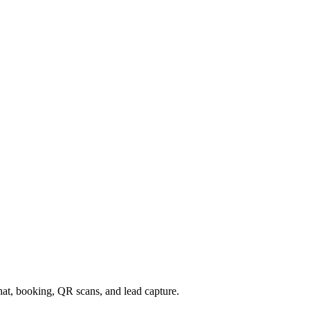
chat, booking, QR scans, and lead capture.