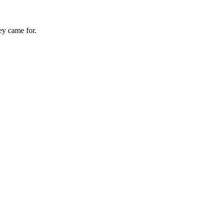
hey came for.