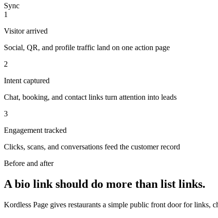
Sync
1
Visitor arrived
Social, QR, and profile traffic land on one action page
2
Intent captured
Chat, booking, and contact links turn attention into leads
3
Engagement tracked
Clicks, scans, and conversations feed the customer record
Before and after
A bio link should do more than list links.
Kordless Page gives restaurants a simple public front door for links, 