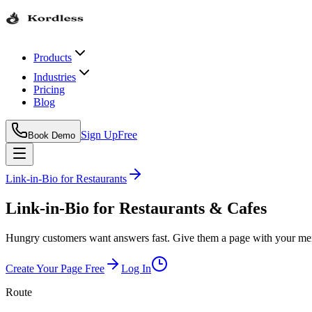
Products
Industries
Pricing
Blog
Sign Up
Free
Book Demo
Link-in-Bio
for
Restaurants
Link-in-Bio for Restaurants & Cafes
Hungry customers want answers fast. Give them a page with your menu
Create Your Page Free
Log In
Route