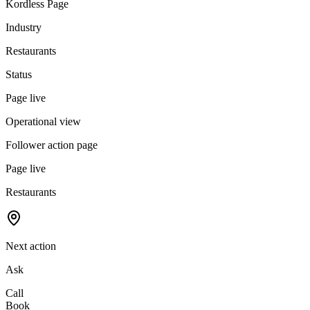
Kordless Page
Industry
Restaurants
Status
Page live
Operational view
Follower action page
Page live
Restaurants
Next action
Ask
Call
Book