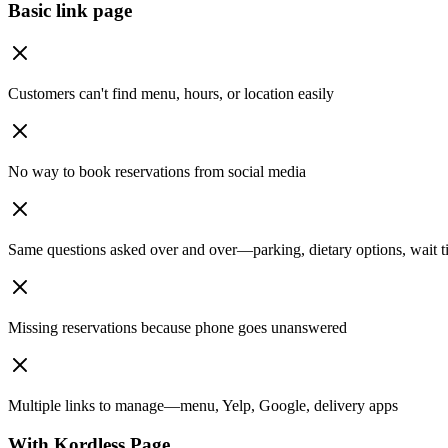
Basic link page
Customers can't find menu, hours, or location easily
No way to book reservations from social media
Same questions asked over and over—parking, dietary options, wait t
Missing reservations because phone goes unanswered
Multiple links to manage—menu, Yelp, Google, delivery apps
With Kordless Page