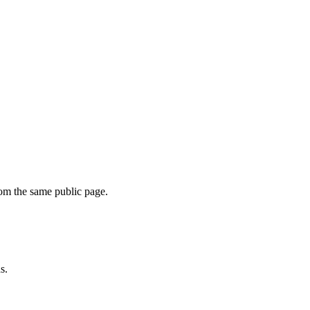
om the same public page.
s.