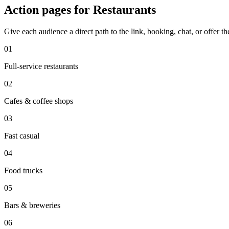
Action pages for Restaurants
Give each audience a direct path to the link, booking, chat, or offer t
0
1
Full-service restaurants
0
2
Cafes & coffee shops
0
3
Fast casual
0
4
Food trucks
0
5
Bars & breweries
0
6