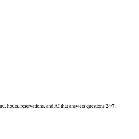
, hours, reservations, and AI that answers questions 24/7.