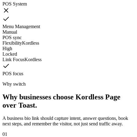
POS System
Menu Management
Manual
POS sync
Flexibility
Kordless
High
Locked
Link Focus
Kordless
POS focus
Why switch
Why businesses choose Kordless Page
over Toast.
A business bio link should capture intent, answer questions, book
next steps, and remember the visitor, not just send traffic away.
0
1