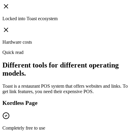
Locked into Toast ecosystem
Hardware costs
Quick read
Different tools for different operating
models.
Toast is a restaurant POS system that offers websites and links. To
get link features, you need their expensive POS.
Kordless Page
Completely free to use