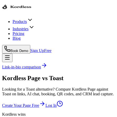
Products
Industries
Pricing
Blog
Sign Up
Free
Book Demo
Link-in-bio comparison
Kordless Page
vs
Toast
Looking for a Toast alternative? Compare Kordless Page against
Toast on links, AI chat, booking, QR codes, and CRM lead capture.
Create Your Page Free
Log In
Kordless wins