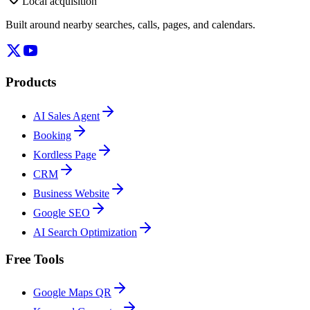
Local acquisition
Built around nearby searches, calls, pages, and calendars.
Products
AI Sales Agent
Booking
Kordless Page
CRM
Business Website
Google SEO
AI Search Optimization
Free Tools
Google Maps QR