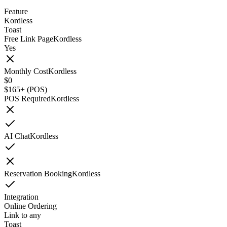
Feature
Kordless
Toast
Free Link Page
Kordless
Yes
Monthly Cost
Kordless
$0
$165+ (POS)
POS Required
Kordless
AI Chat
Kordless
Reservation Booking
Kordless
Integration
Online Ordering
Link to any
Toast