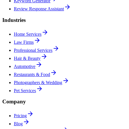
Keyword Generator
Review Response Assistant
Industries
Home Services
Law Firms
Professional Services
Hair & Beauty
Automotive
Restaurants & Food
Photographers & Wedding
Pet Services
Company
Pricing
Blog