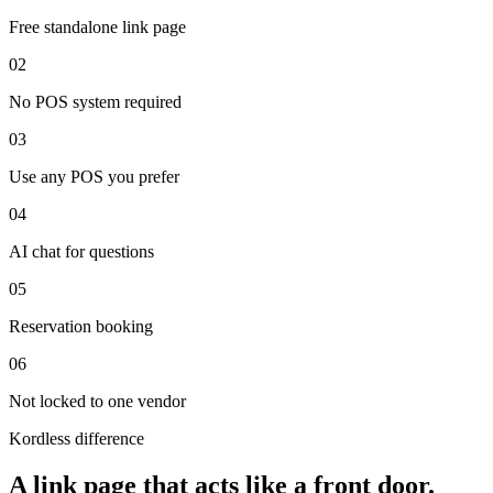
Free standalone link page
0
2
No POS system required
0
3
Use any POS you prefer
0
4
AI chat for questions
0
5
Reservation booking
0
6
Not locked to one vendor
Kordless difference
A link page that acts like a front door.