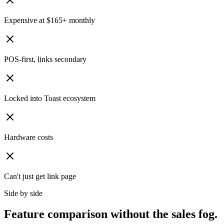
Expensive at $165+ monthly
POS-first, links secondary
Locked into Toast ecosystem
Hardware costs
Can't just get link page
Side by side
Feature comparison without the sales fog.