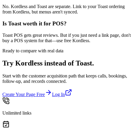
No. Kordless and Toast are separate. Link to your Toast ordering
from Kordless, but menus aren't synced.
Is Toast worth it for POS?
Toast POS gets great reviews. But if you just need a link page, don't
buy a POS system for that—use free Kordless.
Ready to compare with real data
Try Kordless instead of
Toast
.
Start with the customer acquisition path that keeps calls, bookings,
follow-up, and records connected.
Create Your Page Free
Log In
Unlimited links