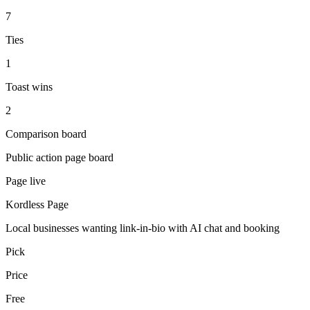
7
Ties
1
Toast wins
2
Comparison board
Public action page board
Page live
Kordless Page
Local businesses wanting link-in-bio with AI chat and booking
Pick
Price
Free