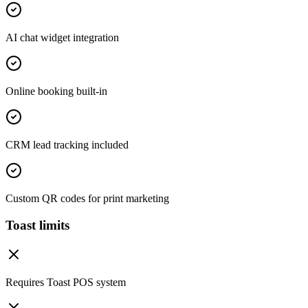
AI chat widget integration
Online booking built-in
CRM lead tracking included
Custom QR codes for print marketing
Toast limits
Requires Toast POS system