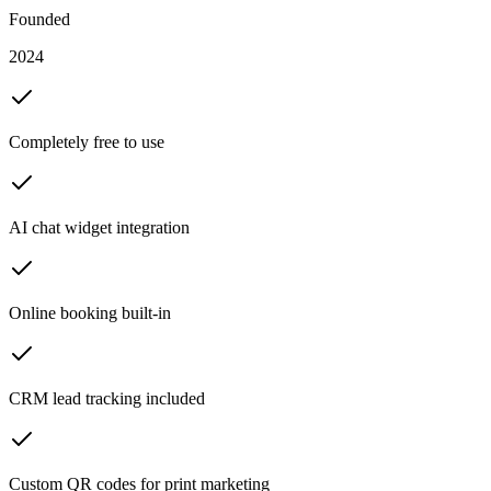
Founded
2024
Completely free to use
AI chat widget integration
Online booking built-in
CRM lead tracking included
Custom QR codes for print marketing