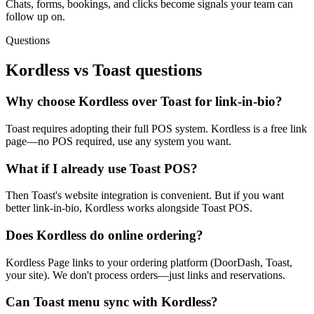
Chats, forms, bookings, and clicks become signals your team can
follow up on.
Questions
Kordless vs
Toast
questions
Why choose Kordless over Toast for link-in-bio?
Toast requires adopting their full POS system. Kordless is a free link
page—no POS required, use any system you want.
What if I already use Toast POS?
Then Toast's website integration is convenient. But if you want
better link-in-bio, Kordless works alongside Toast POS.
Does Kordless do online ordering?
Kordless Page links to your ordering platform (DoorDash, Toast,
your site). We don't process orders—just links and reservations.
Can Toast menu sync with Kordless?