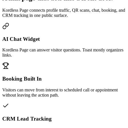
Kordless Page connects profile traffic, QR scans, chat, booking, and
CRM tracking in one public surface.
AI Chat Widget
Kordless Page can answer visitor questions. Toast mostly organizes
links.
Booking Built In
Visitors can move from interest to scheduled call or appointment
without leaving the action path.
CRM Lead Tracking