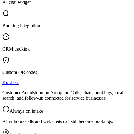
AI chat widget
Booking integration
CRM tracking
Custom QR codes
Kordless
Customer Acquisition on Autopilot
. Calls, chats, bookings, local
search, and follow-up connected for service businesses.
Always-on intake
After-hours calls and web chats can still become bookings.