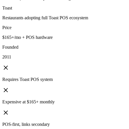
Toast
Restaurants adopting full Toast POS ecosystem
Price
$165+/mo + POS hardware
Founded
2011
Requires Toast POS system
Expensive at $165+ monthly
POS-first, links secondary