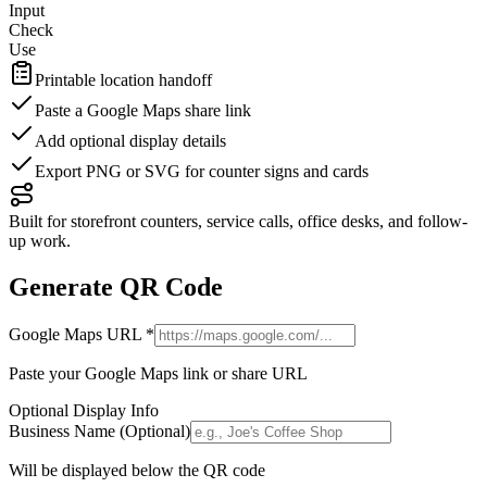
Input
Check
Use
Printable location handoff
Paste a Google Maps share link
Add optional display details
Export PNG or SVG for counter signs and cards
Built for storefront counters, service calls, office desks, and follow-
up work.
Generate QR Code
Google Maps URL
*
Paste your Google Maps link or share URL
Optional Display Info
Business Name (Optional)
Will be displayed below the QR code