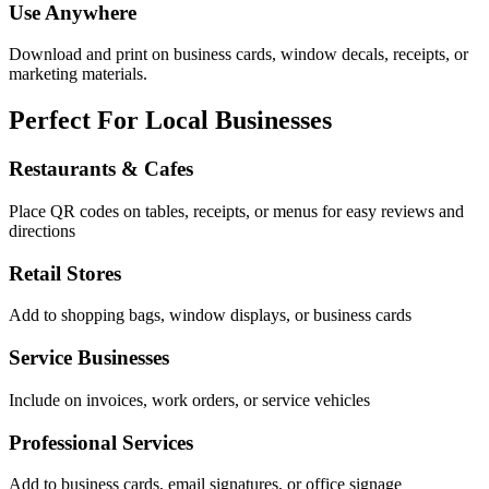
Use Anywhere
Download and print on business cards, window decals, receipts, or
marketing materials.
Perfect For Local Businesses
Restaurants & Cafes
Place QR codes on tables, receipts, or menus for easy reviews and
directions
Retail Stores
Add to shopping bags, window displays, or business cards
Service Businesses
Include on invoices, work orders, or service vehicles
Professional Services
Add to business cards, email signatures, or office signage