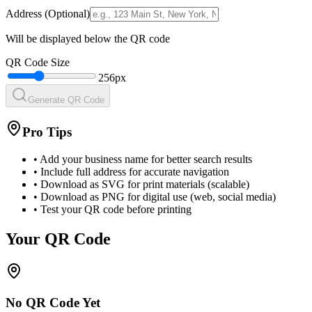
Address (Optional)
Will be displayed below the QR code
QR Code Size
256
px
Generate QR Code
Pro Tips
• Add your business name for better search results
• Include full address for accurate navigation
• Download as SVG for print materials (scalable)
• Download as PNG for digital use (web, social media)
• Test your QR code before printing
Your QR Code
No QR Code Yet