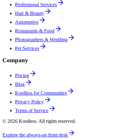
Professional Services
Hair & Beauty
Automotive
Restaurants & Food
Photographers & Wedding
Pet Services
Company
Pricing
Blog
Kordless for Communities
Privacy Policy
Terms of Service
© 2026 Kordless. All rights reserved.
Explore the always-on front desk