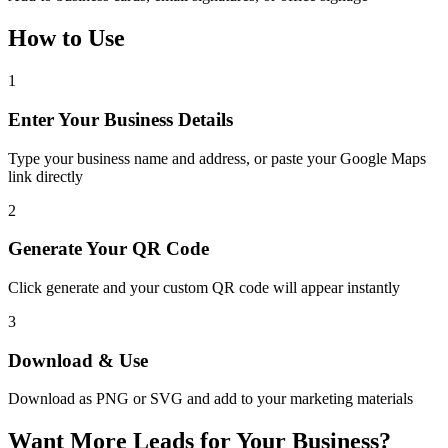
How to Use
1
Enter Your Business Details
Type your business name and address, or paste your Google Maps
link directly
2
Generate Your QR Code
Click generate and your custom QR code will appear instantly
3
Download & Use
Download as PNG or SVG and add to your marketing materials
Want More Leads for Your Business?