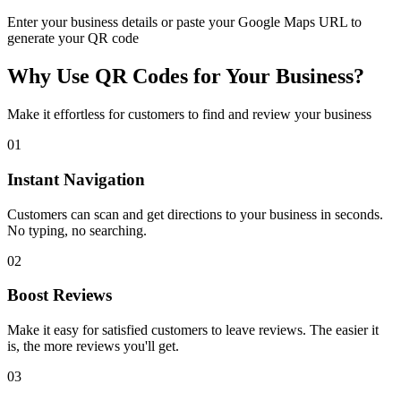
Enter your business details or paste your
Google Maps URL
to
generate your QR code
Why Use QR Codes for Your Business?
Make it effortless for customers to find and review your business
0
1
Instant Navigation
Customers can scan and get directions to your business in seconds.
No typing, no searching.
0
2
Boost Reviews
Make it easy for satisfied customers to leave reviews. The easier it
is, the more reviews you'll get.
0
3