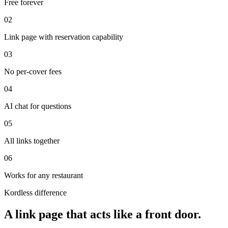
Free forever
0
2
Link page with reservation capability
0
3
No per-cover fees
0
4
AI chat for questions
0
5
All links together
0
6
Works for any restaurant
Kordless difference
A link page that acts like a front door.