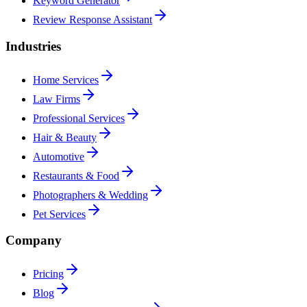
Keyword Generator
Review Response Assistant
Industries
Home Services
Law Firms
Professional Services
Hair & Beauty
Automotive
Restaurants & Food
Photographers & Wedding
Pet Services
Company
Pricing
Blog