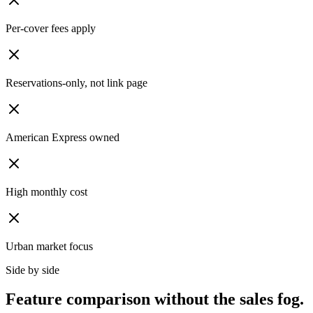
Per-cover fees apply
Reservations-only, not link page
American Express owned
High monthly cost
Urban market focus
Side by side
Feature comparison without the sales fog.