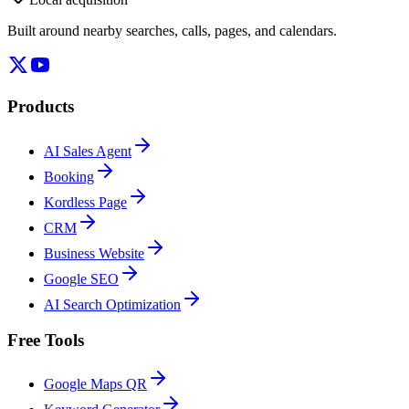
Built around nearby searches, calls, pages, and calendars.
Products
AI Sales Agent
Booking
Kordless Page
CRM
Business Website
Google SEO
AI Search Optimization
Free Tools
Google Maps QR