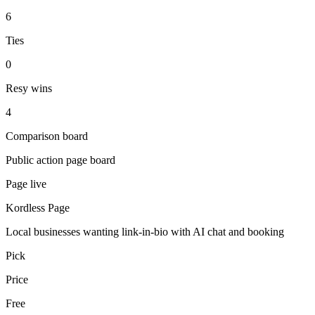
6
Ties
0
Resy wins
4
Comparison board
Public action page board
Page live
Kordless Page
Local businesses wanting link-in-bio with AI chat and booking
Pick
Price
Free