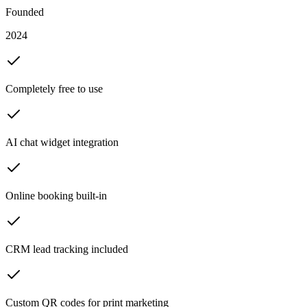
Founded
2024
Completely free to use
AI chat widget integration
Online booking built-in
CRM lead tracking included
Custom QR codes for print marketing