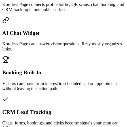
Kordless Page connects profile traffic, QR scans, chat, booking, and
CRM tracking in one public surface.
AI Chat Widget
Kordless Page can answer visitor questions. Resy mostly organizes
links.
Booking Built In
Visitors can move from interest to scheduled call or appointment
without leaving the action path.
CRM Lead Tracking
Chats, forms, bookings, and clicks become signals your team can