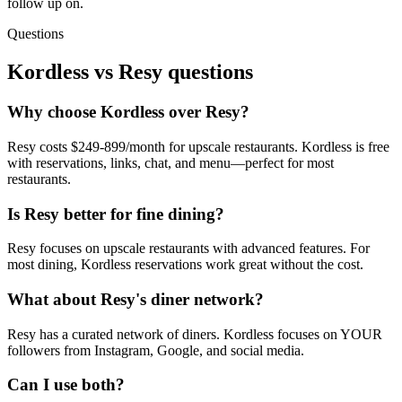
follow up on.
Questions
Kordless vs
Resy
questions
Why choose Kordless over Resy?
Resy costs $249-899/month for upscale restaurants. Kordless is free
with reservations, links, chat, and menu—perfect for most
restaurants.
Is Resy better for fine dining?
Resy focuses on upscale restaurants with advanced features. For
most dining, Kordless reservations work great without the cost.
What about Resy's diner network?
Resy has a curated network of diners. Kordless focuses on YOUR
followers from Instagram, Google, and social media.
Can I use both?