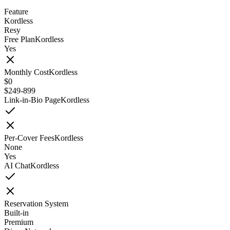
Feature
Kordless
Resy
Free Plan
Kordless
Yes
Monthly Cost
Kordless
$0
$249-899
Link-in-Bio Page
Kordless
Per-Cover Fees
Kordless
None
Yes
AI Chat
Kordless
Reservation System
Built-in
Premium