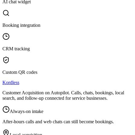
AI chat widget
Booking integration
CRM tracking
Custom QR codes
Kordless
Customer Acquisition on Autopilot
. Calls, chats, bookings, local
search, and follow-up connected for service businesses.
Always-on intake
After-hours calls and web chats can still become bookings.
Local acquisition