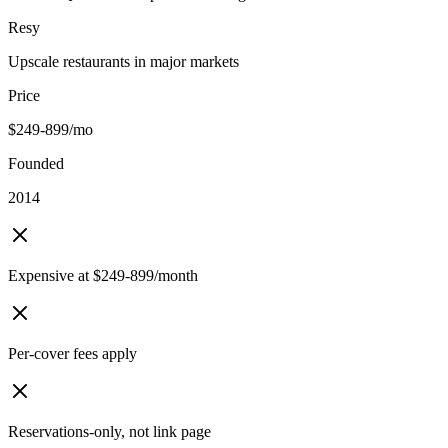
Resy
Upscale restaurants in major markets
Price
$249-899/mo
Founded
2014
Expensive at $249-899/month
Per-cover fees apply
Reservations-only, not link page