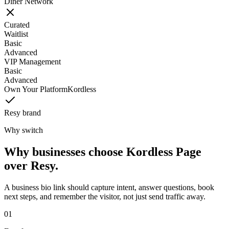
Diner Network
Curated
Waitlist
Basic
Advanced
VIP Management
Basic
Advanced
Own Your Platform
Kordless
Resy brand
Why switch
Why businesses choose Kordless Page
over Resy.
A business bio link should capture intent, answer questions, book
next steps, and remember the visitor, not just send traffic away.
0
1