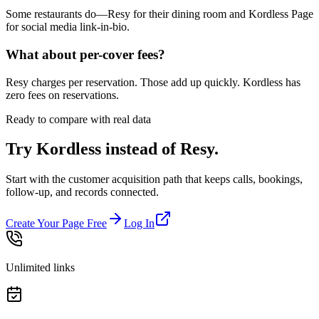
Some restaurants do—Resy for their dining room and Kordless Page
for social media link-in-bio.
What about per-cover fees?
Resy charges per reservation. Those add up quickly. Kordless has
zero fees on reservations.
Ready to compare with real data
Try Kordless instead of
Resy
.
Start with the customer acquisition path that keeps calls, bookings,
follow-up, and records connected.
Create Your Page Free
Log In
Unlimited links