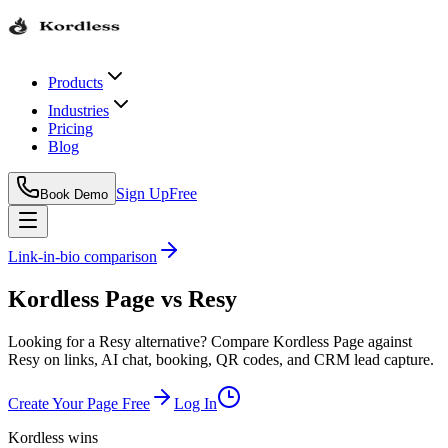
Products
Industries
Pricing
Blog
Sign Up
Free
Book Demo
Link-in-bio comparison
Kordless Page
vs
Resy
Looking for a Resy alternative? Compare Kordless Page against
Resy on links, AI chat, booking, QR codes, and CRM lead capture.
Create Your Page Free
Log In
Kordless wins