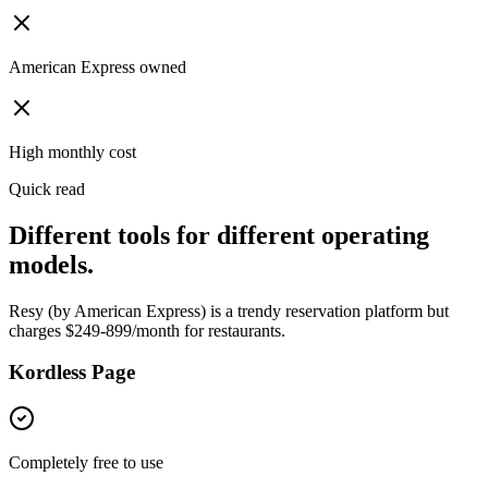
American Express owned
High monthly cost
Quick read
Different tools for different operating
models.
Resy (by American Express) is a trendy reservation platform but
charges $249-899/month for restaurants.
Kordless Page
Completely free to use