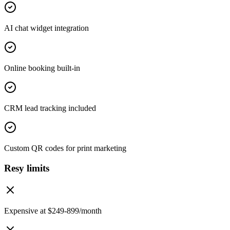
AI chat widget integration
Online booking built-in
CRM lead tracking included
Custom QR codes for print marketing
Resy limits
Expensive at $249-899/month