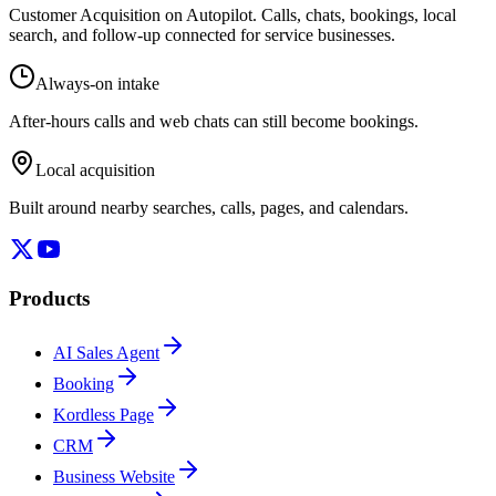
Customer Acquisition on Autopilot
. Calls, chats, bookings, local
search, and follow-up connected for service businesses.
Always-on intake
After-hours calls and web chats can still become bookings.
Local acquisition
Built around nearby searches, calls, pages, and calendars.
Products
AI Sales Agent
Booking
Kordless Page
CRM
Business Website