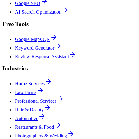
Google SEO
AI Search Optimization
Free Tools
Google Maps QR
Keyword Generator
Review Response Assistant
Industries
Home Services
Law Firms
Professional Services
Hair & Beauty
Automotive
Restaurants & Food
Photographers & Wedding