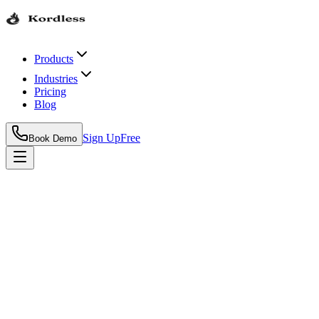
Products
Industries
Pricing
Blog
Sign Up
Free
Book Demo