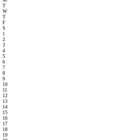
T
W
T
F
S
1
2
3
4
5
6
7
8
9
10
11
12
13
14
15
16
17
18
19