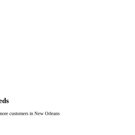
eds
 more customers in New Orleans