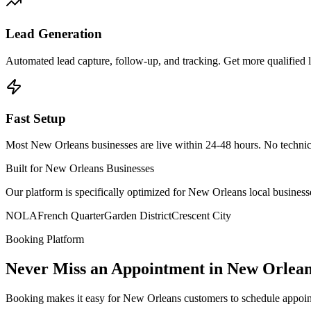
Lead Generation
Automated lead capture, follow-up, and tracking. Get more qualified
Fast Setup
Most New Orleans businesses are live within 24-48 hours. No techni
Built for New Orleans Businesses
Our platform is specifically optimized for New Orleans local busin
NOLA
French Quarter
Garden District
Crescent City
Booking Platform
Never Miss an Appointment in New Orlea
Booking makes it easy for New Orleans customers to schedule appoin