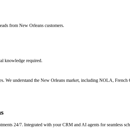
 leads from New Orleans customers.
cal knowledge required.
esses. We understand the New Orleans market, including NOLA, French Q
ns
tments 24/7. Integrated with your CRM and AI agents for seamless sch