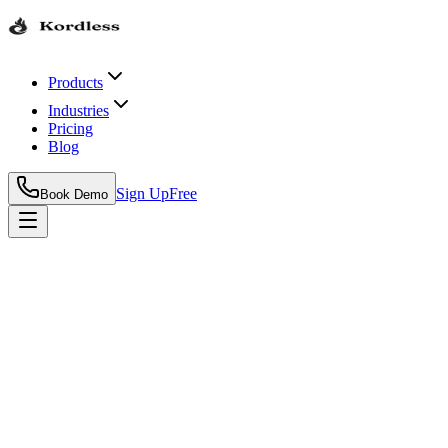
Products
Industries
Pricing
Blog
Sign Up
Free
Book Demo