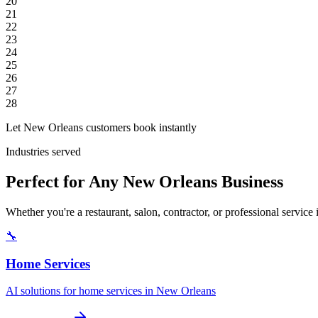
20
21
22
23
24
25
26
27
28
Let New Orleans customers book instantly
Industries served
Perfect for Any New Orleans Business
Whether you're a restaurant, salon, contractor, or professional servi
🔧
Home Services
AI solutions for home services in New Orleans