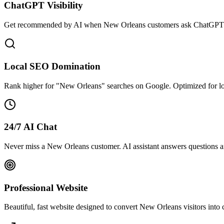
ChatGPT Visibility
Get recommended by AI when New Orleans customers ask ChatGPT fo
Local SEO Domination
Rank higher for "New Orleans" searches on Google. Optimized for l
24/7 AI Chat
Never miss a New Orleans customer. AI assistant answers questions an
Professional Website
Beautiful, fast website designed to convert New Orleans visitors into