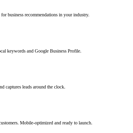
r business recommendations in your industry.
ocal keywords and Google Business Profile.
d captures leads around the clock.
 customers. Mobile-optimized and ready to launch.