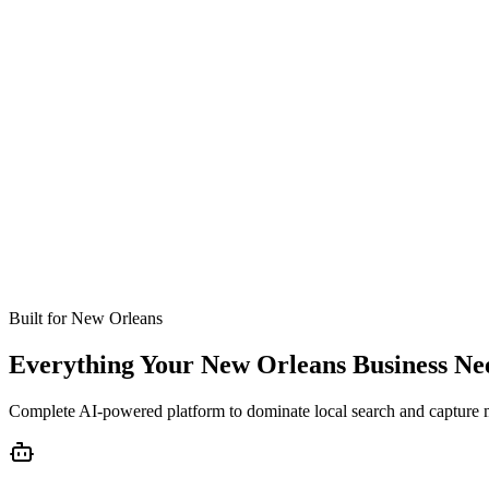
Missed calls
Live in 24-48 hours
Bookings
Optimized for New Orleans
Coverage
No setup fees
Built for
New Orleans
Everything Your New Orleans Business Ne
Complete AI-powered platform to dominate local search and capture