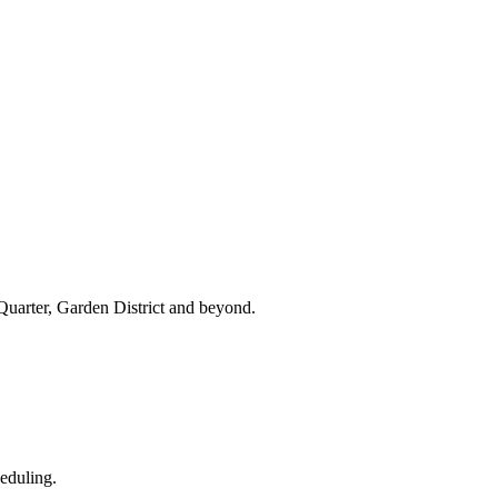
uarter, Garden District and beyond.
eduling.