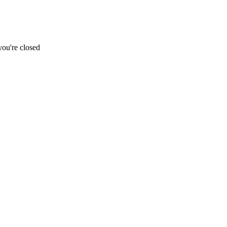
ou're closed