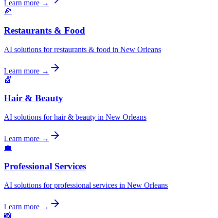
Learn more →
🍕
Restaurants & Food
AI solutions for restaurants & food in New Orleans
Learn more →
💇
Hair & Beauty
AI solutions for hair & beauty in New Orleans
Learn more →
💼
Professional Services
AI solutions for professional services in New Orleans
Learn more →
📸