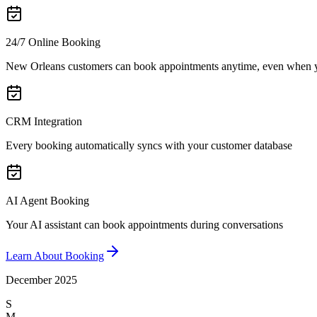
24/7 Online Booking
New Orleans customers can book appointments anytime, even when y
CRM Integration
Every booking automatically syncs with your customer database
AI Agent Booking
Your AI assistant can book appointments during conversations
Learn About Booking
December 2025
S
M