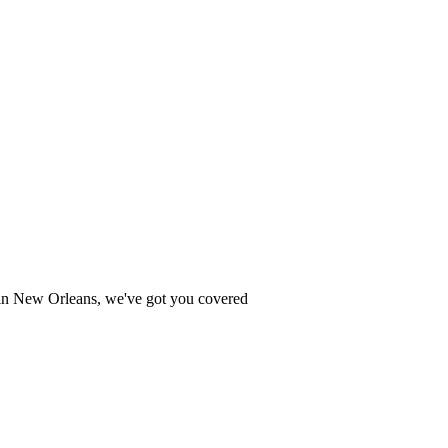
ce in New Orleans, we've got you covered