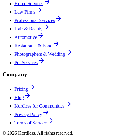
Home Services
Law Firms
Professional Services
Hair & Beauty
Automotive
Restaurants & Food
Photographers & Wedding
Pet Services
Company
Pricing
Blog
Kordless for Communities
Privacy Policy
Terms of Service
© 2026 Kordless. All rights reserved.