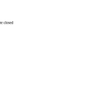
re closed