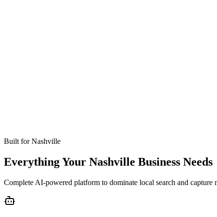
Missed calls
Live in 24-48 hours
Bookings
Optimized for Nashville
Coverage
No setup fees
Built for
Nashville
Everything Your Nashville Business Needs
Complete AI-powered platform to dominate local search and capture 