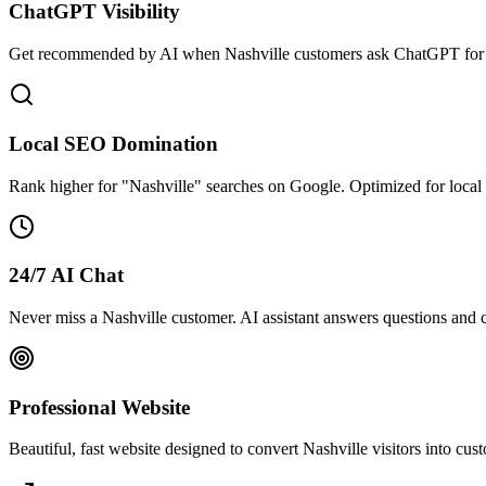
ChatGPT Visibility
Get recommended by AI when Nashville customers ask ChatGPT for b
Local SEO Domination
Rank higher for "Nashville" searches on Google. Optimized for loca
24/7 AI Chat
Never miss a Nashville customer. AI assistant answers questions and c
Professional Website
Beautiful, fast website designed to convert Nashville visitors into cu