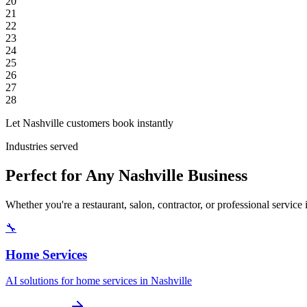
20
21
22
23
24
25
26
27
28
Let Nashville customers book instantly
Industries served
Perfect for Any Nashville Business
Whether you're a restaurant, salon, contractor, or professional servic
🔧
Home Services
AI solutions for home services in Nashville