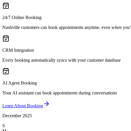
24/7 Online Booking
Nashville customers can book appointments anytime, even when you'
CRM Integration
Every booking automatically syncs with your customer database
AI Agent Booking
Your AI assistant can book appointments during conversations
Learn About Booking
December 2025
S
M