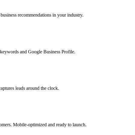
usiness recommendations in your industry.
l keywords and Google Business Profile.
aptures leads around the clock.
stomers. Mobile-optimized and ready to launch.