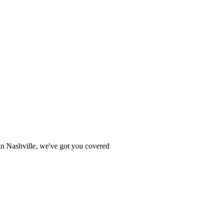
e in Nashville, we've got you covered