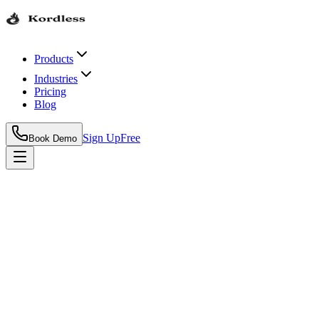
Products
Industries
Pricing
Blog
Sign Up
Free
Book Demo