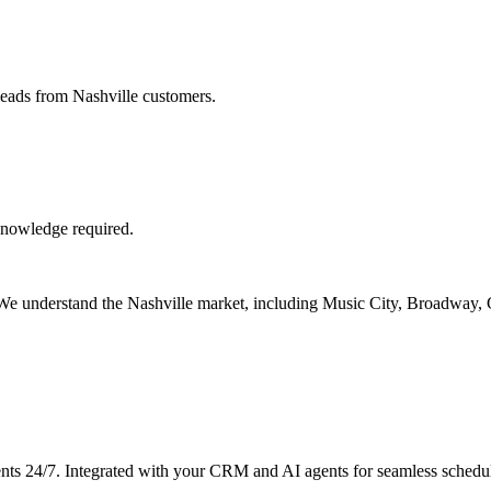
leads from Nashville customers.
knowledge required.
s. We understand the Nashville market, including Music City, Broadway
nts 24/7. Integrated with your CRM and AI agents for seamless schedu