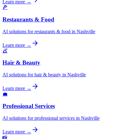
Learn more →
🍕
Restaurants & Food
AI solutions for restaurants & food in Nashville
Learn more →
💇
Hair & Beauty
AI solutions for hair & beauty in Nashville
Learn more →
💼
Professional Services
AI solutions for professional services in Nashville
Learn more →
📸