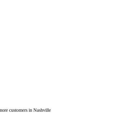
more customers in Nashville