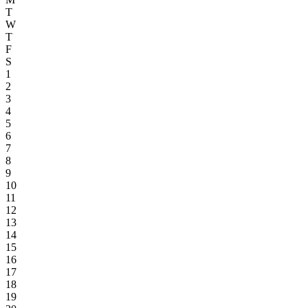
T
W
T
F
S
1
2
3
4
5
6
7
8
9
10
11
12
13
14
15
16
17
18
19