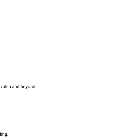
, Gulch and beyond.
ling.