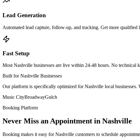
Lead Generation
Automated lead capture, follow-up, and tracking. Get more qualified 
Fast Setup
Most Nashville businesses are live within 24-48 hours. No technical 
Built for Nashville Businesses
Our platform is specifically optimized for Nashville local businesse
Music City
Broadway
Gulch
Booking Platform
Never Miss an Appointment in Nashville
Booking makes it easy for Nashville customers to schedule appointme