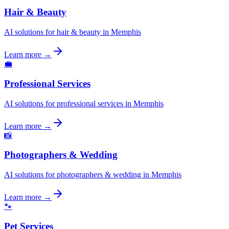
Hair & Beauty
AI solutions for hair & beauty in Memphis
Learn more →
💼
Professional Services
AI solutions for professional services in Memphis
Learn more →
📸
Photographers & Wedding
AI solutions for photographers & wedding in Memphis
Learn more →
🐾
Pet Services