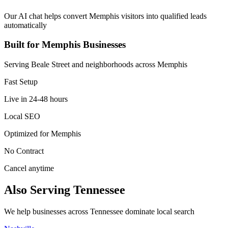
Our AI chat helps convert Memphis visitors into qualified leads
automatically
Built for Memphis Businesses
Serving Beale Street and neighborhoods across Memphis
Fast Setup
Live in 24-48 hours
Local SEO
Optimized for Memphis
No Contract
Cancel anytime
Also Serving Tennessee
We help businesses across Tennessee dominate local search