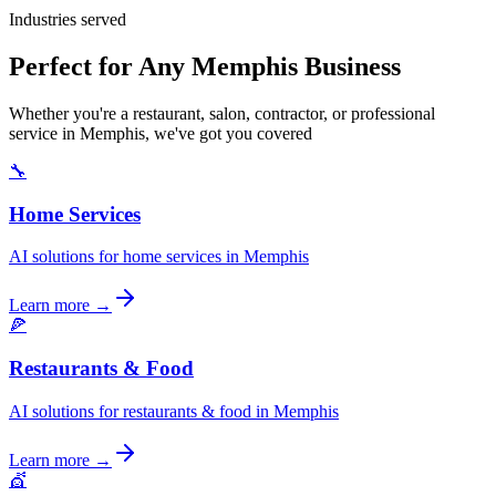
Industries served
Perfect for Any Memphis Business
Whether you're a restaurant, salon, contractor, or professional
service in Memphis, we've got you covered
🔧
Home Services
AI solutions for home services in Memphis
Learn more →
🍕
Restaurants & Food
AI solutions for restaurants & food in Memphis
Learn more →
💇