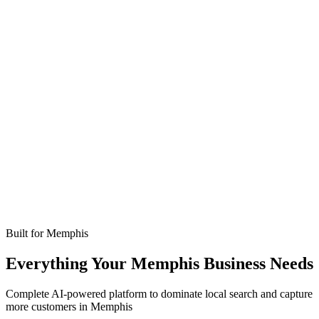
Missed calls
Live in 24-48 hours
Bookings
Optimized for Memphis
Coverage
No setup fees
Built for
Memphis
Everything Your Memphis Business Needs
Complete AI-powered platform to dominate local search and capture
more customers in Memphis