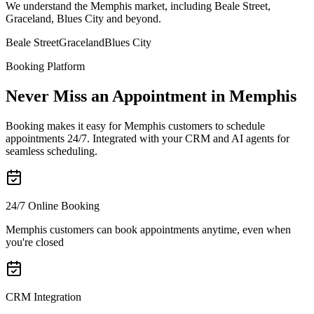
We understand the Memphis market, including Beale Street,
Graceland, Blues City and beyond.
Beale Street
Graceland
Blues City
Booking Platform
Never Miss an Appointment in Memphis
Booking makes it easy for Memphis customers to schedule
appointments 24/7. Integrated with your CRM and AI agents for
seamless scheduling.
24/7 Online Booking
Memphis customers can book appointments anytime, even when
you're closed
CRM Integration