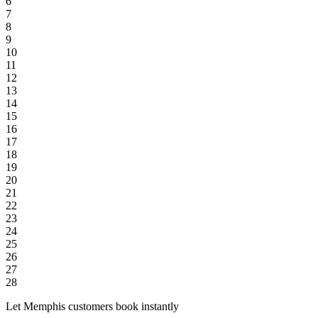
6
7
8
9
10
11
12
13
14
15
16
17
18
19
20
21
22
23
24
25
26
27
28
Let Memphis customers book instantly