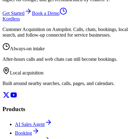
Get Started
Book a Demo
Kordless
Customer Acquisition on Autopilot
. Calls, chats, bookings, local
search, and follow-up connected for service businesses.
Always-on intake
After-hours calls and web chats can still become bookings.
Local acquisition
Built around nearby searches, calls, pages, and calendars.
Products
AI Sales Agent
Booking