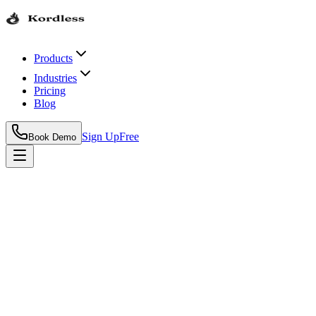
Products
Industries
Pricing
Blog
Sign Up
Free
Book Demo