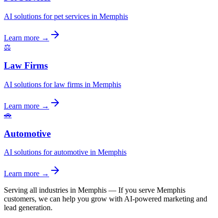
AI solutions for pet services in Memphis
Learn more →
⚖️
Law Firms
AI solutions for law firms in Memphis
Learn more →
🚗
Automotive
AI solutions for automotive in Memphis
Learn more →
Serving all industries in Memphis
—
If you serve Memphis
customers, we can help you grow with AI-powered marketing and
lead generation.