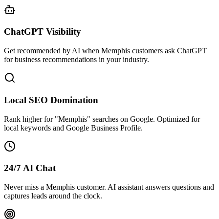
ChatGPT Visibility
Get recommended by AI when Memphis customers ask ChatGPT
for business recommendations in your industry.
Local SEO Domination
Rank higher for "Memphis" searches on Google. Optimized for
local keywords and Google Business Profile.
24/7 AI Chat
Never miss a Memphis customer. AI assistant answers questions and
captures leads around the clock.