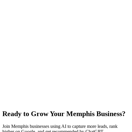
"Memphis" local searches, and train the system on your services.
You can start capturing leads immediately after launch.
Yes! We optimize your website specifically for "Memphis" local
search terms. This includes Google Business Profile optimization,
local citations, and content tailored to Memphis and neighborhoods
like Beale Street and Graceland. While many clients see improved
rankings within 2-3 months, actual results vary based on competition
and market conditions.
Results vary based on your industry, competition, and business
execution in Memphis. Many local businesses see 10-20 additional
qualified leads per month from improved local SEO and 24/7
availability. You typically need just 1-2 booked jobs per month to
cover your investment.
Ready to Grow Your Memphis Business?
Join Memphis businesses using AI to capture more leads, rank
higher on Google, and get recommended by ChatGPT.