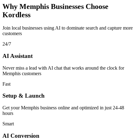
Why Memphis Businesses Choose
Kordless
Join local businesses using AI to dominate search and capture more
customers
24/7
AI Assistant
Never miss a lead with AI chat that works around the clock for
Memphis customers
Fast
Setup & Launch
Get your Memphis business online and optimized in just 24-48
hours
Smart
AI Conversion