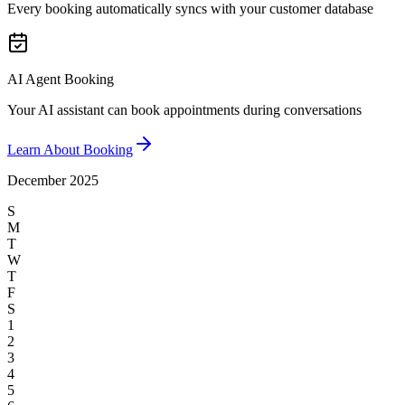
Every booking automatically syncs with your customer database
AI Agent Booking
Your AI assistant can book appointments during conversations
Learn About Booking
December 2025
S
M
T
W
T
F
S
1
2
3
4
5