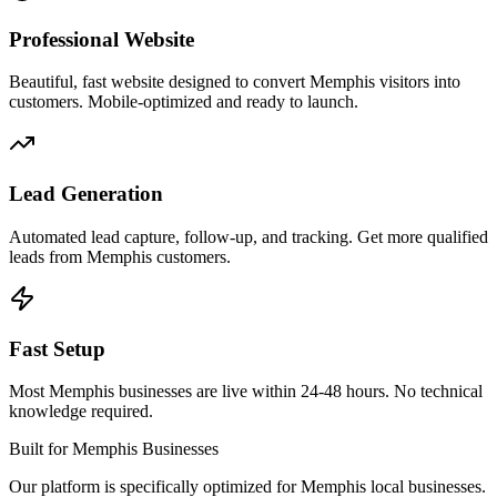
Professional Website
Beautiful, fast website designed to convert Memphis visitors into
customers. Mobile-optimized and ready to launch.
Lead Generation
Automated lead capture, follow-up, and tracking. Get more qualified
leads from Memphis customers.
Fast Setup
Most Memphis businesses are live within 24-48 hours. No technical
knowledge required.
Built for Memphis Businesses
Our platform is specifically optimized for Memphis local businesses.