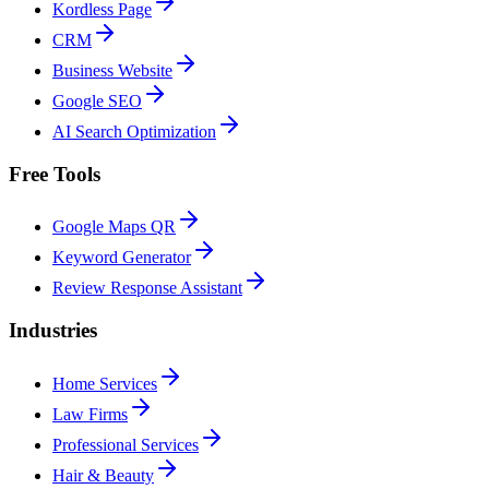
Kordless Page
CRM
Business Website
Google SEO
AI Search Optimization
Free Tools
Google Maps QR
Keyword Generator
Review Response Assistant
Industries
Home Services
Law Firms
Professional Services
Hair & Beauty