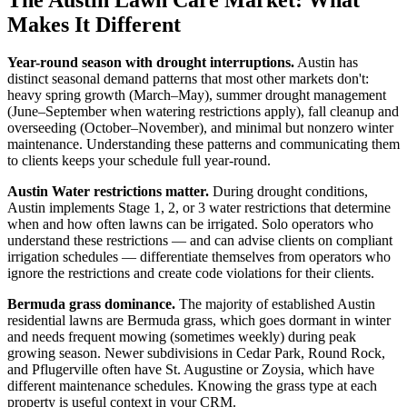
Makes It Different
Year-round season with drought interruptions.
Austin has
distinct seasonal demand patterns that most other markets don't:
heavy spring growth (March–May), summer drought management
(June–September when watering restrictions apply), fall cleanup and
overseeding (October–November), and minimal but nonzero winter
maintenance. Understanding these patterns and communicating them
to clients keeps your schedule full year-round.
Austin Water restrictions matter.
During drought conditions,
Austin implements Stage 1, 2, or 3 water restrictions that determine
when and how often lawns can be irrigated. Solo operators who
understand these restrictions — and can advise clients on compliant
irrigation schedules — differentiate themselves from operators who
ignore the restrictions and create code violations for their clients.
Bermuda grass dominance.
The majority of established Austin
residential lawns are Bermuda grass, which goes dormant in winter
and needs frequent mowing (sometimes weekly) during peak
growing season. Newer subdivisions in Cedar Park, Round Rock,
and Pflugerville often have St. Augustine or Zoysia, which have
different maintenance schedules. Knowing the grass type at each
property is useful context in your CRM.