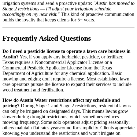
irrigation systems and send a proactive update:
"Austin has moved to
Stage 2 restrictions — I'll adjust your irrigation schedule
accordingly on my next visit."
This kind of proactive communication
builds the loyalty that keeps clients for 5+ years.
Frequently Asked Questions
Do I need a pesticide license to operate a lawn care business in
Austin?
Yes, if you apply any herbicide, pesticide, or fertilizer.
Texas requires a Noncommercial Applicator License or a
Commercial Pesticide Applicator License from the Texas
Department of Agriculture for any chemical application. Basic
mowing and edging don't require a license. Most established lawn
care operators pursue the license to expand their services to include
weed treatment and fertilization.
How do Austin Water restrictions affect my schedule and
pricing?
During Stage 1 and Stage 2 restrictions, residential lawns
can only be irrigated on designated days. This means lawns grow
slower during drought restrictions, which sometimes reduces
mowing frequency. Some solo operators adjust pricing seasonally;
others maintain flat rates year-round for simplicity. Clients appreciate
knowing you understand the restrictions and won't irrigate on