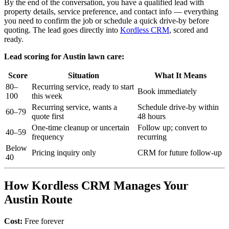
By the end of the conversation, you have a qualified lead with
property details, service preference, and contact info — everything
you need to confirm the job or schedule a quick drive-by before
quoting. The lead goes directly into
Kordless CRM
, scored and
ready.
Lead scoring for Austin lawn care:
Score
Situation
What It Means
80–
Recurring service, ready to start
Book immediately
100
this week
Recurring service, wants a
Schedule drive-by within
60–79
quote first
48 hours
One-time cleanup or uncertain
Follow up; convert to
40–59
frequency
recurring
Below
Pricing inquiry only
CRM for future follow-up
40
How Kordless CRM Manages Your
Austin Route
Cost:
Free forever