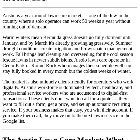
Austin is a year-round lawn care market — one of the few in the
country where a solo operator can work 50 weeks a year without
running out of demand.
Warm winters mean Bermuda grass doesn't go fully dormant until
January, and by March it's already growing aggressively. Summer
drought conditions create irrigation and brown-patch management
work. Fall brings leaf cleanup and overseeding for the cool-season
fescue lawns in newer subdivisions. A solo lawn care operator in
Cedar Park or Round Rock who manages their schedule well can
stay fully booked in every month but the coldest weeks of winter.
The market is also uniquely client-friendly for operators who work
digitally. Austin's workforce is dominated by tech, healthcare, and
professional service workers who are accustomed to digital-first
transactions. These clients don't want to call for a quote — they
want to fill out a form, get a price, and set up automatic recurring
service. If your business makes that easy, you win their account. If
you make them call, they move on to the next lawn service in the
Google list.
The Austin Lawn Care Market: What