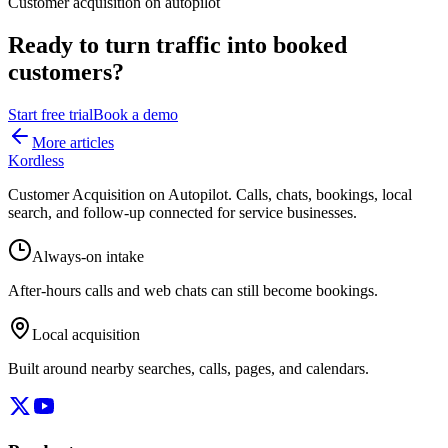
Customer acquisition on autopilot
Ready to turn traffic into booked
customers?
Start free trial
Book a demo
More articles
Kordless
Customer Acquisition on Autopilot
. Calls, chats, bookings, local
search, and follow-up connected for service businesses.
Always-on intake
After-hours calls and web chats can still become bookings.
Local acquisition
Built around nearby searches, calls, pages, and calendars.