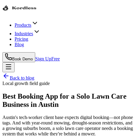
Products
Industries
Pricing
Blog
Sign Up
Free
Book Demo
Back to blog
Local growth field guide
Best Booking App for a Solo Lawn Care
Business in Austin
Austin's tech-worker client base expects digital booking—not phone
tags. And with year-round mowing, drought-season restrictions, and
a growing suburbs boom, a solo lawn care operator needs a booking
system that works while they're behind a mower.