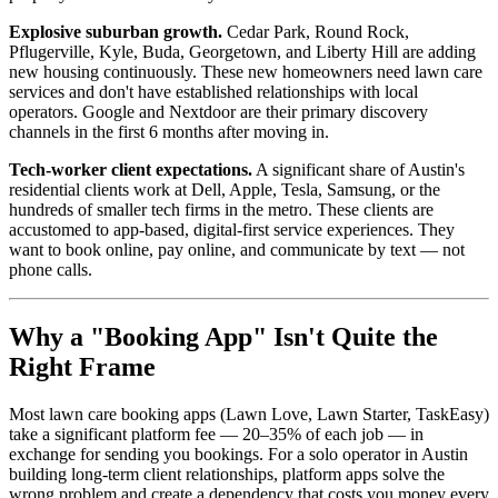
Explosive suburban growth.
Cedar Park, Round Rock,
Pflugerville, Kyle, Buda, Georgetown, and Liberty Hill are adding
new housing continuously. These new homeowners need lawn care
services and don't have established relationships with local
operators. Google and Nextdoor are their primary discovery
channels in the first 6 months after moving in.
Tech-worker client expectations.
A significant share of Austin's
residential clients work at Dell, Apple, Tesla, Samsung, or the
hundreds of smaller tech firms in the metro. These clients are
accustomed to app-based, digital-first service experiences. They
want to book online, pay online, and communicate by text — not
phone calls.
Why a "Booking App" Isn't Quite the
Right Frame
Most lawn care booking apps (Lawn Love, Lawn Starter, TaskEasy)
take a significant platform fee — 20–35% of each job — in
exchange for sending you bookings. For a solo operator in Austin
building long-term client relationships, platform apps solve the
wrong problem and create a dependency that costs you money every