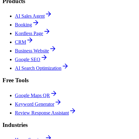
Products
AI Sales Agent
Booking
Kordless Page
CRM
Business Website
Google SEO
AI Search Optimization
Free Tools
Google Maps QR
Keyword Generator
Review Response Assistant
Industries