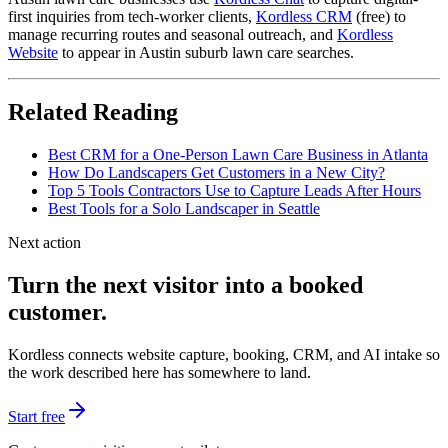
first inquiries from tech-worker clients,
Kordless CRM
(free) to
manage recurring routes and seasonal outreach, and
Kordless
Website
to appear in Austin suburb lawn care searches.
Related Reading
Best CRM for a One-Person Lawn Care Business in Atlanta
How Do Landscapers Get Customers in a New City?
Top 5 Tools Contractors Use to Capture Leads After Hours
Best Tools for a Solo Landscaper in Seattle
Next action
Turn the next visitor into a booked
customer.
Kordless connects website capture, booking, CRM, and AI intake so
the work described here has somewhere to land.
Start free