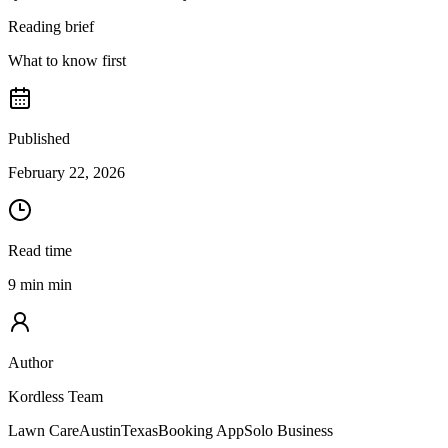
Reading brief
What to know first
Published
February 22, 2026
Read time
9 min min
Author
Kordless Team
Lawn Care
Austin
Texas
Booking App
Solo Business