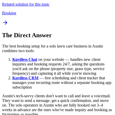
Related solution for this topic
Booking
The Direct Answer
The best booking setup for a solo lawn care business in Austin
combines two tools:
Kordless Chat
on your website — handles new client
inquiries and booking requests 24/7, asking the questions
you'd ask on the phone (property size, grass type, service
frequency) and capturing it all while you're mowing
Kordless CRM
— free scheduling and client tracker that
manages your recurring route without a separate booking app
subscription
Austin's tech-savvy clients don't want to call and leave a voicemail.
They want to send a message, get a quick confirmation, and move
on. The solo operators in Austin who are fully booked out 3–4
weeks in advance are the ones who've made inquiry and booking as
frictionless as possible.