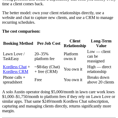
time a client comes back.
The better model: own your client relationships directly, use a
website and chat to capture new clients, and use a CRM to manage
recurring schedules.
The cost comparison:
Client
Long-Term
Booking Method
Per-Job Cost
Relationship
Value
Low — client
Lawn Love /
20–35%
Platform
can be
TaskEasy
platform fee
owns it
reassigned
Kordless Chat
+
~$8/day (Chat)
High — direct
You own it
Kordless CRM
+ free (CRM)
relationship
Phone calls +
Breaks down
Free
You own it
spreadsheet
above 20 clients
A solo Austin operator doing $5,000/month in lawn care work loses
$1,000–$1,750/month to platform fees if they rely on Lawn Love or
similar apps. That same $249/month Kordless Chat subscription,
capturing and managing clients directly, returns significantly more
margin.