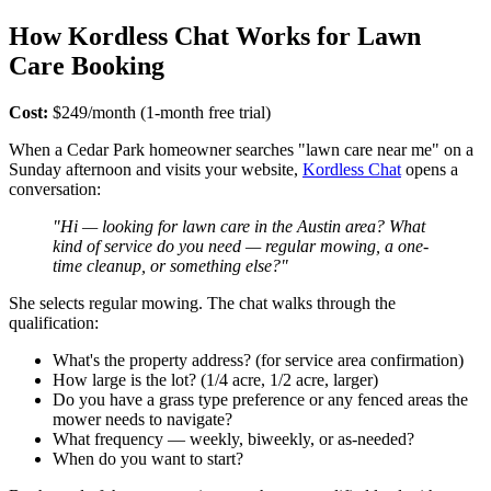
How Kordless Chat Works for Lawn
Care Booking
Cost:
$249/month (1-month free trial)
When a Cedar Park homeowner searches "lawn care near me" on a
Sunday afternoon and visits your website,
Kordless Chat
opens a
conversation:
"Hi — looking for lawn care in the Austin area? What
kind of service do you need — regular mowing, a one-
time cleanup, or something else?"
She selects regular mowing. The chat walks through the
qualification:
What's the property address? (for service area confirmation)
How large is the lot? (1/4 acre, 1/2 acre, larger)
Do you have a grass type preference or any fenced areas the
mower needs to navigate?
What frequency — weekly, biweekly, or as-needed?
When do you want to start?