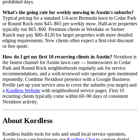
prohibited days.
What's the going rate for weekly mowing in Austin's suburbs?
Typical pricing for a standard 1/4-acre Bermuda lawn in Cedar Park
or Round Rock runs $45–$65 per weekly mow. Half-acre properties
typically run $65–$90. Premium clients in Westlake or Steiner
Ranch may pay $80–$120 for larger properties with more detailed
edging requirements. New clients often expect a first-visit discount
or free quote.
How do I get my first 10 recurring clients in Austin?
Nextdoor is
the fastest channel for Austin lawn care — homeowners in Cedar
Park and Round Rock neighborhoods regularly ask for service
recommendations, and a well-reviewed solo operator gets mentioned
repeatedly. Combine Nextdoor presence with a Google Business
Profile (set up your service area to cover the suburbs you target) and
a
Kordless Website
with neighborhood service pages. First 10
recurring clients typically come within 60–90 days of consistent
Nextdoor activity.
About Kordless
Kordless builds tools for solo and small local service operators.
Austin lawn care businesses use
Kordless Chat
to capture digital-