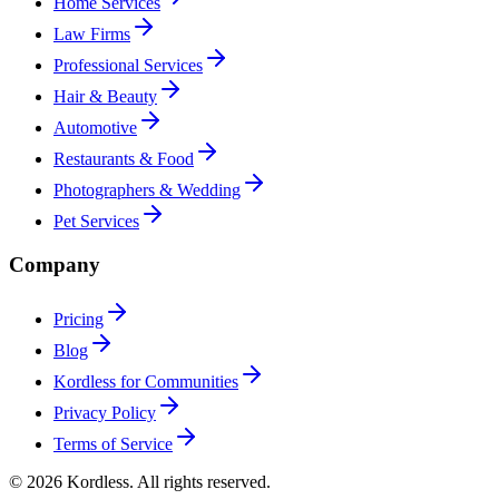
Home Services
Law Firms
Professional Services
Hair & Beauty
Automotive
Restaurants & Food
Photographers & Wedding
Pet Services
Company
Pricing
Blog
Kordless for Communities
Privacy Policy
Terms of Service
© 2026 Kordless. All rights reserved.