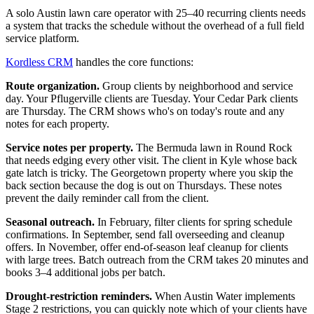
A solo Austin lawn care operator with 25–40 recurring clients needs
a system that tracks the schedule without the overhead of a full field
service platform.
Kordless CRM
handles the core functions:
Route organization.
Group clients by neighborhood and service
day. Your Pflugerville clients are Tuesday. Your Cedar Park clients
are Thursday. The CRM shows who's on today's route and any
notes for each property.
Service notes per property.
The Bermuda lawn in Round Rock
that needs edging every other visit. The client in Kyle whose back
gate latch is tricky. The Georgetown property where you skip the
back section because the dog is out on Thursdays. These notes
prevent the daily reminder call from the client.
Seasonal outreach.
In February, filter clients for spring schedule
confirmations. In September, send fall overseeding and cleanup
offers. In November, offer end-of-season leaf cleanup for clients
with large trees. Batch outreach from the CRM takes 20 minutes and
books 3–4 additional jobs per batch.
Drought-restriction reminders.
When Austin Water implements
Stage 2 restrictions, you can quickly note which of your clients have