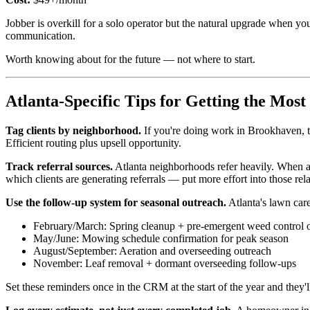
Jobber is overkill for a solo operator but the natural upgrade when y
communication.
Worth knowing about for the future — not where to start.
Atlanta-Specific Tips for Getting the Mo
Tag clients by neighborhood.
If you're doing work in Brookhaven, ta
Efficient routing plus upsell opportunity.
Track referral sources.
Atlanta neighborhoods refer heavily. When a
which clients are generating referrals — put more effort into those rela
Use the follow-up system for seasonal outreach.
Atlanta's lawn care
February/March: Spring cleanup + pre-emergent weed control 
May/June: Mowing schedule confirmation for peak season
August/September: Aeration and overseeding outreach
November: Leaf removal + dormant overseeding follow-ups
Set these reminders once in the CRM at the start of the year and they'll 