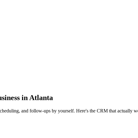
iness in Atlanta
scheduling, and follow-ups by yourself. Here's the CRM that actually wo