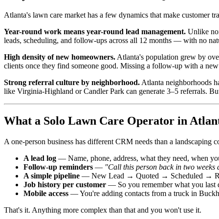
Atlanta's lawn care market has a few dynamics that make customer track
Year-round work means year-round lead management.
Unlike nor
leads, scheduling, and follow-ups across all 12 months — with no nat
High density of new homeowners.
Atlanta's population grew by ove
clients once they find someone good. Missing a follow-up with a ne
Strong referral culture by neighborhood.
Atlanta neighborhoods h
like Virginia-Highland or Candler Park can generate 3–5 referrals. B
What a Solo Lawn Care Operator in Atlant
A one-person business has different CRM needs than a landscaping c
A lead log
— Name, phone, address, what they need, when you
Follow-up reminders
—
"Call this person back in two weeks a
A simple pipeline
— New Lead → Quoted → Scheduled → Reg
Job history per customer
— So you remember what you last d
Mobile access
— You're adding contacts from a truck in Buckh
That's it. Anything more complex than that and you won't use it.