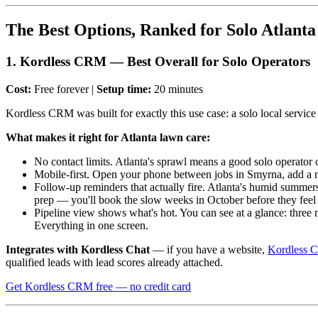
The Best Options, Ranked for Solo Atlant
1. Kordless CRM — Best Overall for Solo Operators
Cost:
Free forever |
Setup time:
20 minutes
Kordless CRM was built for exactly this use case: a solo local service
What makes it right for Atlanta lawn care:
No contact limits. Atlanta's sprawl means a good solo operator 
Mobile-first. Open your phone between jobs in Smyrna, add a new
Follow-up reminders that actually fire. Atlanta's humid summers
prep — you'll book the slow weeks in October before they feel
Pipeline view shows what's hot. You can see at a glance: three
Everything in one screen.
Integrates with Kordless Chat
— if you have a website,
Kordless C
qualified leads with lead scores already attached.
Get Kordless CRM free — no credit card