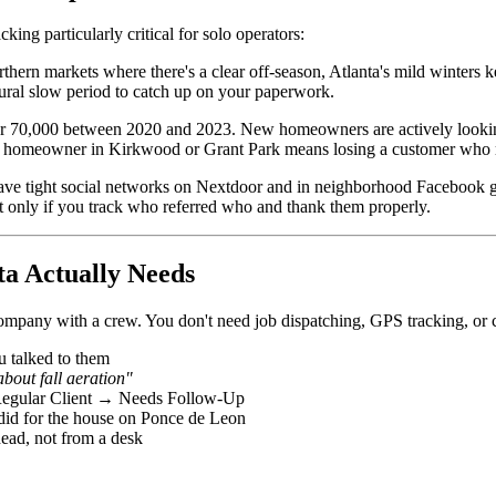
ing particularly critical for solo operators:
thern markets where there's a clear off-season, Atlanta's mild winters
ural slow period to catch up on your paperwork.
r 70,000 between 2020 and 2023. New homeowners are actively looking
w homeowner in Kirkwood or Grant Park means losing a customer who m
ave tight social networks on Nextdoor and in neighborhood Facebook
ut only if you track who referred who and thank them properly.
a Actually Needs
ompany with a crew. You don't need job dispatching, GPS tracking, or 
 talked to them
bout fall aeration"
ular Client → Needs Follow-Up
id for the house on Ponce de Leon
ead, not from a desk