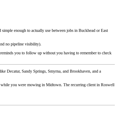
and simple enough to actually use between jobs in Buckhead or East
 no pipeline visibility).
 it reminds you to follow up without you having to remember to check
ds like Decatur, Sandy Springs, Smyrna, and Brookhaven, and a
day while you were mowing in Midtown. The recurring client in Roswell