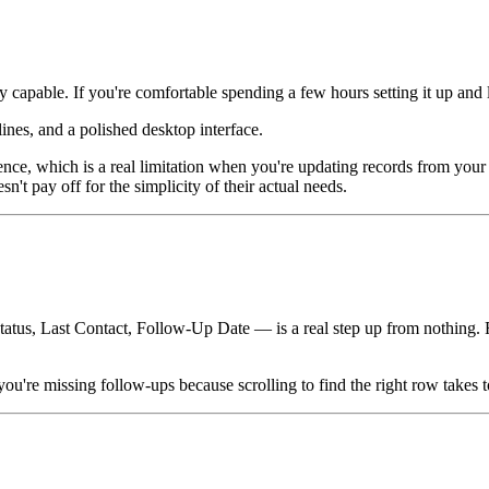
pable. If you're comfortable spending a few hours setting it up and lear
ines, and a polished desktop interface.
ce, which is a real limitation when you're updating records from your 
't pay off for the simplicity of their actual needs.
s, Last Contact, Follow-Up Date — is a real step up from nothing. For A
re missing follow-ups because scrolling to find the right row takes to