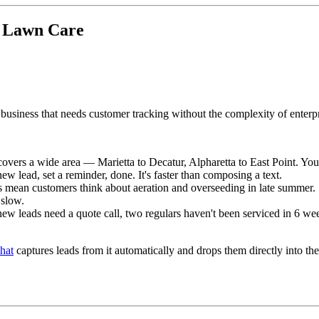
a Lawn Care
 business that needs customer tracking without the complexity of enterp
covers a wide area — Marietta to Decatur, Alpharetta to East Point. You'
 lead, set a reminder, done. It's faster than composing a text.
 mean customers think about aeration and overseeding in late summer. Se
 slow.
 new leads need a quote call, two regulars haven't been serviced in 6 w
hat
captures leads from it automatically and drops them directly into