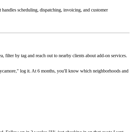
It handles scheduling, dispatching, invoicing, and customer
filter by tag and reach out to nearby clients about add-on services.
Sycamore," log it. At 6 months, you'll know which neighborhoods and