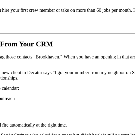
ou hire your first crew member or take on more than 60 jobs per month. 
st From Your CRM
g those contacts "Brookhaven." When you have an opening in that area, 
 new client in Decatur says "I got your number from my neighbor on 
tionships.
 calendar:
outreach
fire automatically at the right time.