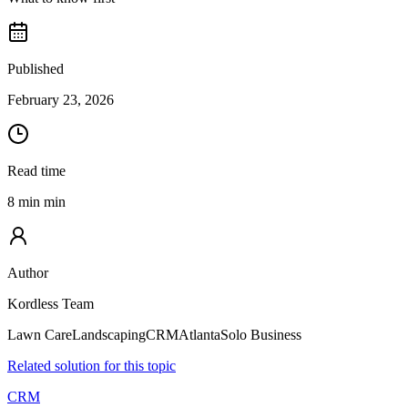
Published
February 23, 2026
Read time
8 min min
Author
Kordless Team
Lawn Care
Landscaping
CRM
Atlanta
Solo Business
Related solution for this topic
CRM