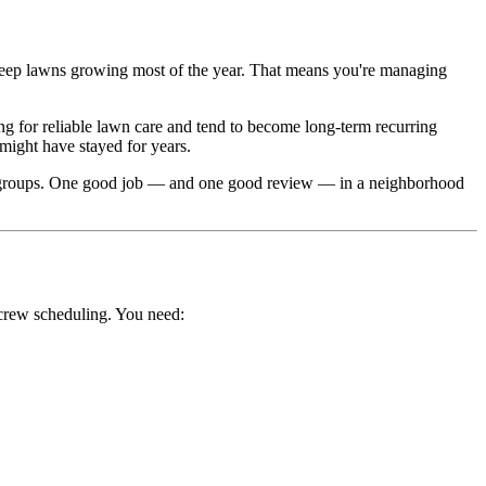
 keep lawns growing most of the year. That means you're managing
 for reliable lawn care and tend to become long-term recurring
ight have stayed for years.
 groups. One good job — and one good review — in a neighborhood
crew scheduling. You need: