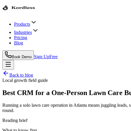
Products
Industries
Pricing
Blog
Sign Up
Free
Book Demo
Back to blog
Local growth field guide
Best CRM for a One-Person Lawn Care Bus
Running a solo lawn care operation in Atlanta means juggling leads, 
round.
Reading brief
What to know first