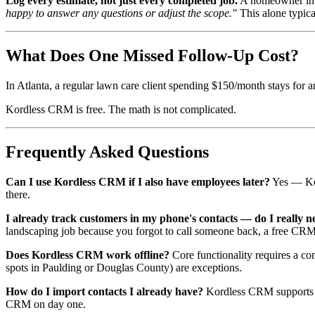
Log every estimate, not just every completed job.
A homeowner in S
happy to answer any questions or adjust the scope."
This alone typica
What Does One Missed Follow-Up Cost?
In Atlanta, a regular lawn care client spending $150/month stays for 
Kordless CRM is free. The math is not complicated.
Frequently Asked Questions
Can I use Kordless CRM if I also have employees later?
Yes — Kor
there.
I already track customers in my phone's contacts — do I really
landscaping job because you forgot to call someone back, a free CRM
Does Kordless CRM work offline?
Core functionality requires a con
spots in Paulding or Douglas County) are exceptions.
How do I import contacts I already have?
Kordless CRM supports C
CRM on day one.