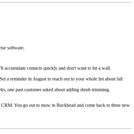
rise software.
ll accumulate contacts quickly and don't want to hit a wall.
t a reminder in August to reach out to your whole list about fall
eeks, one past customer asked about adding shrub trimming.
 the CRM. You go out to mow in Buckhead and come back to three new