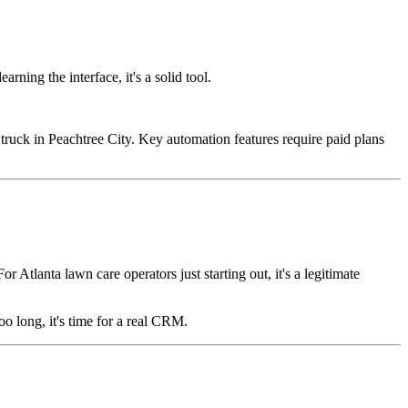
ning the interface, it's a solid tool.
truck in Peachtree City. Key automation features require paid plans
tlanta lawn care operators just starting out, it's a legitimate
o long, it's time for a real CRM.