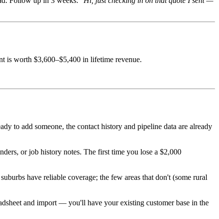
ad. Follow up in 3 weeks:
"Hi, just checking in on that quote I sent —
nt is worth $3,600–$5,400 in lifetime revenue.
y to add someone, the contact history and pipeline data are already
ders, or job history notes. The first time you lose a $2,000
suburbs have reliable coverage; the few areas that don't (some rural
sheet and import — you'll have your existing customer base in the