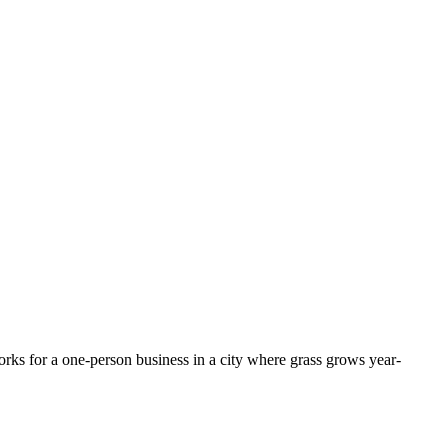
rks for a one-person business in a city where grass grows year-