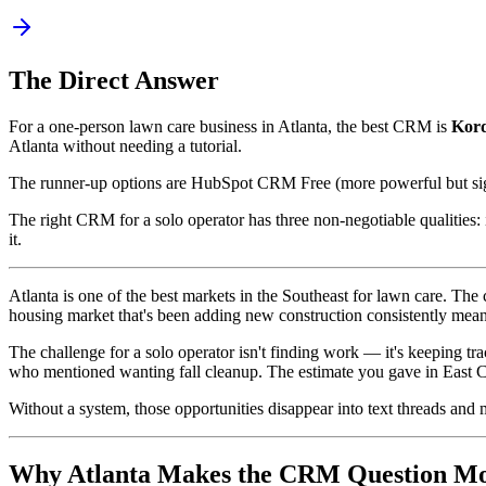
The Direct Answer
For a one-person lawn care business in Atlanta, the best CRM is
Kor
Atlanta without needing a tutorial.
The runner-up options are HubSpot CRM Free (more powerful but signi
The right CRM for a solo operator has three non-negotiable qualities:
it.
Atlanta is one of the best markets in the Southeast for lawn care. T
housing market that's been adding new construction consistently means
The challenge for a solo operator isn't finding work — it's keeping 
who mentioned wanting fall cleanup. The estimate you gave in East C
Without a system, those opportunities disappear into text threads and
Why Atlanta Makes the CRM Question Mo