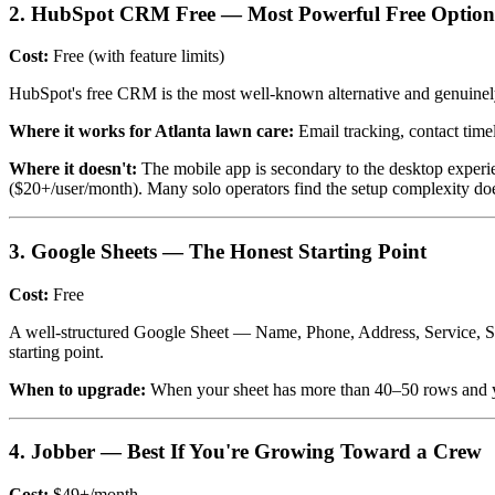
2. HubSpot CRM Free — Most Powerful Free Option
Cost:
Free (with feature limits)
HubSpot's free CRM is the most well-known alternative and genuinely ca
Where it works for Atlanta lawn care:
Email tracking, contact timel
Where it doesn't:
The mobile app is secondary to the desktop experien
($20+/user/month). Many solo operators find the setup complexity doesn
3. Google Sheets — The Honest Starting Point
Cost:
Free
A well-structured Google Sheet — Name, Phone, Address, Service, Statu
starting point.
When to upgrade:
When your sheet has more than 40–50 rows and you'
4. Jobber — Best If You're Growing Toward a Crew
Cost:
$49+/month