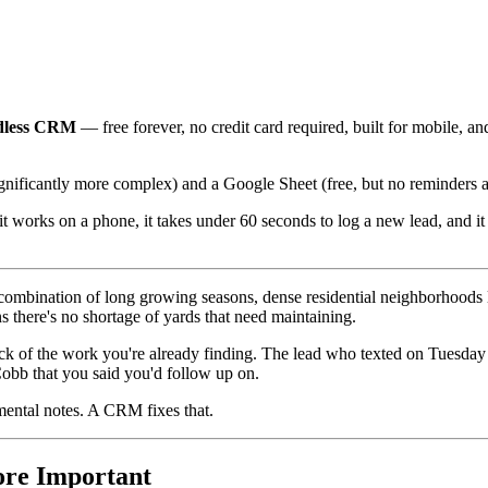
dless CRM
— free forever, no credit card required, built for mobile, 
ficantly more complex) and a Google Sheet (free, but no reminders and
 it works on a phone, it takes under 60 seconds to log a new lead, and
he combination of long growing seasons, dense residential neighborhoo
 there's no shortage of yards that need maintaining.
track of the work you're already finding. The lead who texted on Tues
obb that you said you'd follow up on.
 mental notes. A CRM fixes that.
re Important