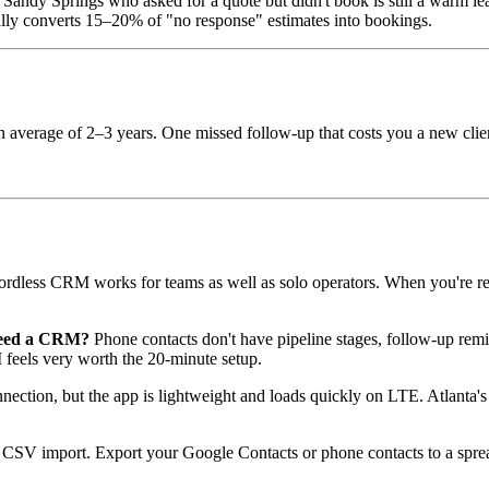
andy Springs who asked for a quote but didn't book is still a warm le
lly converts 15–20% of "no response" estimates into bookings.
an average of 2–3 years. One missed follow-up that costs you a new clie
dless CRM works for teams as well as solo operators. When you're read
 need a CRM?
Phone contacts don't have pipeline stages, follow-up remin
 feels very worth the 20-minute setup.
nection, but the app is lightweight and loads quickly on LTE. Atlanta's 
SV import. Export your Google Contacts or phone contacts to a spread