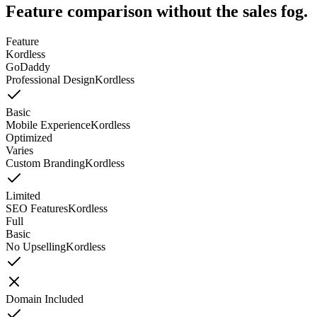
Feature comparison without the sales fog.
Feature
Kordless
GoDaddy
Professional Design
Kordless
Basic
Mobile Experience
Kordless
Optimized
Varies
Custom Branding
Kordless
Limited
SEO Features
Kordless
Full
Basic
No Upselling
Kordless
Domain Included