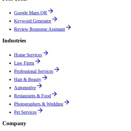
Google Maps QR
Keyword Generator
Review Response Assistant
Industries
Home Services
Law Firms
Professional Services
Hair & Beauty
Automotive
Restaurants & Food
Photographers & Wedding
Pet Services
Company