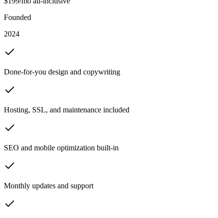
$199/mo all-inclusive
Founded
2024
Done-for-you design and copywriting
Hosting, SSL, and maintenance included
SEO and mobile optimization built-in
Monthly updates and support