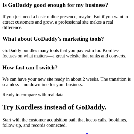
Is GoDaddy good enough for my business?
If you just need a basic online presence, maybe. But if you want to
attract customers and grow, a professional site makes a real
difference.
What about GoDaddy's marketing tools?
GoDaddy bundles many tools that you pay extra for. Kordless
focuses on what matters—a great website that ranks and converts.
How fast can I switch?
We can have your new site ready in about 2 weeks. The transition is
seamless—no downtime for your business.
Ready to compare with real data
Try Kordless instead of
GoDaddy
.
Start with the customer acquisition path that keeps calls, bookings,
follow-up, and records connected.