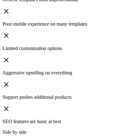
Poor mobile experience on many templates
Limited customization options
Aggressive upselling on everything
Support pushes additional products
SEO features are basic at best
Side by side