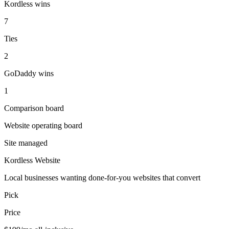
Kordless wins
7
Ties
2
GoDaddy wins
1
Comparison board
Website operating board
Site managed
Kordless Website
Local businesses wanting done-for-you websites that convert
Pick
Price