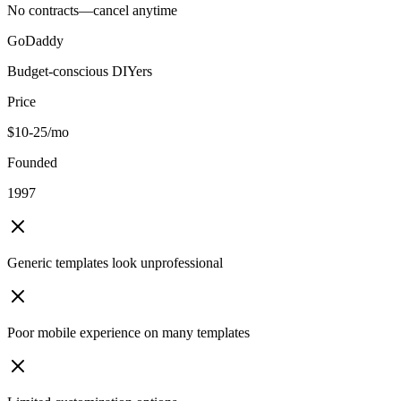
No contracts—cancel anytime
GoDaddy
Budget-conscious DIYers
Price
$10-25/mo
Founded
1997
Generic templates look unprofessional
Poor mobile experience on many templates