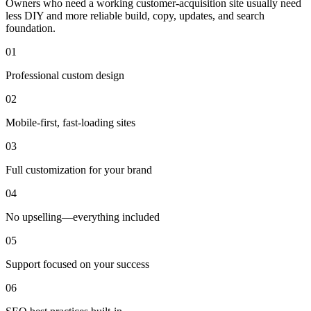
Owners who need a working customer-acquisition site usually need
less DIY and more reliable build, copy, updates, and search
foundation.
0
1
Professional custom design
0
2
Mobile-first, fast-loading sites
0
3
Full customization for your brand
0
4
No upselling—everything included
0
5
Support focused on your success
0
6