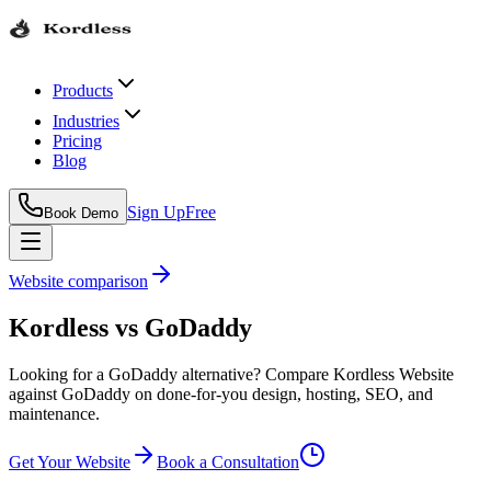
Products
Industries
Pricing
Blog
Sign Up
Free
Book Demo
Website comparison
Kordless
vs
GoDaddy
Looking for a GoDaddy alternative? Compare Kordless Website
against GoDaddy on done-for-you design, hosting, SEO, and
maintenance.
Get Your Website
Book a Consultation