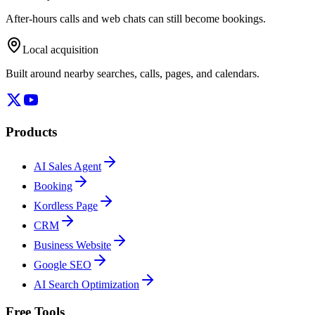
After-hours calls and web chats can still become bookings.
Local acquisition
Built around nearby searches, calls, pages, and calendars.
Products
AI Sales Agent
Booking
Kordless Page
CRM
Business Website
Google SEO
AI Search Optimization
Free Tools