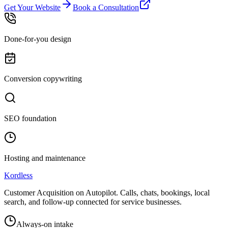
Get Your Website
Book a Consultation
Done-for-you design
Conversion copywriting
SEO foundation
Hosting and maintenance
Kordless
Customer Acquisition on Autopilot
. Calls, chats, bookings, local
search, and follow-up connected for service businesses.
Always-on intake