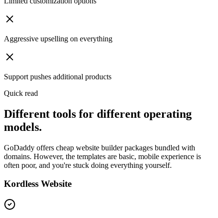
Limited customization options
Aggressive upselling on everything
Support pushes additional products
Quick read
Different tools for different operating
models.
GoDaddy offers cheap website builder packages bundled with
domains. However, the templates are basic, mobile experience is
often poor, and you're stuck doing everything yourself.
Kordless Website