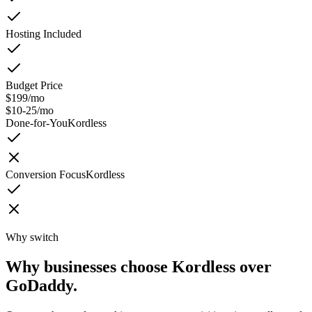
Hosting Included
Budget Price
$199/mo
$10-25/mo
Done-for-You
Kordless
Conversion Focus
Kordless
Why switch
Why businesses choose Kordless over
GoDaddy.