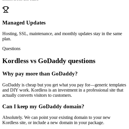
Managed Updates
Hosting, SSL, maintenance, and monthly updates stay in the same
plan.
Questions
Kordless vs
GoDaddy
questions
Why pay more than GoDaddy?
GoDaddy is cheap but you get what you pay for—generic templates
and DIY work. Kordless is an investment in a professional site that
actually converts visitors to customers.
Can I keep my GoDaddy domain?
Absolutely. We can point your existing domain to your new
Kordless site, or include a new domain in your package.