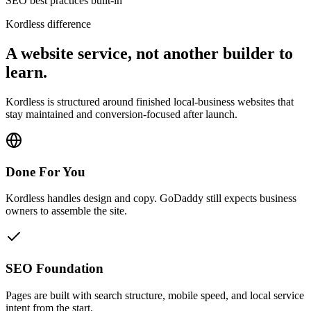
SEO best practices built-in
Kordless difference
A website service, not another builder to
learn.
Kordless is structured around finished local-business websites that
stay maintained and conversion-focused after launch.
Done For You
Kordless handles design and copy. GoDaddy still expects business
owners to assemble the site.
SEO Foundation
Pages are built with search structure, mobile speed, and local service
intent from the start.