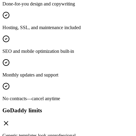
Done-for-you design and copywriting
Hosting, SSL, and maintenance included
SEO and mobile optimization built-in
Monthly updates and support
No contracts—cancel anytime
GoDaddy limits
Generic templates look unprofessional