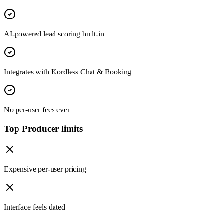
AI-powered lead scoring built-in
Integrates with Kordless Chat & Booking
No per-user fees ever
Top Producer limits
Expensive per-user pricing
Interface feels dated