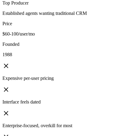
Top Producer
Established agents wanting traditional CRM
Price
$60-100/user/mo
Founded
1988
Expensive per-user pricing
Interface feels dated
Enterprise-focused, overkill for most