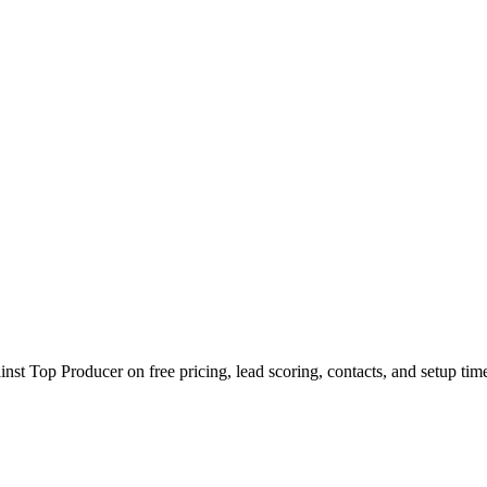
t Top Producer on free pricing, lead scoring, contacts, and setup tim