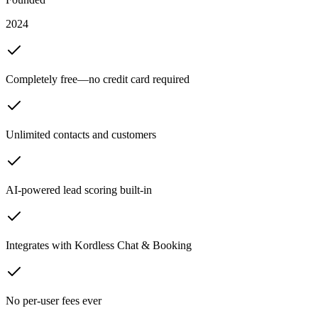
2024
Completely free—no credit card required
Unlimited contacts and customers
AI-powered lead scoring built-in
Integrates with Kordless Chat & Booking
No per-user fees ever