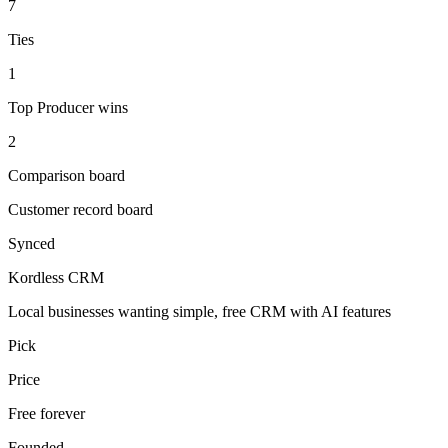
7
Ties
1
Top Producer wins
2
Comparison board
Customer record board
Synced
Kordless CRM
Local businesses wanting simple, free CRM with AI features
Pick
Price
Free forever
Founded