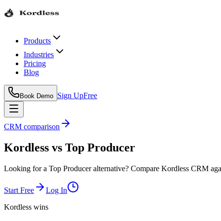
Products
Industries
Pricing
Blog
Sign Up
Free
Book Demo
CRM comparison
Kordless
vs
Top Producer
Looking for a Top Producer alternative? Compare Kordless CRM agains
Start Free
Log In
Kordless wins