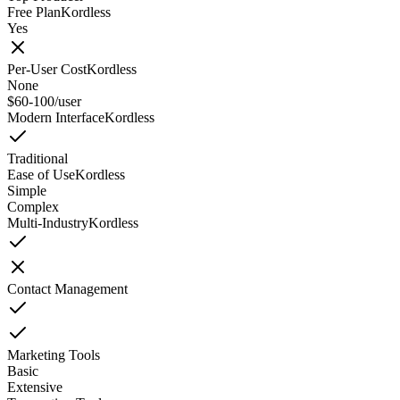
Free Plan
Kordless
Yes
Per-User Cost
Kordless
None
$60-100/user
Modern Interface
Kordless
Traditional
Ease of Use
Kordless
Simple
Complex
Multi-Industry
Kordless
Contact Management
Marketing Tools
Basic
Extensive