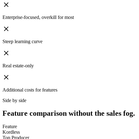
Enterprise-focused, overkill for most
Steep learning curve
Real estate-only
Additional costs for features
Side by side
Feature comparison without the sales fog.
Feature
Kordless
Top Producer