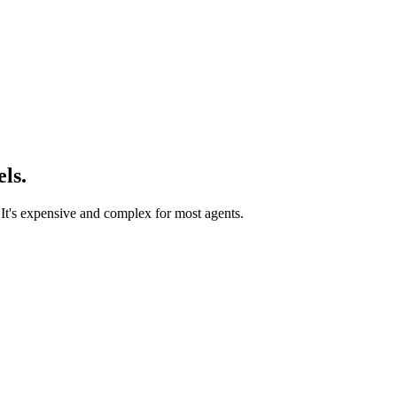
ls.
 It's expensive and complex for most agents.