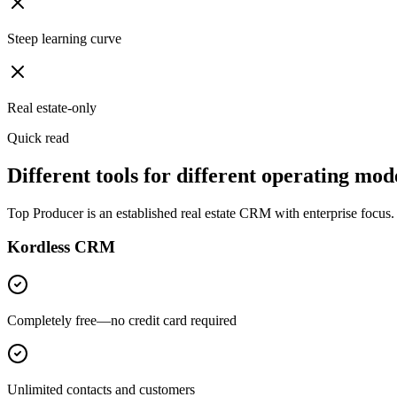
Steep learning curve
Real estate-only
Quick read
Different tools for different operating mode
Top Producer is an established real estate CRM with enterprise focus.
Kordless CRM
Completely free—no credit card required
Unlimited contacts and customers