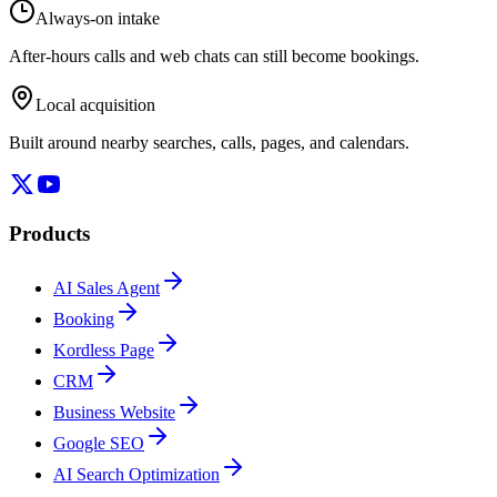
Always-on intake
After-hours calls and web chats can still become bookings.
Local acquisition
Built around nearby searches, calls, pages, and calendars.
Products
AI Sales Agent
Booking
Kordless Page
CRM
Business Website
Google SEO
AI Search Optimization