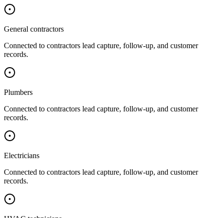
General contractors
Connected to
contractors
lead capture, follow-up, and customer
records.
Plumbers
Connected to
contractors
lead capture, follow-up, and customer
records.
Electricians
Connected to
contractors
lead capture, follow-up, and customer
records.