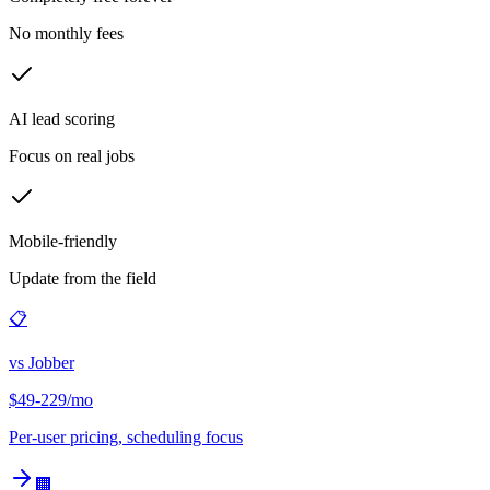
No monthly fees
AI lead scoring
Focus on real jobs
Mobile-friendly
Update from the field
📋
vs
Jobber
$49-229/mo
Per-user pricing, scheduling focus
🏢