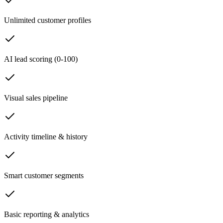
Unlimited customer profiles
AI lead scoring (0-100)
Visual sales pipeline
Activity timeline & history
Smart customer segments
Basic reporting & analytics