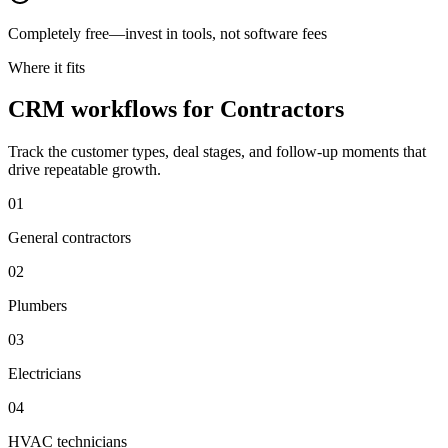
Completely free—invest in tools, not software fees
Where it fits
CRM workflows for Contractors
Track the customer types, deal stages, and follow-up moments that
drive repeatable growth.
0
1
General contractors
0
2
Plumbers
0
3
Electricians
0
4
HVAC technicians