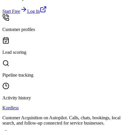
Start Free
Log In
Customer profiles
Lead scoring
Pipeline tracking
Activity history
Kordless
Customer Acquisition on Autopilot
. Calls, chats, bookings, local
search, and follow-up connected for service businesses.