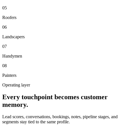
0
5
Roofers
0
6
Landscapers
0
7
Handymen
0
8
Painters
Operating layer
Every touchpoint becomes customer
memory.
Lead scores, conversations, bookings, notes, pipeline stages, and
segments stay tied to the same profile.