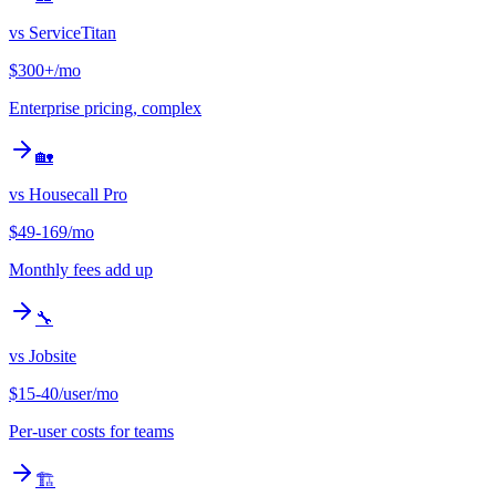
vs
ServiceTitan
$300+/mo
Enterprise pricing, complex
🏡
vs
Housecall Pro
$49-169/mo
Monthly fees add up
🔧
vs
Jobsite
$15-40/user/mo
Per-user costs for teams
🏗️