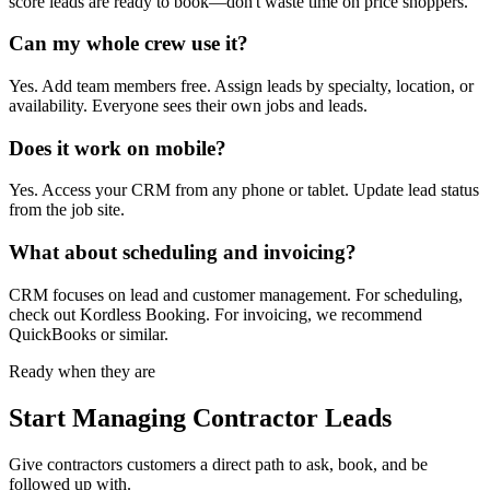
score leads are ready to book—don't waste time on price shoppers.
Can my whole crew use it?
Yes. Add team members free. Assign leads by specialty, location, or
availability. Everyone sees their own jobs and leads.
Does it work on mobile?
Yes. Access your CRM from any phone or tablet. Update lead status
from the job site.
What about scheduling and invoicing?
CRM focuses on lead and customer management. For scheduling,
check out Kordless Booking. For invoicing, we recommend
QuickBooks or similar.
Ready when they are
Start Managing Contractor Leads
Give
contractors
customers a direct path to ask, book, and be
followed up with.