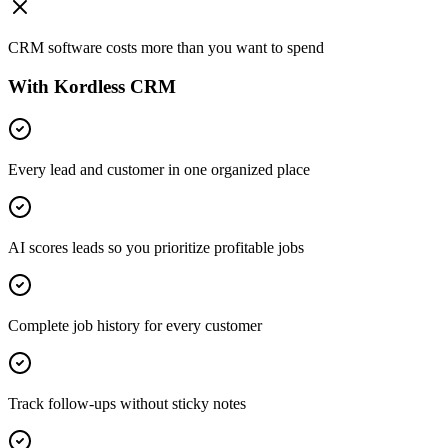
CRM software costs more than you want to spend
With Kordless CRM
Every lead and customer in one organized place
AI scores leads so you prioritize profitable jobs
Complete job history for every customer
Track follow-ups without sticky notes