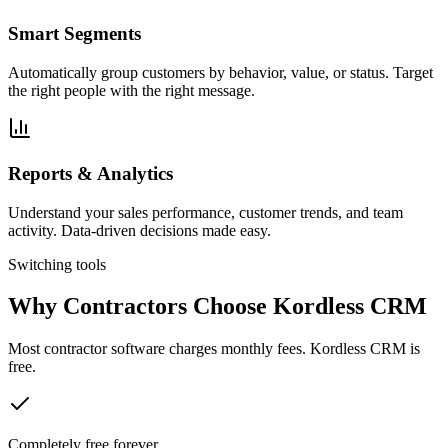
Smart Segments
Automatically group customers by behavior, value, or status. Target
the right people with the right message.
Reports & Analytics
Understand your sales performance, customer trends, and team
activity. Data-driven decisions made easy.
Switching tools
Why Contractors Choose Kordless CRM
Most contractor software charges monthly fees. Kordless CRM is
free.
Completely free forever