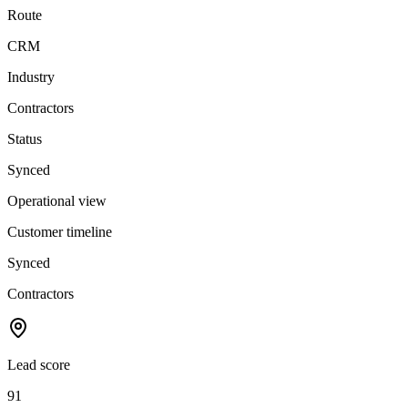
Route
CRM
Industry
Contractors
Status
Synced
Operational view
Customer timeline
Synced
Contractors
Lead score
91