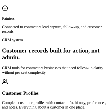
Painters
Connected to
contractors
lead capture, follow-up, and customer
records.
CRM system
Customer records built for action, not
admin.
CRM tools for contractors businesses that need follow-up clarity
without per-seat complexity.
Customer Profiles
Complete customer profiles with contact info, history, preferences,
and notes. Everything about a customer in one place.