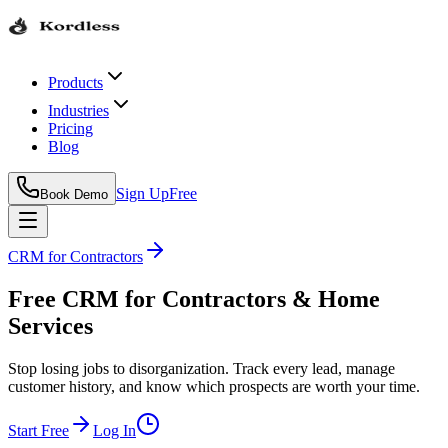
Products
Industries
Pricing
Blog
Sign Up
Free
Book Demo
CRM
for
Contractors
Free CRM for Contractors & Home
Services
Stop losing jobs to disorganization. Track every lead, manage
customer history, and know which prospects are worth your time.
Start Free
Log In