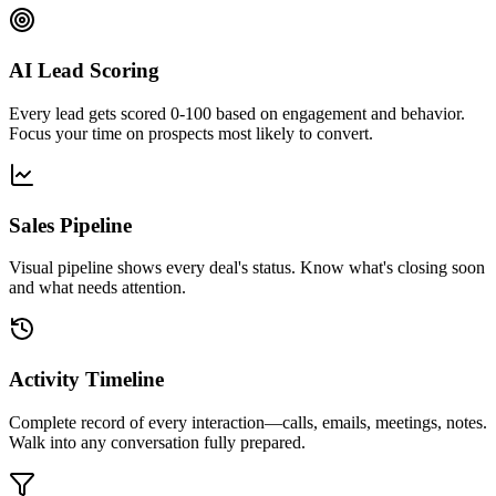
AI Lead Scoring
Every lead gets scored 0-100 based on engagement and behavior.
Focus your time on prospects most likely to convert.
Sales Pipeline
Visual pipeline shows every deal's status. Know what's closing soon
and what needs attention.
Activity Timeline
Complete record of every interaction—calls, emails, meetings, notes.
Walk into any conversation fully prepared.