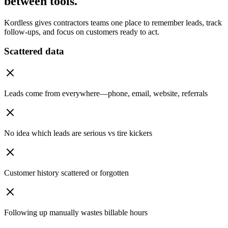
between tools.
Kordless gives contractors teams one place to remember leads, track
follow-ups, and focus on customers ready to act.
Scattered data
Leads come from everywhere—phone, email, website, referrals
No idea which leads are serious vs tire kickers
Customer history scattered or forgotten
Following up manually wastes billable hours