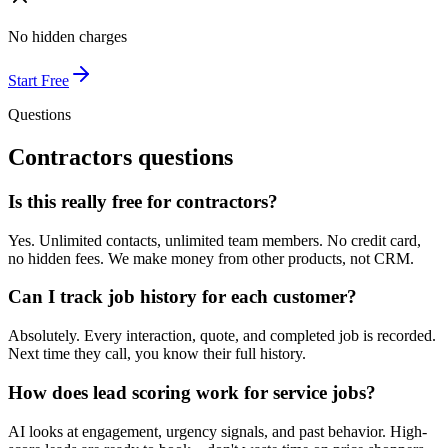
No hidden charges
Start Free
Questions
Contractors
questions
Is this really free for contractors?
Yes. Unlimited contacts, unlimited team members. No credit card,
no hidden fees. We make money from other products, not CRM.
Can I track job history for each customer?
Absolutely. Every interaction, quote, and completed job is recorded.
Next time they call, you know their full history.
How does lead scoring work for service jobs?
AI looks at engagement, urgency signals, and past behavior. High-