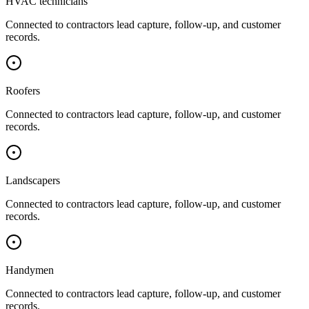
HVAC technicians
Connected to
contractors
lead capture, follow-up, and customer
records.
Roofers
Connected to
contractors
lead capture, follow-up, and customer
records.
Landscapers
Connected to
contractors
lead capture, follow-up, and customer
records.
Handymen
Connected to
contractors
lead capture, follow-up, and customer
records.