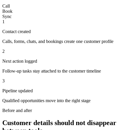
Call
Book
Sync
1
Contact created
Calls, forms, chats, and bookings create one customer profile
2
Next action logged
Follow-up tasks stay attached to the customer timeline
3
Pipeline updated
Qualified opportunities move into the right stage
Before and after
Customer details should not disappear