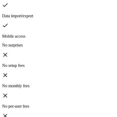
Data import/export
Mobile access
No surprises
No setup fees
No monthly fees
No per-user fees