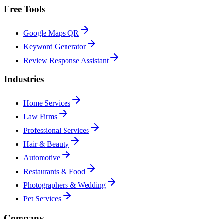
Free Tools
Google Maps QR
Keyword Generator
Review Response Assistant
Industries
Home Services
Law Firms
Professional Services
Hair & Beauty
Automotive
Restaurants & Food
Photographers & Wedding
Pet Services
Company