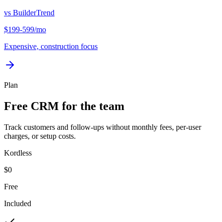
vs
BuilderTrend
$199-599/mo
Expensive, construction focus
Plan
Free CRM for the team
Track customers and follow-ups without monthly fees, per-user
charges, or setup costs.
Kordless
$0
Free
Included