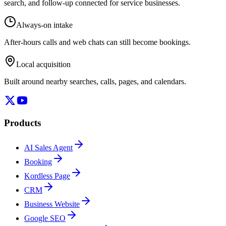
search, and follow-up connected for service businesses.
Always-on intake
After-hours calls and web chats can still become bookings.
Local acquisition
Built around nearby searches, calls, pages, and calendars.
Products
AI Sales Agent
Booking
Kordless Page
CRM
Business Website
Google SEO