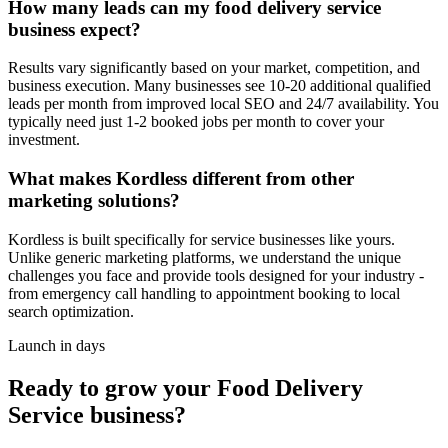
How many leads can my food delivery service
business expect?
Results vary significantly based on your market, competition, and
business execution. Many businesses see 10-20 additional qualified
leads per month from improved local SEO and 24/7 availability. You
typically need just 1-2 booked jobs per month to cover your
investment.
What makes Kordless different from other
marketing solutions?
Kordless is built specifically for service businesses like yours.
Unlike generic marketing platforms, we understand the unique
challenges you face and provide tools designed for your industry -
from emergency call handling to appointment booking to local
search optimization.
Launch in days
Ready to grow your
Food Delivery
Service
business?