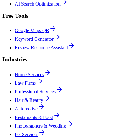
AI Search Optimization
Free Tools
Google Maps QR
Keyword Generator
Review Response Assistant
Industries
Home Services
Law Firms
Professional Services
Hair & Beauty
Automotive
Restaurants & Food
Photographers & Wedding
Pet Services