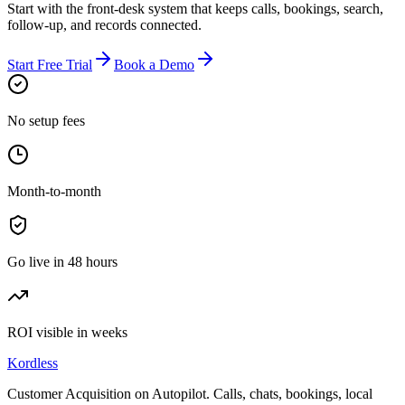
Start with the front-desk system that keeps calls, bookings, search,
follow-up, and records connected.
Start Free Trial
Book a Demo
No setup fees
Month-to-month
Go live in 48 hours
ROI visible in weeks
Kordless
Customer Acquisition on Autopilot
. Calls, chats, bookings, local