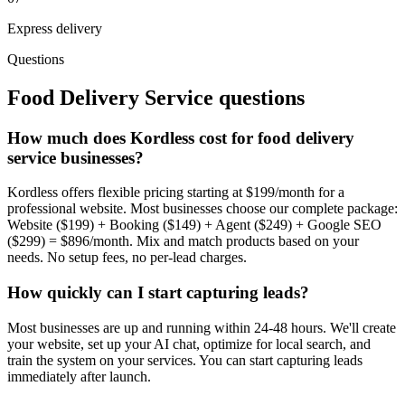
Express delivery
Questions
Food Delivery Service
questions
How much does Kordless cost for food delivery
service businesses?
Kordless offers flexible pricing starting at $199/month for a
professional website. Most businesses choose our complete package:
Website ($199) + Booking ($149) + Agent ($249) + Google SEO
($299) = $896/month. Mix and match products based on your
needs. No setup fees, no per-lead charges.
How quickly can I start capturing leads?
Most businesses are up and running within 24-48 hours. We'll create
your website, set up your AI chat, optimize for local search, and
train the system on your services. You can start capturing leads
immediately after launch.