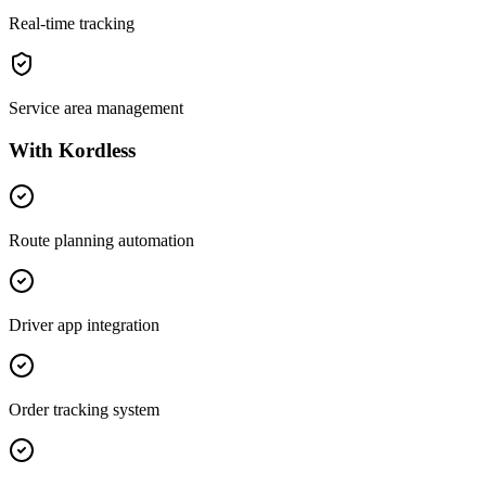
Real-time tracking
Service area management
With Kordless
Route planning automation
Driver app integration
Order tracking system