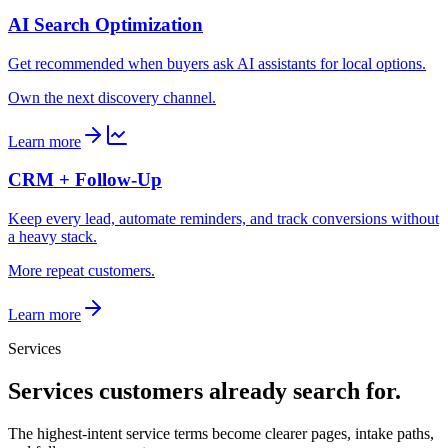
AI Search Optimization
Get recommended when buyers ask AI assistants for local options.
Own the next discovery channel.
Learn more
CRM + Follow-Up
Keep every lead, automate reminders, and track conversions without
a heavy stack.
More repeat customers.
Learn more
Services
Services customers already search for.
The highest-intent service terms become clearer pages, intake paths,