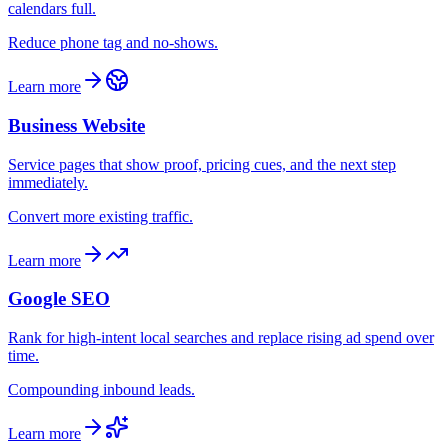
calendars full.
Reduce phone tag and no-shows.
Learn more
Business Website
Service pages that show proof, pricing cues, and the next step
immediately.
Convert more existing traffic.
Learn more
Google SEO
Rank for high-intent local searches and replace rising ad spend over
time.
Compounding inbound leads.
Learn more