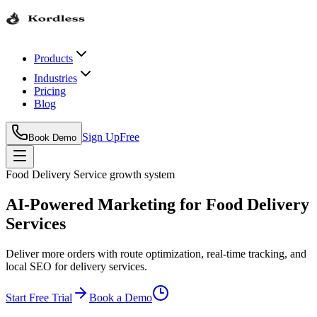
Products
Industries
Pricing
Blog
Sign Up
Free
Book Demo
Food Delivery Service
growth system
AI-Powered Marketing for Food Delivery
Services
Deliver more orders with route optimization, real-time tracking, and
local SEO for delivery services.
Start Free Trial
Book a Demo