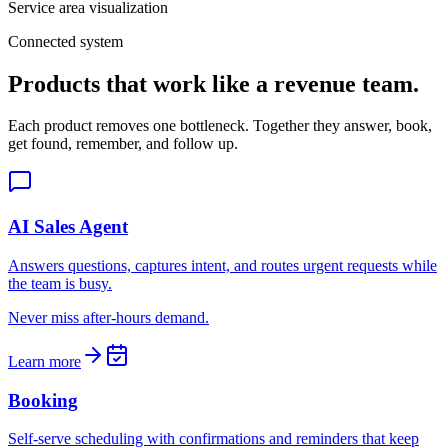
Service area visualization
Connected system
Products that work like a revenue team.
Each product removes one bottleneck. Together they answer, book,
get found, remember, and follow up.
AI Sales Agent
Answers questions, captures intent, and routes urgent requests while
the team is busy.
Never miss after-hours demand.
Learn more
Booking
Self-serve scheduling with confirmations and reminders that keep