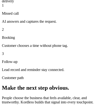
delivery
1
Missed call
AI answers and captures the request.
2
Booking
Customer chooses a time without phone tag.
3
Follow-up
Lead record and reminder stay connected.
Customer path
Make the next step obvious.
People choose the business that feels available, clear, and
trustworthy. Kordless builds that signal into every touchpoint.