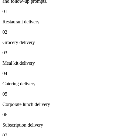
and follow-up prompts.
0
1
Restaurant delivery
0
2
Grocery delivery
0
3
Meal kit delivery
0
4
Catering delivery
0
5
Corporate lunch delivery
0
6
Subscription delivery
0
7