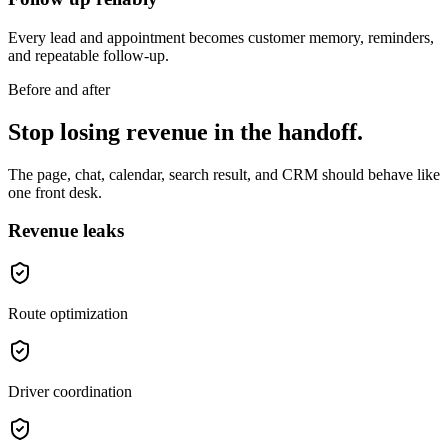
Every lead and appointment becomes customer memory, reminders,
and repeatable follow-up.
Before and after
Stop losing revenue in the handoff.
The page, chat, calendar, search result, and CRM should behave like
one front desk.
Revenue leaks
Route optimization
Driver coordination