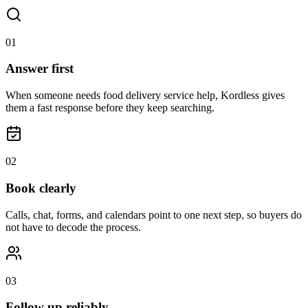
0
1
Answer first
When someone needs food delivery service help, Kordless gives
them a fast response before they keep searching.
0
2
Book clearly
Calls, chat, forms, and calendars point to one next step, so buyers do
not have to decode the process.
0
3
Follow up reliably