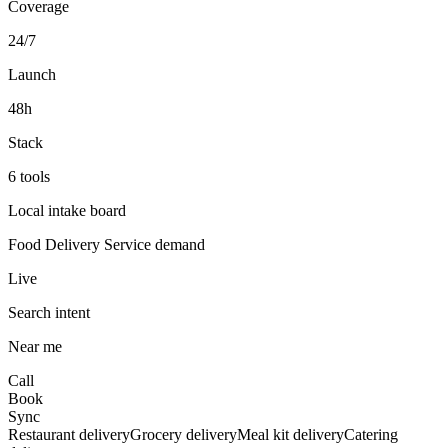
Coverage
24/7
Launch
48h
Stack
6 tools
Local intake board
Food Delivery Service
demand
Live
Search intent
Near me
Call
Book
Sync
Restaurant delivery
Grocery delivery
Meal kit delivery
Catering