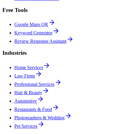
Free Tools
Google Maps QR
Keyword Generator
Review Response Assistant
Industries
Home Services
Law Firms
Professional Services
Hair & Beauty
Automotive
Restaurants & Food
Photographers & Wedding
Pet Services