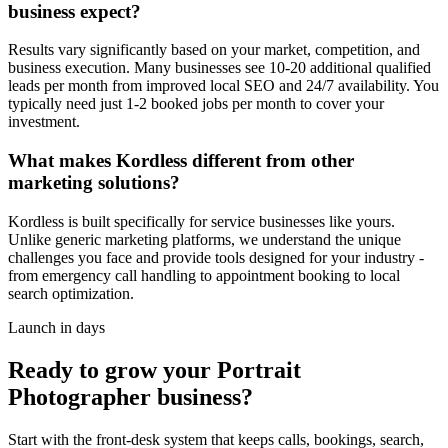
business expect?
Results vary significantly based on your market, competition, and
business execution. Many businesses see 10-20 additional qualified
leads per month from improved local SEO and 24/7 availability. You
typically need just 1-2 booked jobs per month to cover your
investment.
What makes Kordless different from other
marketing solutions?
Kordless is built specifically for service businesses like yours.
Unlike generic marketing platforms, we understand the unique
challenges you face and provide tools designed for your industry -
from emergency call handling to appointment booking to local
search optimization.
Launch in days
Ready to grow your
Portrait
Photographer
business?
Start with the front-desk system that keeps calls, bookings, search,