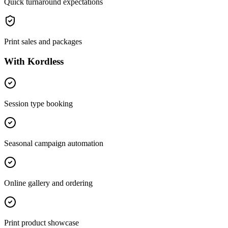
Quick turnaround expectations
Print sales and packages
With Kordless
Session type booking
Seasonal campaign automation
Online gallery and ordering
Print product showcase