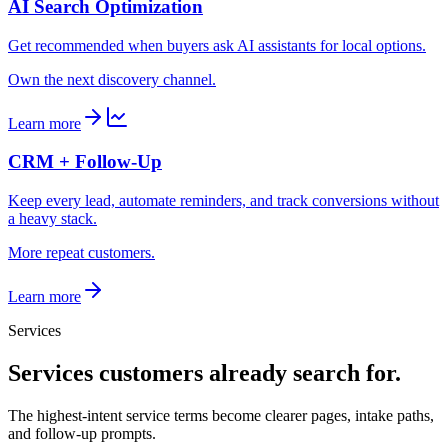
AI Search Optimization
Get recommended when buyers ask AI assistants for local options.
Own the next discovery channel.
Learn more
CRM + Follow-Up
Keep every lead, automate reminders, and track conversions without
a heavy stack.
More repeat customers.
Learn more
Services
Services customers already search for.
The highest-intent service terms become clearer pages, intake paths,
and follow-up prompts.