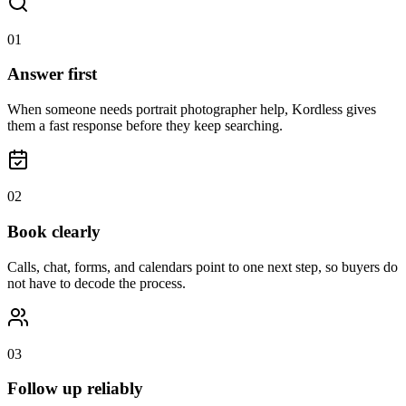
0
1
Answer first
When someone needs portrait photographer help, Kordless gives
them a fast response before they keep searching.
0
2
Book clearly
Calls, chat, forms, and calendars point to one next step, so buyers do
not have to decode the process.
0
3
Follow up reliably