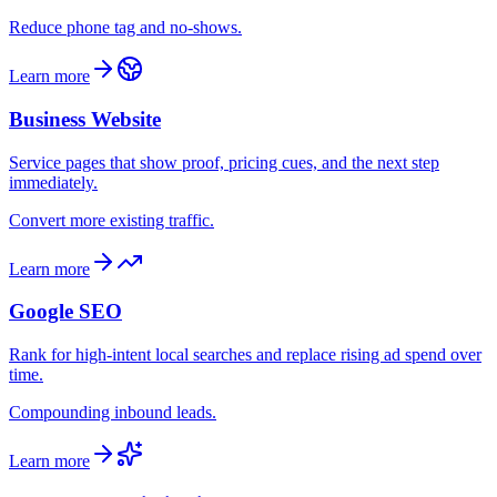
Reduce phone tag and no-shows.
Learn more
Business Website
Service pages that show proof, pricing cues, and the next step
immediately.
Convert more existing traffic.
Learn more
Google SEO
Rank for high-intent local searches and replace rising ad spend over
time.
Compounding inbound leads.
Learn more