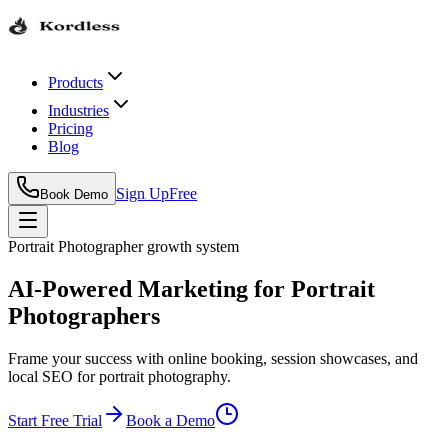
Products
Industries
Pricing
Blog
Sign Up
Free
Book Demo
Portrait Photographer
growth system
AI-Powered Marketing for Portrait
Photographers
Frame your success with online booking, session showcases, and
local SEO for portrait photography.
Start Free Trial
Book a Demo