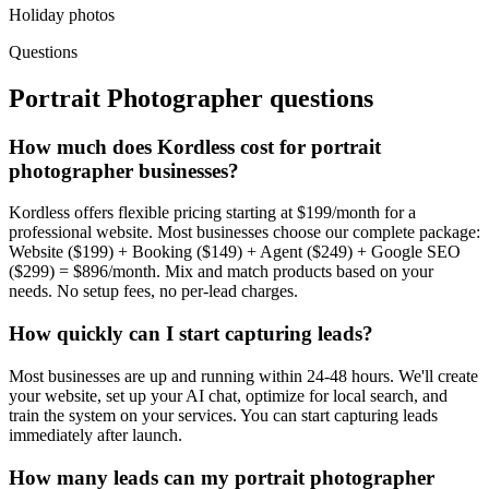
Holiday photos
Questions
Portrait Photographer
questions
How much does Kordless cost for portrait
photographer businesses?
Kordless offers flexible pricing starting at $199/month for a
professional website. Most businesses choose our complete package:
Website ($199) + Booking ($149) + Agent ($249) + Google SEO
($299) = $896/month. Mix and match products based on your
needs. No setup fees, no per-lead charges.
How quickly can I start capturing leads?
Most businesses are up and running within 24-48 hours. We'll create
your website, set up your AI chat, optimize for local search, and
train the system on your services. You can start capturing leads
immediately after launch.
How many leads can my portrait photographer