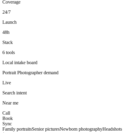
Coverage
24/7
Launch
48h
Stack
6 tools
Local intake board
Portrait Photographer
demand
Live
Search intent
Near me
Call
Book
Sync
Family portraits
Senior pictures
Newborn photography
Headshots