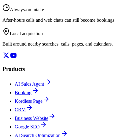
Always-on intake
After-hours calls and web chats can still become bookings.
Local acquisition
Built around nearby searches, calls, pages, and calendars.
Products
AI Sales Agent
Booking
Kordless Page
CRM
Business Website
Google SEO
AI Search Optimization