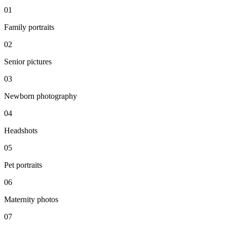
0
1
Family portraits
0
2
Senior pictures
0
3
Newborn photography
0
4
Headshots
0
5
Pet portraits
0
6
Maternity photos
0
7