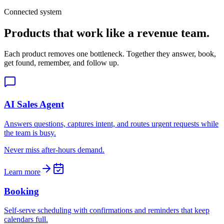
Connected system
Products that work like a revenue team.
Each product removes one bottleneck. Together they answer, book,
get found, remember, and follow up.
AI Sales Agent
Answers questions, captures intent, and routes urgent requests while
the team is busy.
Never miss after-hours demand.
Learn more
Booking
Self-serve scheduling with confirmations and reminders that keep
calendars full.