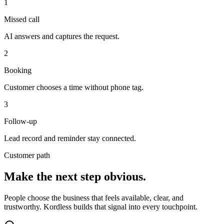
1
Missed call
AI answers and captures the request.
2
Booking
Customer chooses a time without phone tag.
3
Follow-up
Lead record and reminder stay connected.
Customer path
Make the next step obvious.
People choose the business that feels available, clear, and
trustworthy. Kordless builds that signal into every touchpoint.