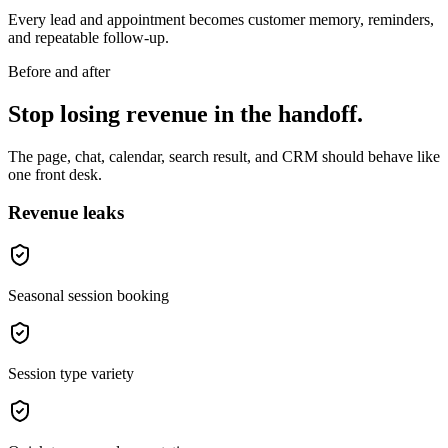
Every lead and appointment becomes customer memory, reminders,
and repeatable follow-up.
Before and after
Stop losing revenue in the handoff.
The page, chat, calendar, search result, and CRM should behave like
one front desk.
Revenue leaks
Seasonal session booking
Session type variety