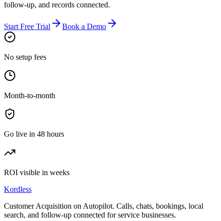
follow-up, and records connected.
Start Free Trial
Book a Demo
No setup fees
Month-to-month
Go live in 48 hours
ROI visible in weeks
Kordless
Customer Acquisition on Autopilot
. Calls, chats, bookings, local
search, and follow-up connected for service businesses.