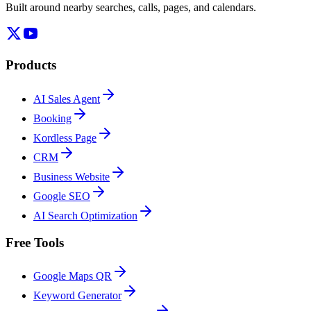
Built around nearby searches, calls, pages, and calendars.
Products
AI Sales Agent
Booking
Kordless Page
CRM
Business Website
Google SEO
AI Search Optimization
Free Tools
Google Maps QR
Keyword Generator