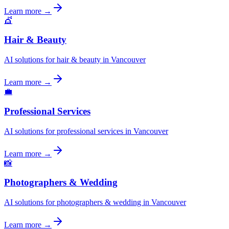
Learn more →
💇
Hair & Beauty
AI solutions for hair & beauty in Vancouver
Learn more →
💼
Professional Services
AI solutions for professional services in Vancouver
Learn more →
📸
Photographers & Wedding
AI solutions for photographers & wedding in Vancouver
Learn more →