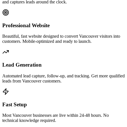
and captures leads around the clock.
Professional Website
Beautiful, fast website designed to convert Vancouver visitors into
customers. Mobile-optimized and ready to launch.
Lead Generation
Automated lead capture, follow-up, and tracking. Get more qualified
leads from Vancouver customers.
Fast Setup
Most Vancouver businesses are live within 24-48 hours. No
technical knowledge required.