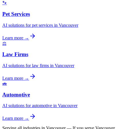
🐾
Pet Services
AI solutions for pet services in Vancouver
Learn more →
⚖️
Law Firms
AI solutions for law firms in Vancouver
Learn more →
🚗
Automotive
AI solutions for automotive in Vancouver
Learn more →
Serving all industries in Vancouver
—
If you serve Vancouver