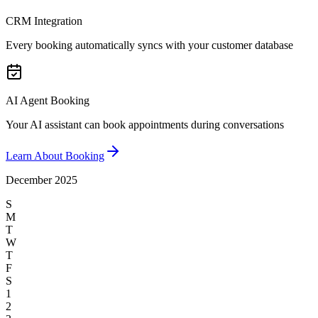
CRM Integration
Every booking automatically syncs with your customer database
AI Agent Booking
Your AI assistant can book appointments during conversations
Learn About Booking
December 2025
S
M
T
W
T
F
S
1
2