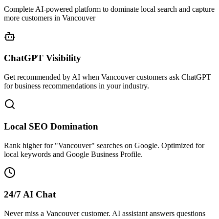
Complete AI-powered platform to dominate local search and capture
more customers in Vancouver
ChatGPT Visibility
Get recommended by AI when Vancouver customers ask ChatGPT
for business recommendations in your industry.
Local SEO Domination
Rank higher for "Vancouver" searches on Google. Optimized for
local keywords and Google Business Profile.
24/7 AI Chat
Never miss a Vancouver customer. AI assistant answers questions