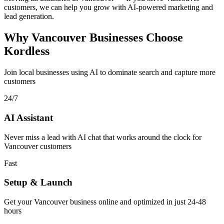
customers, we can help you grow with AI-powered marketing and
lead generation.
Why Vancouver Businesses Choose
Kordless
Join local businesses using AI to dominate search and capture more
customers
24/7
AI Assistant
Never miss a lead with AI chat that works around the clock for
Vancouver customers
Fast
Setup & Launch
Get your Vancouver business online and optimized in just 24-48
hours