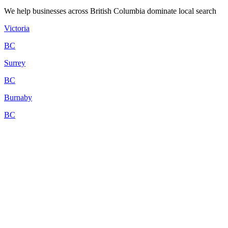
We help businesses across British Columbia dominate local search
Victoria
BC
Surrey
BC
Burnaby
BC