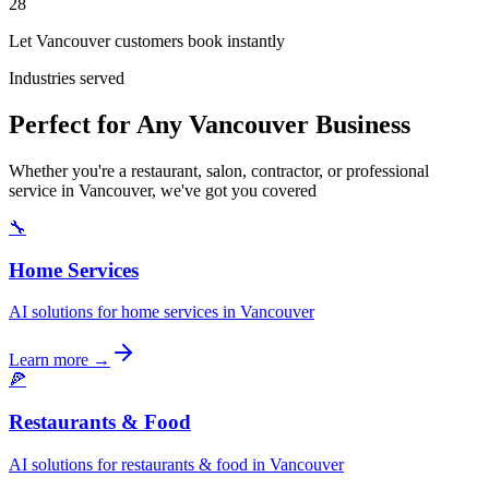
28
Let Vancouver customers book instantly
Industries served
Perfect for Any Vancouver Business
Whether you're a restaurant, salon, contractor, or professional
service in Vancouver, we've got you covered
🔧
Home Services
AI solutions for home services in Vancouver
Learn more →
🍕
Restaurants & Food
AI solutions for restaurants & food in Vancouver