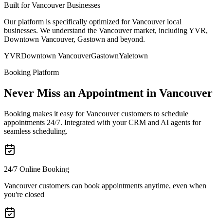
Built for Vancouver Businesses
Our platform is specifically optimized for Vancouver local
businesses. We understand the Vancouver market, including YVR,
Downtown Vancouver, Gastown and beyond.
YVR
Downtown Vancouver
Gastown
Yaletown
Booking Platform
Never Miss an Appointment in Vancouver
Booking makes it easy for Vancouver customers to schedule
appointments 24/7. Integrated with your CRM and AI agents for
seamless scheduling.
24/7 Online Booking
Vancouver customers can book appointments anytime, even when
you're closed