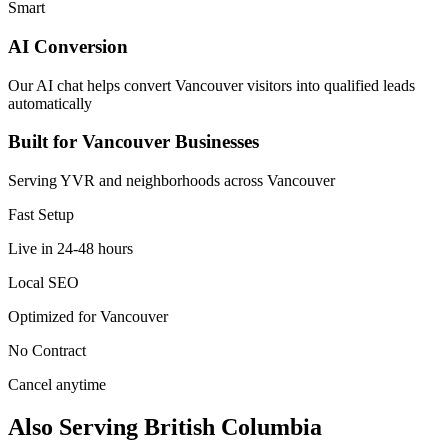
Smart
AI Conversion
Our AI chat helps convert Vancouver visitors into qualified leads
automatically
Built for Vancouver Businesses
Serving YVR and neighborhoods across Vancouver
Fast Setup
Live in 24-48 hours
Local SEO
Optimized for Vancouver
No Contract
Cancel anytime
Also Serving British Columbia