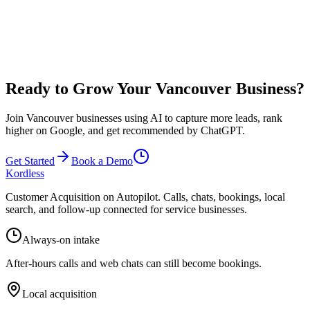
Results vary based on your industry, competition, and business
execution in Vancouver. Many local businesses see 10-20 additional
qualified leads per month from improved local SEO and 24/7
availability. You typically need just 1-2 booked jobs per month to
cover your investment.
Ready to Grow Your Vancouver Business?
Join Vancouver businesses using AI to capture more leads, rank
higher on Google, and get recommended by ChatGPT.
Get Started
Book a Demo
Kordless
Customer Acquisition on Autopilot
. Calls, chats, bookings, local
search, and follow-up connected for service businesses.
Always-on intake
After-hours calls and web chats can still become bookings.
Local acquisition