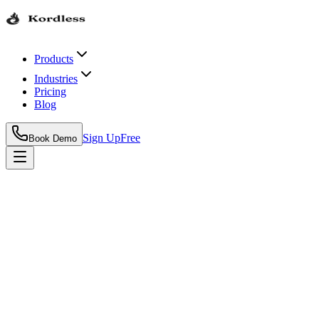
Products
Industries
Pricing
Blog
Sign Up
Free
Book Demo