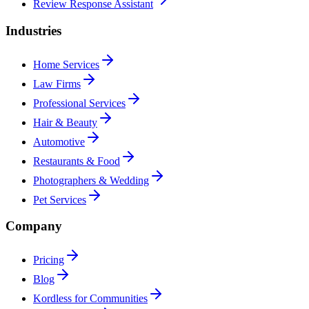
Review Response Assistant
Industries
Home Services
Law Firms
Professional Services
Hair & Beauty
Automotive
Restaurants & Food
Photographers & Wedding
Pet Services
Company
Pricing
Blog
Kordless for Communities