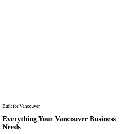
Missed calls
Live in 24-48 hours
Bookings
Optimized for Vancouver
Coverage
No setup fees
Built for
Vancouver
Everything Your Vancouver Business
Needs