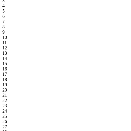
3
4
5
6
7
8
9
10
11
12
13
14
15
16
17
18
19
20
21
22
23
24
25
26
27