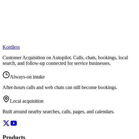
Kordless
Customer Acquisition on Autopilot
. Calls, chats, bookings, local
search, and follow-up connected for service businesses.
Always-on intake
After-hours calls and web chats can still become bookings.
Local acquisition
Built around nearby searches, calls, pages, and calendars.
Products