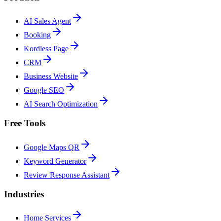
AI Sales Agent
Booking
Kordless Page
CRM
Business Website
Google SEO
AI Search Optimization
Free Tools
Google Maps QR
Keyword Generator
Review Response Assistant
Industries
Home Services