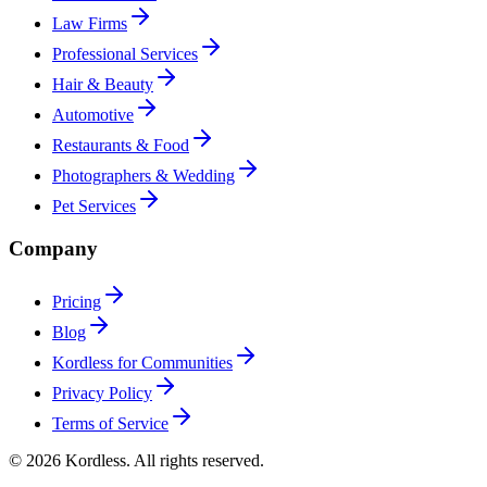
Law Firms
Professional Services
Hair & Beauty
Automotive
Restaurants & Food
Photographers & Wedding
Pet Services
Company
Pricing
Blog
Kordless for Communities
Privacy Policy
Terms of Service
© 2026 Kordless. All rights reserved.