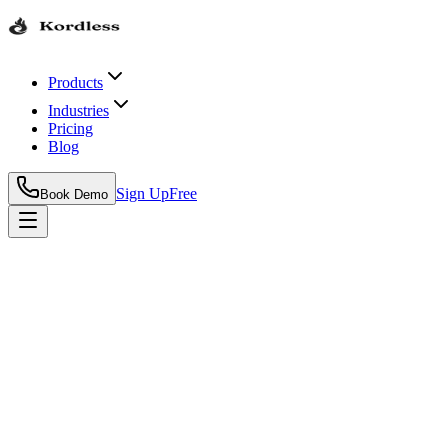
Products
Industries
Pricing
Blog
Sign Up
Free
Book Demo