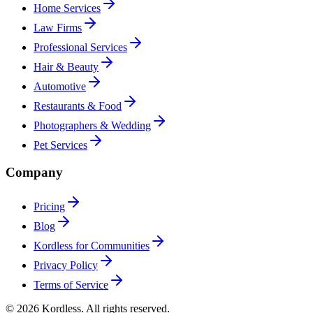
Home Services
Law Firms
Professional Services
Hair & Beauty
Automotive
Restaurants & Food
Photographers & Wedding
Pet Services
Company
Pricing
Blog
Kordless for Communities
Privacy Policy
Terms of Service
© 2026 Kordless. All rights reserved.