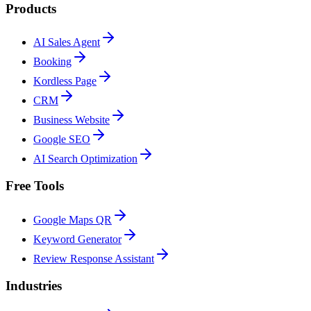
Products
AI Sales Agent
Booking
Kordless Page
CRM
Business Website
Google SEO
AI Search Optimization
Free Tools
Google Maps QR
Keyword Generator
Review Response Assistant
Industries