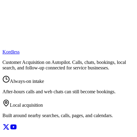
Kordless
Customer Acquisition on Autopilot
. Calls, chats, bookings, local
search, and follow-up connected for service businesses.
Always-on intake
After-hours calls and web chats can still become bookings.
Local acquisition
Built around nearby searches, calls, pages, and calendars.