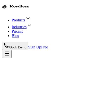
Products
Industries
Pricing
Blog
Sign Up
Free
Book Demo