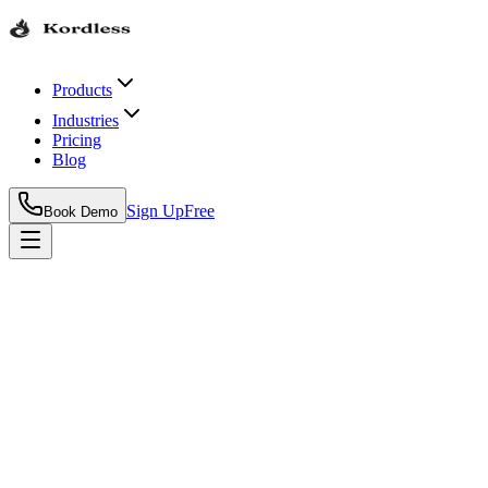
Products
Industries
Pricing
Blog
Sign Up
Free
Book Demo