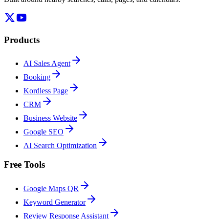
Products
AI Sales Agent
Booking
Kordless Page
CRM
Business Website
Google SEO
AI Search Optimization
Free Tools
Google Maps QR
Keyword Generator
Review Response Assistant