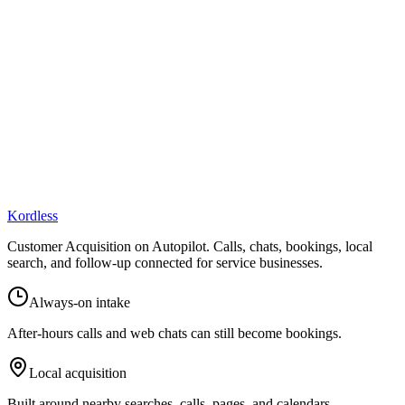
online presence.
Kordless
Customer Acquisition on Autopilot
. Calls, chats, bookings, local
search, and follow-up connected for service businesses.
Always-on intake
After-hours calls and web chats can still become bookings.
Local acquisition
Built around nearby searches, calls, pages, and calendars.