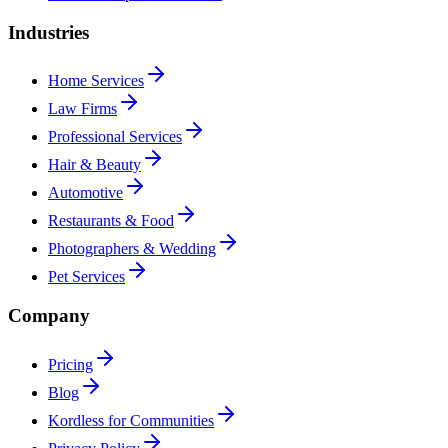
Industries
Home Services
Law Firms
Professional Services
Hair & Beauty
Automotive
Restaurants & Food
Photographers & Wedding
Pet Services
Company
Pricing
Blog
Kordless for Communities