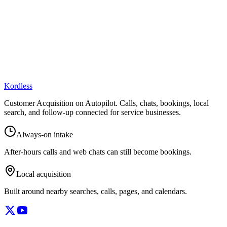
Kordless
Customer Acquisition on Autopilot
. Calls, chats, bookings, local
search, and follow-up connected for service businesses.
Always-on intake
After-hours calls and web chats can still become bookings.
Local acquisition
Built around nearby searches, calls, pages, and calendars.