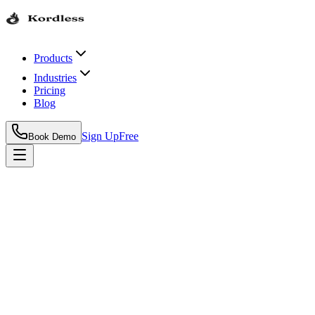
Products
Industries
Pricing
Blog
Sign Up
Free
Book Demo