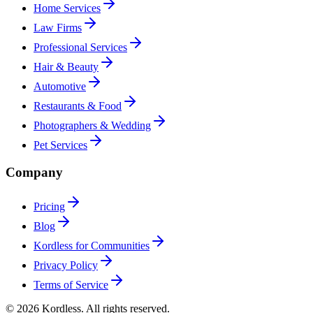
Home Services
Law Firms
Professional Services
Hair & Beauty
Automotive
Restaurants & Food
Photographers & Wedding
Pet Services
Company
Pricing
Blog
Kordless for Communities
Privacy Policy
Terms of Service
© 2026 Kordless. All rights reserved.