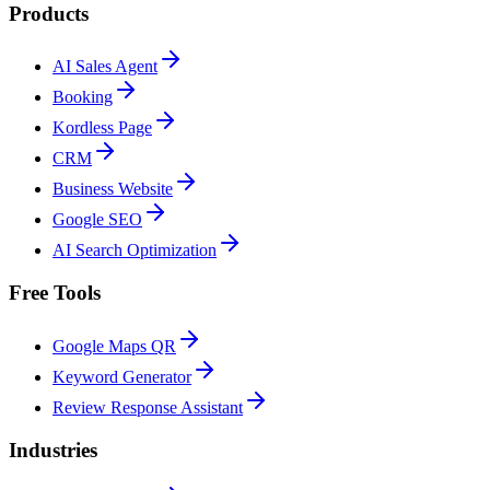
Products
AI Sales Agent
Booking
Kordless Page
CRM
Business Website
Google SEO
AI Search Optimization
Free Tools
Google Maps QR
Keyword Generator
Review Response Assistant
Industries