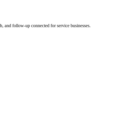
rch, and follow-up connected for service businesses.