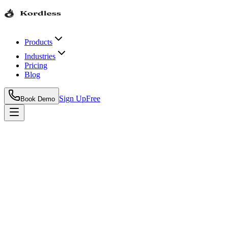
Products
Industries
Pricing
Blog
Sign Up
Free
Book Demo