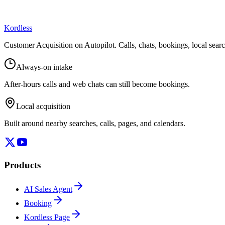
Kordless
Customer Acquisition on Autopilot
. Calls, chats, bookings, local sea
Always-on intake
After-hours calls and web chats can still become bookings.
Local acquisition
Built around nearby searches, calls, pages, and calendars.
Products
AI Sales Agent
Booking
Kordless Page