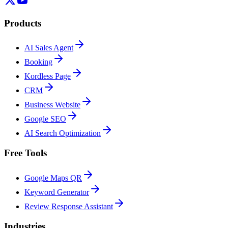
Products
AI Sales Agent
Booking
Kordless Page
CRM
Business Website
Google SEO
AI Search Optimization
Free Tools
Google Maps QR
Keyword Generator
Review Response Assistant
Industries