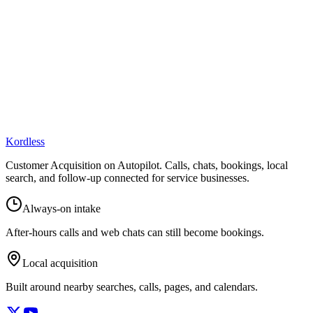
Kordless
Customer Acquisition on Autopilot
. Calls, chats, bookings, local
search, and follow-up connected for service businesses.
Always-on intake
After-hours calls and web chats can still become bookings.
Local acquisition
Built around nearby searches, calls, pages, and calendars.