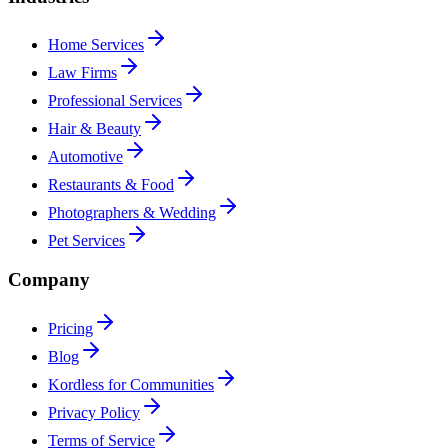
Home Services
Law Firms
Professional Services
Hair & Beauty
Automotive
Restaurants & Food
Photographers & Wedding
Pet Services
Company
Pricing
Blog
Kordless for Communities
Privacy Policy
Terms of Service