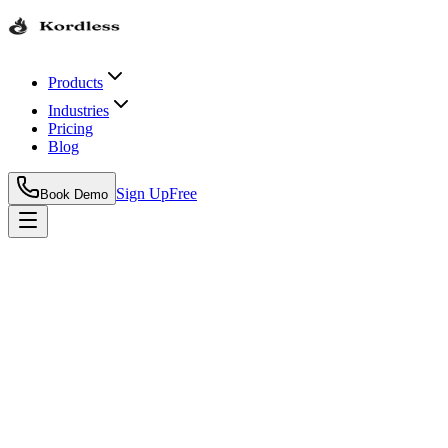
Products
Industries
Pricing
Blog
Sign Up
Free
Book Demo