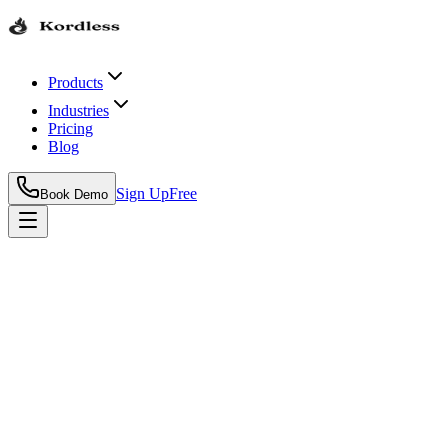
Products
Industries
Pricing
Blog
Sign Up
Free
Book Demo