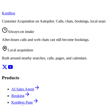
Kordless
Customer Acquisition on Autopilot
. Calls, chats, bookings, local sea
Always-on intake
After-hours calls and web chats can still become bookings.
Local acquisition
Built around nearby searches, calls, pages, and calendars.
Products
AI Sales Agent
Booking
Kordless Page