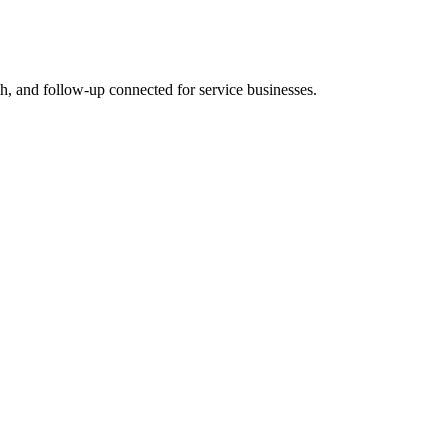
rch, and follow-up connected for service businesses.