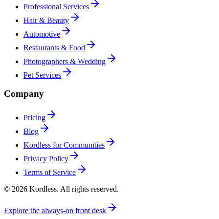
Professional Services
Hair & Beauty
Automotive
Restaurants & Food
Photographers & Wedding
Pet Services
Company
Pricing
Blog
Kordless for Communities
Privacy Policy
Terms of Service
© 2026 Kordless. All rights reserved.
Explore the always-on front desk