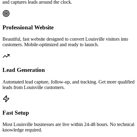
and captures leads around the clock.
Professional Website
Beautiful, fast website designed to convert Louisville visitors into
customers. Mobile-optimized and ready to launch.
Lead Generation
Automated lead capture, follow-up, and tracking. Get more qualified
leads from Louisville customers.
Fast Setup
Most Louisville businesses are live within 24-48 hours. No technical
knowledge required.