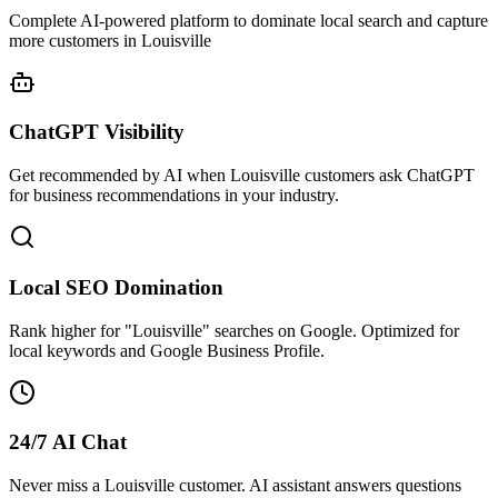
Complete AI-powered platform to dominate local search and capture
more customers in Louisville
ChatGPT Visibility
Get recommended by AI when Louisville customers ask ChatGPT
for business recommendations in your industry.
Local SEO Domination
Rank higher for "Louisville" searches on Google. Optimized for
local keywords and Google Business Profile.
24/7 AI Chat
Never miss a Louisville customer. AI assistant answers questions