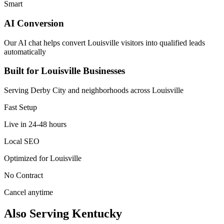
Smart
AI Conversion
Our AI chat helps convert Louisville visitors into qualified leads
automatically
Built for Louisville Businesses
Serving Derby City and neighborhoods across Louisville
Fast Setup
Live in 24-48 hours
Local SEO
Optimized for Louisville
No Contract
Cancel anytime
Also Serving Kentucky