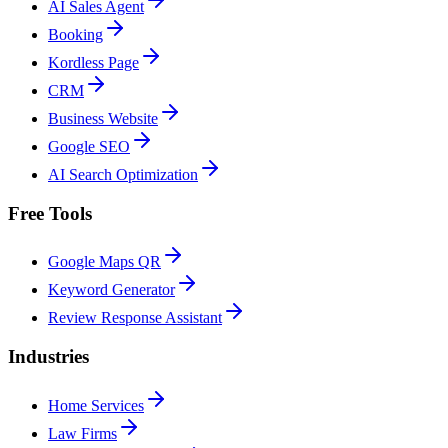
AI Sales Agent
Booking
Kordless Page
CRM
Business Website
Google SEO
AI Search Optimization
Free Tools
Google Maps QR
Keyword Generator
Review Response Assistant
Industries
Home Services
Law Firms