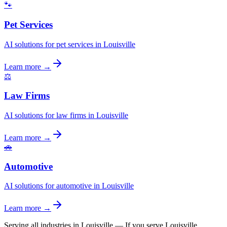
🐾
Pet Services
AI solutions for pet services in Louisville
Learn more →
⚖️
Law Firms
AI solutions for law firms in Louisville
Learn more →
🚗
Automotive
AI solutions for automotive in Louisville
Learn more →
Serving all industries in Louisville
—
If you serve Louisville