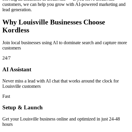
customers, we can help you grow with AI-powered marketing and
lead generation.
Why Louisville Businesses Choose
Kordless
Join local businesses using AI to dominate search and capture more
customers
24/7
AI Assistant
Never miss a lead with AI chat that works around the clock for
Louisville customers
Fast
Setup & Launch
Get your Louisville business online and optimized in just 24-48
hours