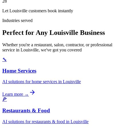
28
Let Louisville customers book instantly
Industries served
Perfect for Any Louisville Business
Whether you're a restaurant, salon, contractor, or professional
service in Louisville, we've got you covered
🔧
Home Services
AI solutions for home services in Louisville
Learn more →
🍕
Restaurants & Food
AI solutions for restaurants & food in Louisville