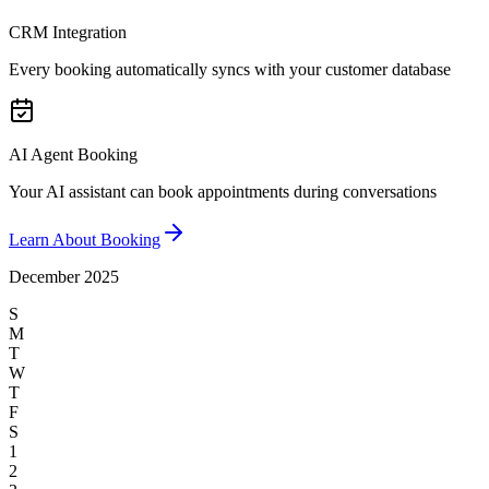
CRM Integration
Every booking automatically syncs with your customer database
AI Agent Booking
Your AI assistant can book appointments during conversations
Learn About Booking
December 2025
S
M
T
W
T
F
S
1
2