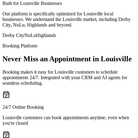
Built for Louisville Businesses
Our platform is specifically optimized for Louisville local
businesses. We understand the Louisville market, including Derby
City, NuLu, Highlands and beyond.
Derby City
NuLu
Highlands
Booking Platform
Never Miss an Appointment in Louisville
Booking makes it easy for Louisville customers to schedule
appointments 24/7. Integrated with your CRM and AI agents for
seamless scheduling.
24/7 Online Booking
Louisville customers can book appointments anytime, even when
you're closed