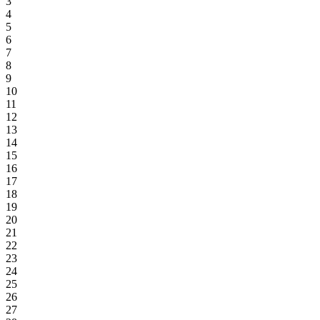
3
4
5
6
7
8
9
10
11
12
13
14
15
16
17
18
19
20
21
22
23
24
25
26
27