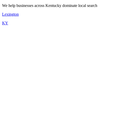
We help businesses across Kentucky dominate local search
Lexington
KY
Kordless offers flexible pricing starting at $199/month for a
professional website. Most Louisville businesses choose our
complete package: Website ($199) + Booking ($149) + Agent
($249) + Google SEO ($299) = $896/month. Mix and match
products based on your needs. No setup fees, no per-lead charges.