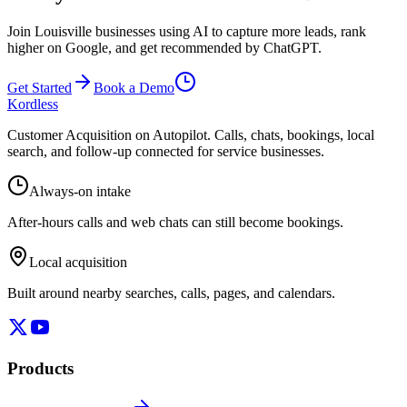
Join Louisville businesses using AI to capture more leads, rank
higher on Google, and get recommended by ChatGPT.
Get Started
Book a Demo
Kordless
Customer Acquisition on Autopilot
. Calls, chats, bookings, local
search, and follow-up connected for service businesses.
Always-on intake
After-hours calls and web chats can still become bookings.
Local acquisition
Built around nearby searches, calls, pages, and calendars.
Products