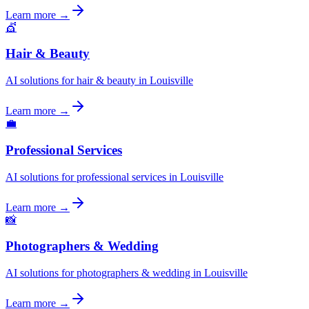
Learn more →
💇
Hair & Beauty
AI solutions for hair & beauty in Louisville
Learn more →
💼
Professional Services
AI solutions for professional services in Louisville
Learn more →
📸
Photographers & Wedding
AI solutions for photographers & wedding in Louisville
Learn more →