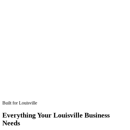
Missed calls
Live in 24-48 hours
Bookings
Optimized for Louisville
Coverage
No setup fees
Built for
Louisville
Everything Your Louisville Business
Needs