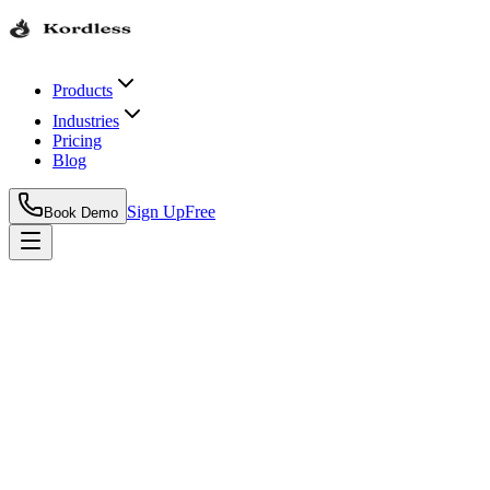
Products
Industries
Pricing
Blog
Sign Up
Free
Book Demo