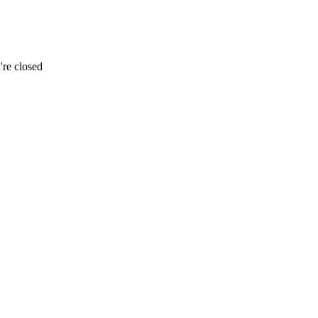
re closed