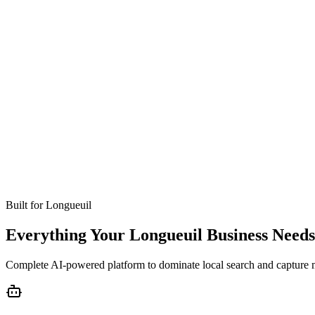
Missed calls
Live in 24-48 hours
Bookings
Optimized for Longueuil
Coverage
No setup fees
Built for
Longueuil
Everything Your Longueuil Business Needs
Complete AI-powered platform to dominate local search and capture 