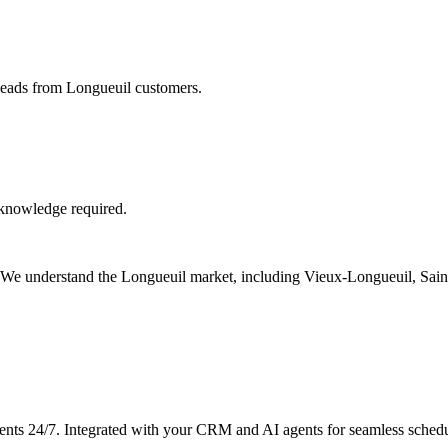
 leads from Longueuil customers.
 knowledge required.
s. We understand the Longueuil market, including Vieux-Longueuil, Sai
ents 24/7. Integrated with your CRM and AI agents for seamless schedu