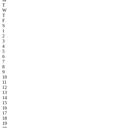
T
W
T
F
S
1
2
3
4
5
6
7
8
9
10
11
12
13
14
15
16
17
18
19