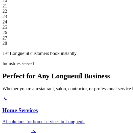
20
21
22
23
24
25
26
27
28
Let Longueuil customers book instantly
Industries served
Perfect for Any Longueuil Business
Whether you're a restaurant, salon, contractor, or professional servic
🔧
Home Services
AI solutions for home services in Longueuil