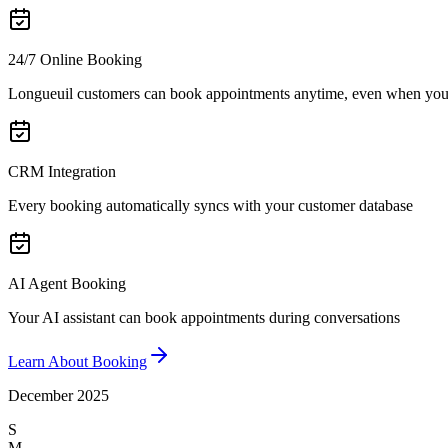
24/7 Online Booking
Longueuil customers can book appointments anytime, even when you'
CRM Integration
Every booking automatically syncs with your customer database
AI Agent Booking
Your AI assistant can book appointments during conversations
Learn About Booking
December 2025
S
M