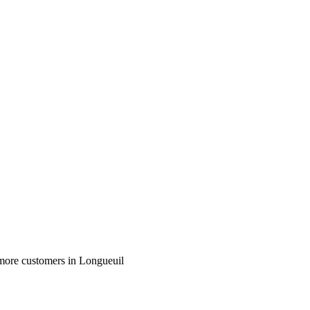
more customers in Longueuil