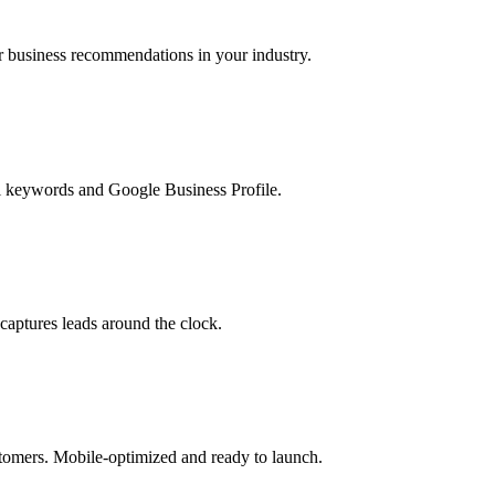
business recommendations in your industry.
l keywords and Google Business Profile.
captures leads around the clock.
ustomers. Mobile-optimized and ready to launch.