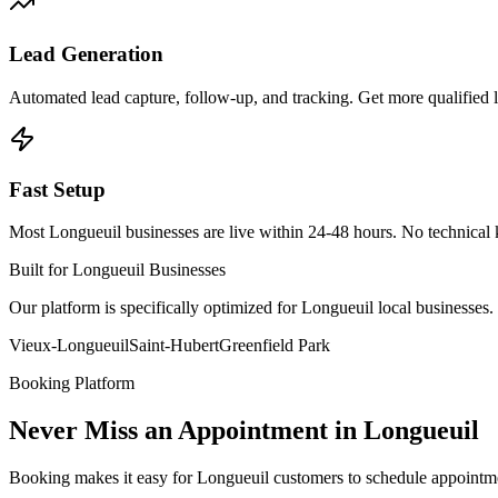
Lead Generation
Automated lead capture, follow-up, and tracking. Get more qualified
Fast Setup
Most Longueuil businesses are live within 24-48 hours. No technical
Built for Longueuil Businesses
Our platform is specifically optimized for Longueuil local businesse
Vieux-Longueuil
Saint-Hubert
Greenfield Park
Booking Platform
Never Miss an Appointment in Longueuil
Booking makes it easy for Longueuil customers to schedule appointm