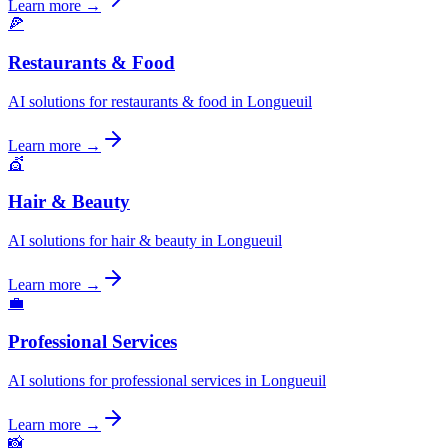
Learn more →
🍕
Restaurants & Food
AI solutions for restaurants & food in Longueuil
Learn more →
💇
Hair & Beauty
AI solutions for hair & beauty in Longueuil
Learn more →
💼
Professional Services
AI solutions for professional services in Longueuil
Learn more →
📸