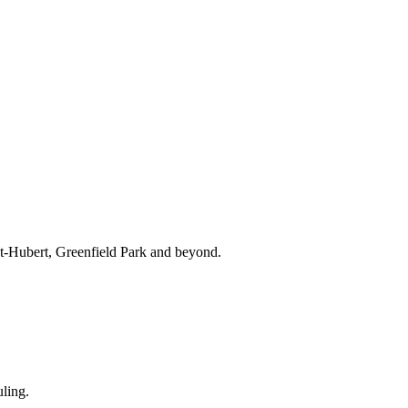
nt-Hubert, Greenfield Park and beyond.
ling.