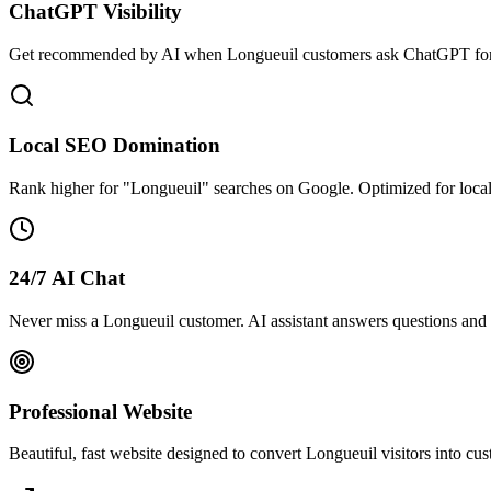
ChatGPT Visibility
Get recommended by AI when Longueuil customers ask ChatGPT for 
Local SEO Domination
Rank higher for "Longueuil" searches on Google. Optimized for loca
24/7 AI Chat
Never miss a Longueuil customer. AI assistant answers questions and 
Professional Website
Beautiful, fast website designed to convert Longueuil visitors into c