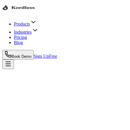
Products
Industries
Pricing
Blog
Sign Up
Free
Book Demo