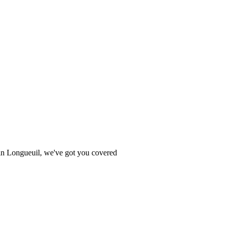
e in Longueuil, we've got you covered