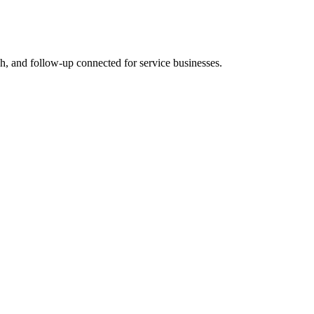
rch, and follow-up connected for service businesses.