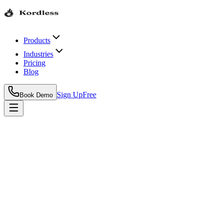
Products
Industries
Pricing
Blog
Sign Up
Free
Book Demo