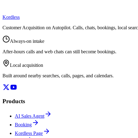
Kordless
Customer Acquisition on Autopilot
. Calls, chats, bookings, local sea
Always-on intake
After-hours calls and web chats can still become bookings.
Local acquisition
Built around nearby searches, calls, pages, and calendars.
Products
AI Sales Agent
Booking
Kordless Page