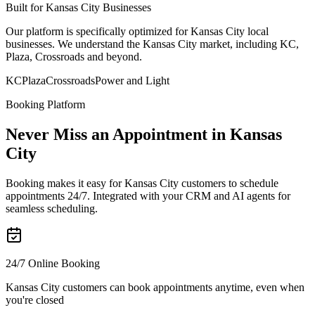
Built for Kansas City Businesses
Our platform is specifically optimized for Kansas City local
businesses. We understand the Kansas City market, including KC,
Plaza, Crossroads and beyond.
KC
Plaza
Crossroads
Power and Light
Booking Platform
Never Miss an Appointment in Kansas
City
Booking makes it easy for Kansas City customers to schedule
appointments 24/7. Integrated with your CRM and AI agents for
seamless scheduling.
24/7 Online Booking
Kansas City customers can book appointments anytime, even when
you're closed