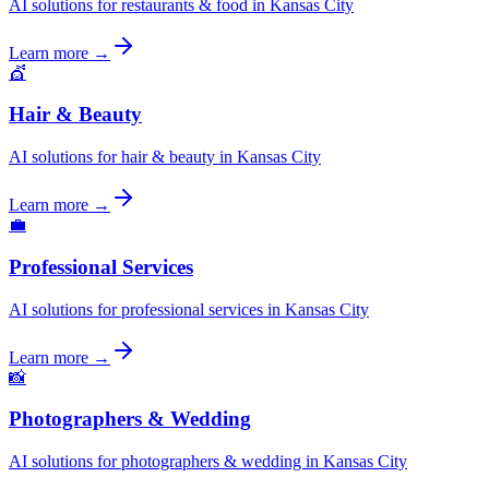
AI solutions for restaurants & food in Kansas City
Learn more →
💇
Hair & Beauty
AI solutions for hair & beauty in Kansas City
Learn more →
💼
Professional Services
AI solutions for professional services in Kansas City
Learn more →
📸
Photographers & Wedding
AI solutions for photographers & wedding in Kansas City