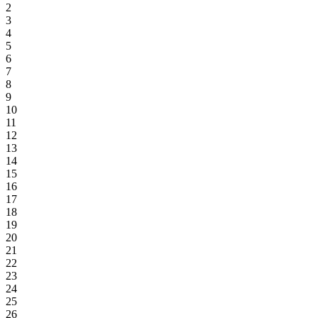
2
3
4
5
6
7
8
9
10
11
12
13
14
15
16
17
18
19
20
21
22
23
24
25
26