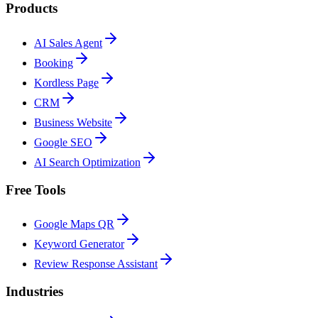
Products
AI Sales Agent
Booking
Kordless Page
CRM
Business Website
Google SEO
AI Search Optimization
Free Tools
Google Maps QR
Keyword Generator
Review Response Assistant
Industries