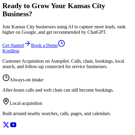
Ready to Grow Your Kansas City
Business?
Join Kansas City businesses using AI to capture more leads, rank
higher on Google, and get recommended by ChatGPT.
Get Started
Book a Demo
Kordless
Customer Acquisition on Autopilot
. Calls, chats, bookings, local
search, and follow-up connected for service businesses.
Always-on intake
After-hours calls and web chats can still become bookings.
Local acquisition
Built around nearby searches, calls, pages, and calendars.