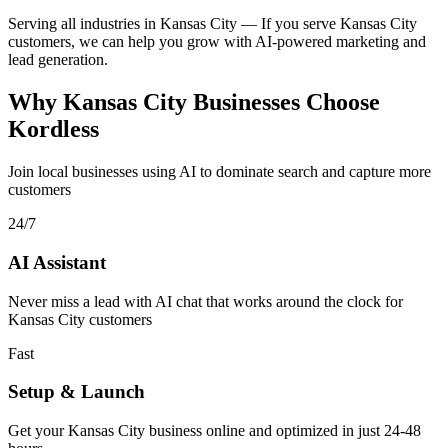
Serving all industries in Kansas City
—
If you serve Kansas City
customers, we can help you grow with AI-powered marketing and
lead generation.
Why Kansas City Businesses Choose
Kordless
Join local businesses using AI to dominate search and capture more
customers
24/7
AI Assistant
Never miss a lead with AI chat that works around the clock for
Kansas City customers
Fast
Setup & Launch
Get your Kansas City business online and optimized in just 24-48