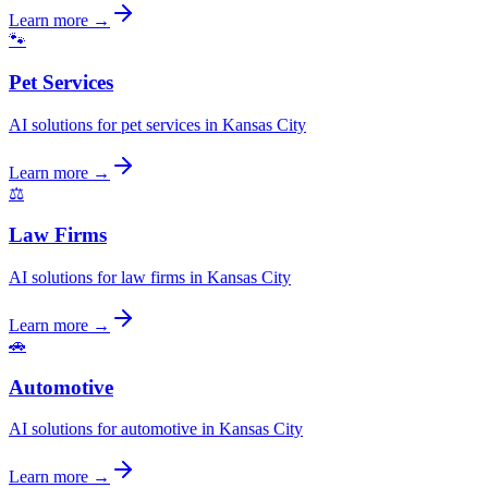
Learn more →
🐾
Pet Services
AI solutions for pet services in Kansas City
Learn more →
⚖️
Law Firms
AI solutions for law firms in Kansas City
Learn more →
🚗
Automotive
AI solutions for automotive in Kansas City
Learn more →