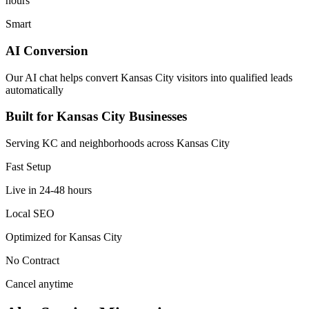
hours
Smart
AI Conversion
Our AI chat helps convert Kansas City visitors into qualified leads
automatically
Built for Kansas City Businesses
Serving KC and neighborhoods across Kansas City
Fast Setup
Live in 24-48 hours
Local SEO
Optimized for Kansas City
No Contract
Cancel anytime