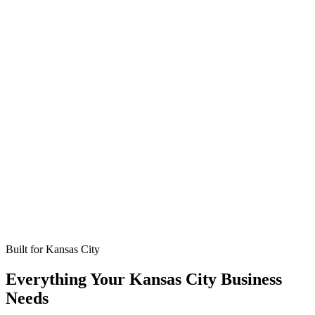
Missed calls
Live in 24-48 hours
Bookings
Optimized for Kansas City
Coverage
No setup fees
Built for
Kansas City
Everything Your Kansas City Business
Needs