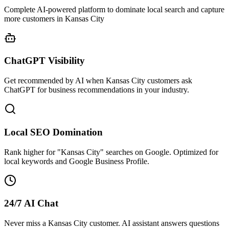
Complete AI-powered platform to dominate local search and capture
more customers in Kansas City
ChatGPT Visibility
Get recommended by AI when Kansas City customers ask
ChatGPT for business recommendations in your industry.
Local SEO Domination
Rank higher for "Kansas City" searches on Google. Optimized for
local keywords and Google Business Profile.
24/7 AI Chat
Never miss a Kansas City customer. AI assistant answers questions