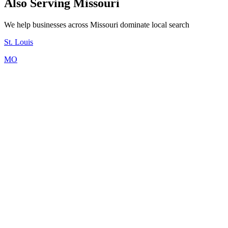
Also Serving Missouri
We help businesses across Missouri dominate local search
St. Louis
MO
Kordless offers flexible pricing starting at $199/month for a
professional website. Most Kansas City businesses choose our
complete package: Website ($199) + Booking ($149) + Agent
($249) + Google SEO ($299) = $896/month. Mix and match
products based on your needs. No setup fees, no per-lead charges.