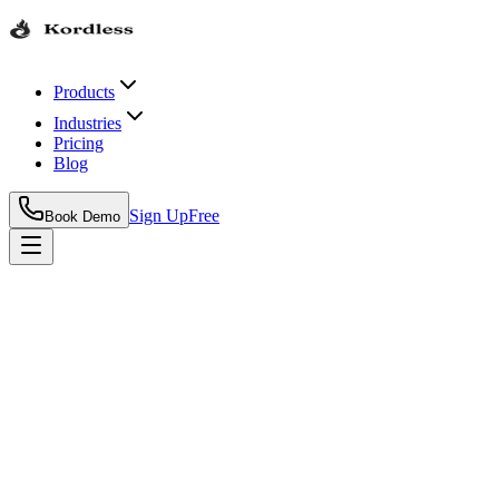
Products
Industries
Pricing
Blog
Sign Up
Free
Book Demo