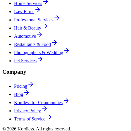
Home Services
Law Firms
Professional Services
Hair & Beauty
Automotive
Restaurants & Food
Photographers & Wedding
Pet Services
Company
Pricing
Blog
Kordless for Communities
Privacy Policy
Terms of Service
© 2026 Kordless. All rights reserved.