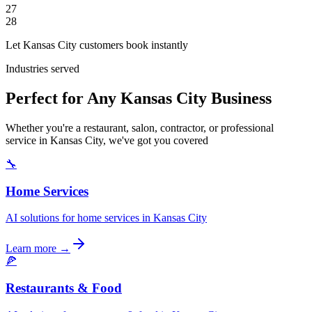
27
28
Let Kansas City customers book instantly
Industries served
Perfect for Any Kansas City Business
Whether you're a restaurant, salon, contractor, or professional
service in Kansas City, we've got you covered
🔧
Home Services
AI solutions for home services in Kansas City
Learn more →
🍕
Restaurants & Food