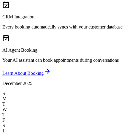
CRM Integration
Every booking automatically syncs with your customer database
AI Agent Booking
Your AI assistant can book appointments during conversations
Learn About Booking
December 2025
S
M
T
W
T
F
S
1