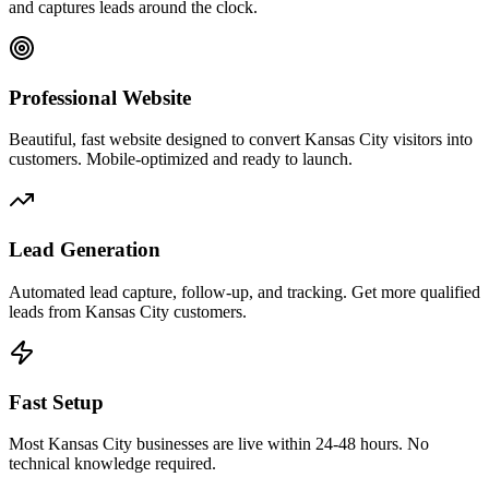
and captures leads around the clock.
Professional Website
Beautiful, fast website designed to convert Kansas City visitors into
customers. Mobile-optimized and ready to launch.
Lead Generation
Automated lead capture, follow-up, and tracking. Get more qualified
leads from Kansas City customers.
Fast Setup
Most Kansas City businesses are live within 24-48 hours. No
technical knowledge required.