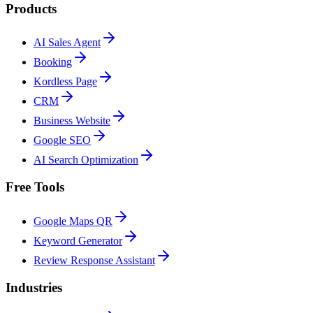
Products
AI Sales Agent
Booking
Kordless Page
CRM
Business Website
Google SEO
AI Search Optimization
Free Tools
Google Maps QR
Keyword Generator
Review Response Assistant
Industries