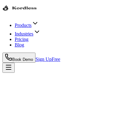
Products
Industries
Pricing
Blog
Sign Up
Free
Book Demo