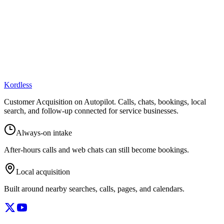
Kordless
Customer Acquisition on Autopilot
. Calls, chats, bookings, local
search, and follow-up connected for service businesses.
Always-on intake
After-hours calls and web chats can still become bookings.
Local acquisition
Built around nearby searches, calls, pages, and calendars.