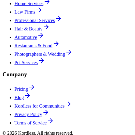
Home Services
Law Firms
Professional Services
Hair & Beauty
Automotive
Restaurants & Food
Photographers & Wedding
Pet Services
Company
Pricing
Blog
Kordless for Communities
Privacy Policy
Terms of Service
© 2026 Kordless. All rights reserved.