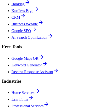
Booking
Kordless Page
CRM
Business Website
Google SEO
AI Search Optimization
Free Tools
Google Maps QR
Keyword Generator
Review Response Assistant
Industries
Home Services
Law Firms
Professional Services