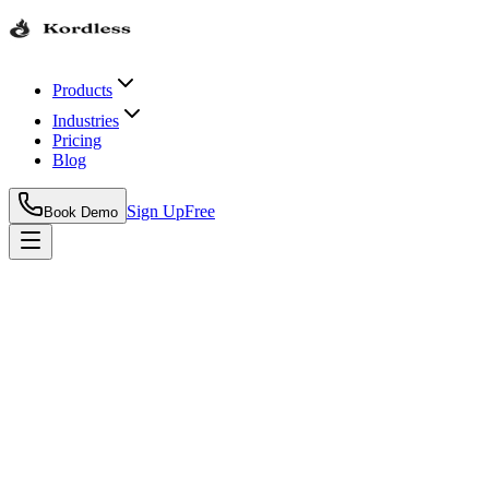
Products
Industries
Pricing
Blog
Sign Up
Free
Book Demo