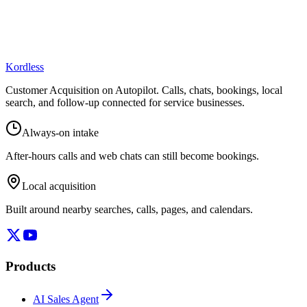
Kordless
Customer Acquisition on Autopilot
. Calls, chats, bookings, local
search, and follow-up connected for service businesses.
Always-on intake
After-hours calls and web chats can still become bookings.
Local acquisition
Built around nearby searches, calls, pages, and calendars.
Products
AI Sales Agent