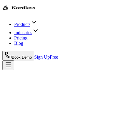
Products
Industries
Pricing
Blog
Sign Up
Free
Book Demo