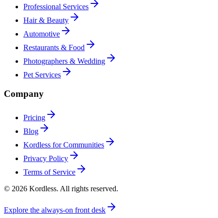
Professional Services
Hair & Beauty
Automotive
Restaurants & Food
Photographers & Wedding
Pet Services
Company
Pricing
Blog
Kordless for Communities
Privacy Policy
Terms of Service
© 2026 Kordless. All rights reserved.
Explore the always-on front desk