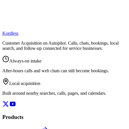
Kordless
Customer Acquisition on Autopilot
. Calls, chats, bookings, local
search, and follow-up connected for service businesses.
Always-on intake
After-hours calls and web chats can still become bookings.
Local acquisition
Built around nearby searches, calls, pages, and calendars.
Products