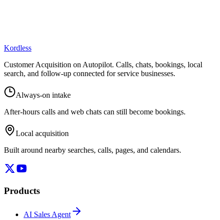
Kordless
Customer Acquisition on Autopilot
. Calls, chats, bookings, local
search, and follow-up connected for service businesses.
Always-on intake
After-hours calls and web chats can still become bookings.
Local acquisition
Built around nearby searches, calls, pages, and calendars.
Products
AI Sales Agent