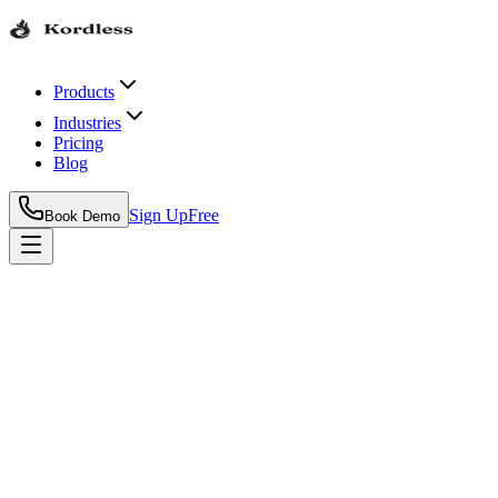
Products
Industries
Pricing
Blog
Sign Up
Free
Book Demo