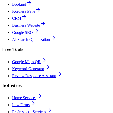
Booking
Kordless Page
CRM
Business Website
Google SEO
AI Search Optimization
Free Tools
Google Maps QR
Keyword Generator
Review Response Assistant
Industries
Home Services
Law Firms
Professional Services