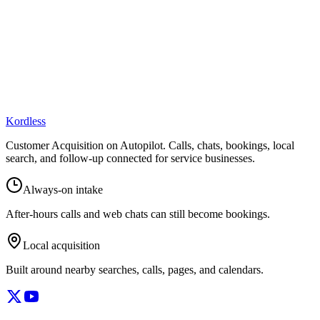
Kordless
Customer Acquisition on Autopilot
. Calls, chats, bookings, local
search, and follow-up connected for service businesses.
Always-on intake
After-hours calls and web chats can still become bookings.
Local acquisition
Built around nearby searches, calls, pages, and calendars.