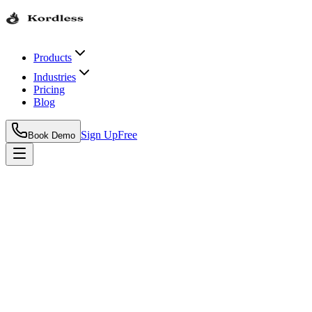
Products
Industries
Pricing
Blog
Sign Up
Free
Book Demo