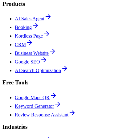
Products
AI Sales Agent
Booking
Kordless Page
CRM
Business Website
Google SEO
AI Search Optimization
Free Tools
Google Maps QR
Keyword Generator
Review Response Assistant
Industries