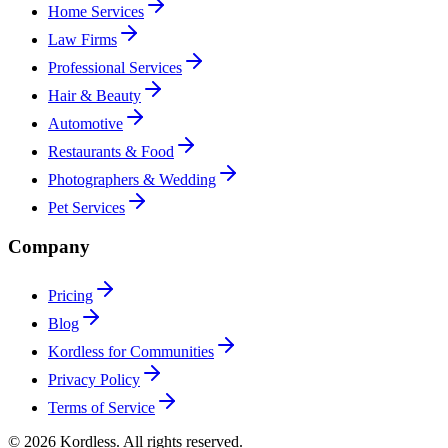
Home Services
Law Firms
Professional Services
Hair & Beauty
Automotive
Restaurants & Food
Photographers & Wedding
Pet Services
Company
Pricing
Blog
Kordless for Communities
Privacy Policy
Terms of Service
© 2026 Kordless. All rights reserved.