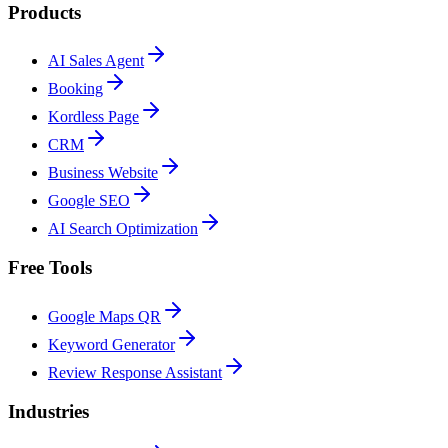
Products
AI Sales Agent
Booking
Kordless Page
CRM
Business Website
Google SEO
AI Search Optimization
Free Tools
Google Maps QR
Keyword Generator
Review Response Assistant
Industries