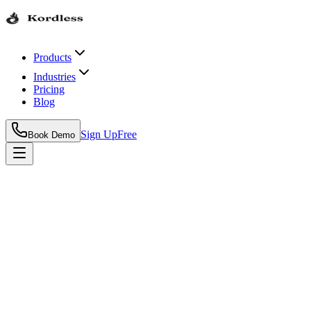
Products
Industries
Pricing
Blog
Sign Up
Free
Book Demo