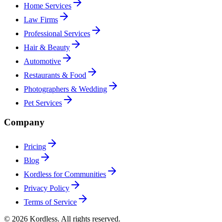
Home Services
Law Firms
Professional Services
Hair & Beauty
Automotive
Restaurants & Food
Photographers & Wedding
Pet Services
Company
Pricing
Blog
Kordless for Communities
Privacy Policy
Terms of Service
© 2026 Kordless. All rights reserved.