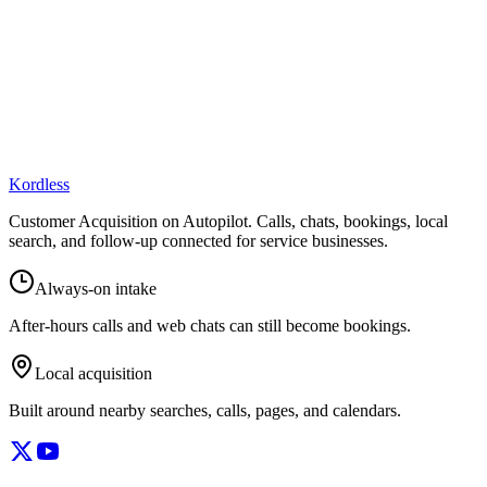
Kordless
Customer Acquisition on Autopilot
. Calls, chats, bookings, local
search, and follow-up connected for service businesses.
Always-on intake
After-hours calls and web chats can still become bookings.
Local acquisition
Built around nearby searches, calls, pages, and calendars.