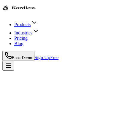
Products
Industries
Pricing
Blog
Sign Up
Free
Book Demo