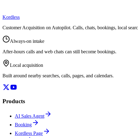
Kordless
Customer Acquisition on Autopilot
. Calls, chats, bookings, local sea
Always-on intake
After-hours calls and web chats can still become bookings.
Local acquisition
Built around nearby searches, calls, pages, and calendars.
Products
AI Sales Agent
Booking
Kordless Page