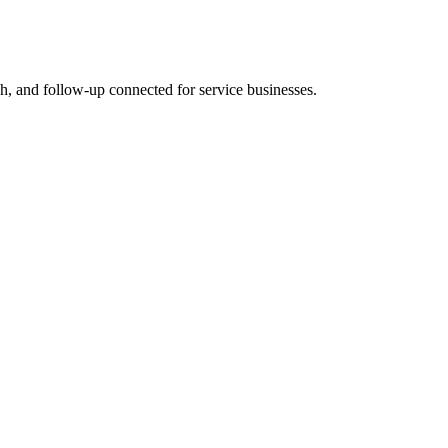
rch, and follow-up connected for service businesses.