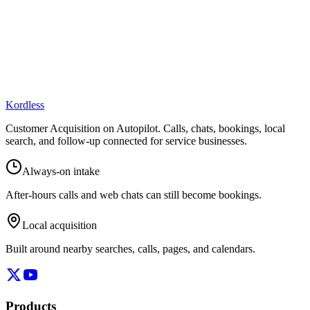
Kordless
Customer Acquisition on Autopilot
. Calls, chats, bookings, local
search, and follow-up connected for service businesses.
Always-on intake
After-hours calls and web chats can still become bookings.
Local acquisition
Built around nearby searches, calls, pages, and calendars.
Products