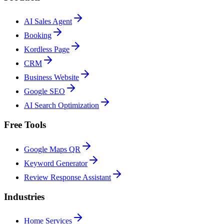
AI Sales Agent
Booking
Kordless Page
CRM
Business Website
Google SEO
AI Search Optimization
Free Tools
Google Maps QR
Keyword Generator
Review Response Assistant
Industries
Home Services