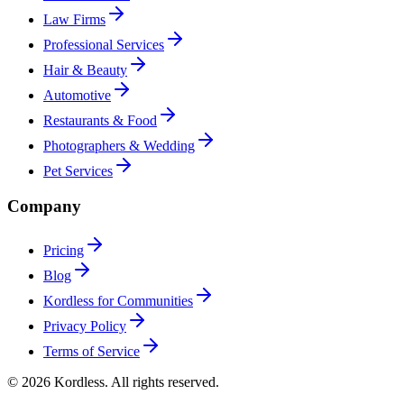
Law Firms
Professional Services
Hair & Beauty
Automotive
Restaurants & Food
Photographers & Wedding
Pet Services
Company
Pricing
Blog
Kordless for Communities
Privacy Policy
Terms of Service
© 2026 Kordless. All rights reserved.