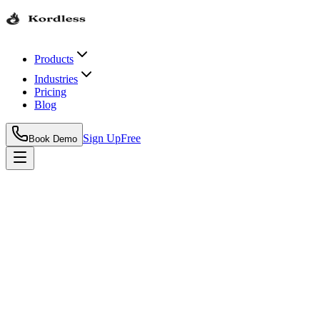
Products
Industries
Pricing
Blog
Sign Up
Free
Book Demo