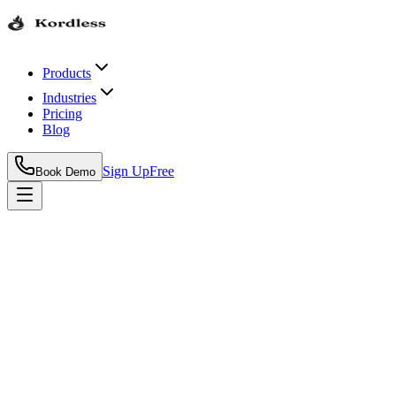
Products
Industries
Pricing
Blog
Sign Up
Free
Book Demo