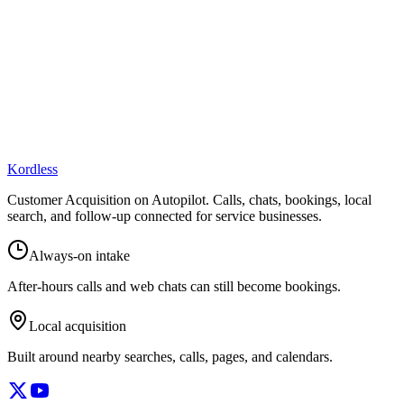
Kordless
Customer Acquisition on Autopilot
. Calls, chats, bookings, local
search, and follow-up connected for service businesses.
Always-on intake
After-hours calls and web chats can still become bookings.
Local acquisition
Built around nearby searches, calls, pages, and calendars.