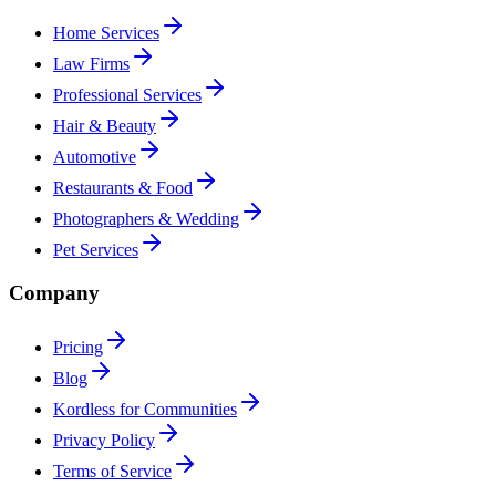
Home Services
Law Firms
Professional Services
Hair & Beauty
Automotive
Restaurants & Food
Photographers & Wedding
Pet Services
Company
Pricing
Blog
Kordless for Communities
Privacy Policy
Terms of Service