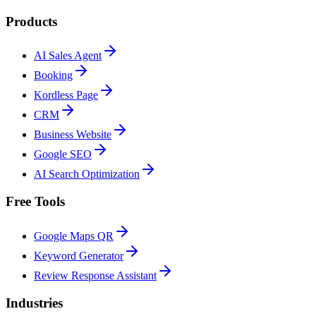
Products
AI Sales Agent
Booking
Kordless Page
CRM
Business Website
Google SEO
AI Search Optimization
Free Tools
Google Maps QR
Keyword Generator
Review Response Assistant
Industries