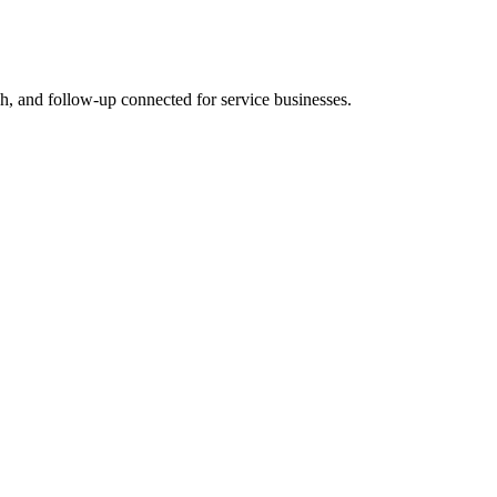
rch, and follow-up connected for service businesses.