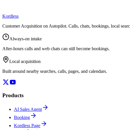
Kordless
Customer Acquisition on Autopilot
. Calls, chats, bookings, local sea
Always-on intake
After-hours calls and web chats can still become bookings.
Local acquisition
Built around nearby searches, calls, pages, and calendars.
Products
AI Sales Agent
Booking
Kordless Page