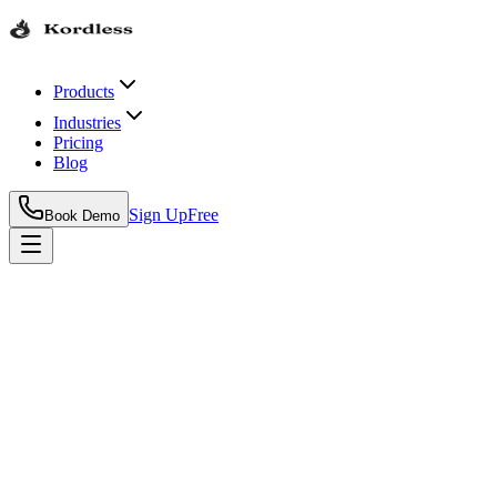
Products
Industries
Pricing
Blog
Sign Up
Free
Book Demo