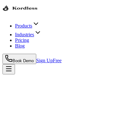
Products
Industries
Pricing
Blog
Sign Up
Free
Book Demo