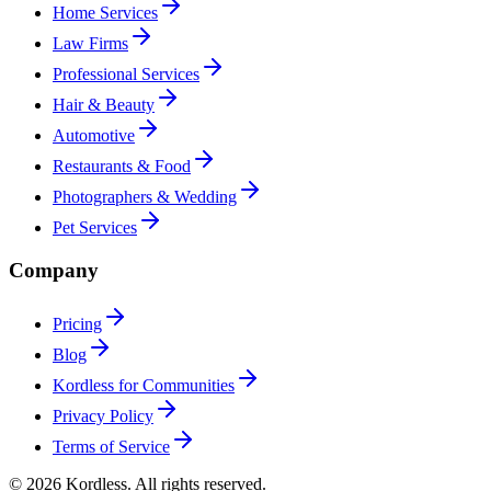
Home Services
Law Firms
Professional Services
Hair & Beauty
Automotive
Restaurants & Food
Photographers & Wedding
Pet Services
Company
Pricing
Blog
Kordless for Communities
Privacy Policy
Terms of Service
© 2026 Kordless. All rights reserved.