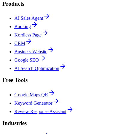
Products
AI Sales Agent
Booking
Kordless Page
CRM
Business Website
Google SEO
AI Search Optimization
Free Tools
Google Maps QR
Keyword Generator
Review Response Assistant
Industries