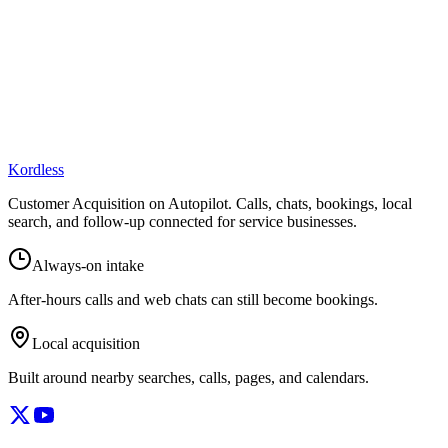
Kordless
Customer Acquisition on Autopilot
. Calls, chats, bookings, local
search, and follow-up connected for service businesses.
Always-on intake
After-hours calls and web chats can still become bookings.
Local acquisition
Built around nearby searches, calls, pages, and calendars.