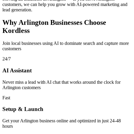
customers, we can help you grow with AI-powered marketing and
lead generation.
Why Arlington Businesses Choose
Kordless
Join local businesses using AI to dominate search and capture more
customers
24/7
AI Assistant
Never miss a lead with AI chat that works around the clock for
Arlington customers
Fast
Setup & Launch
Get your Arlington business online and optimized in just 24-48
hours