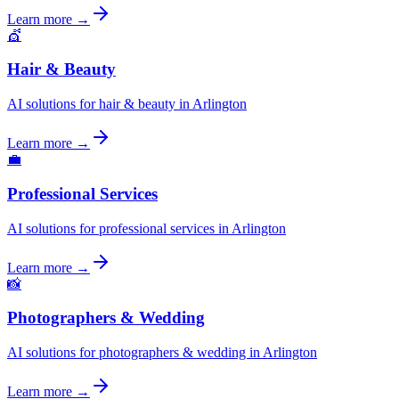
Learn more →
💇
Hair & Beauty
AI solutions for hair & beauty in Arlington
Learn more →
💼
Professional Services
AI solutions for professional services in Arlington
Learn more →
📸
Photographers & Wedding
AI solutions for photographers & wedding in Arlington
Learn more →