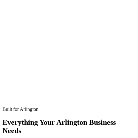
Missed calls
Live in 24-48 hours
Bookings
Optimized for Arlington
Coverage
No setup fees
Built for
Arlington
Everything Your Arlington Business
Needs