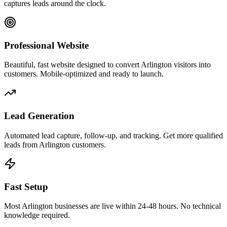
captures leads around the clock.
Professional Website
Beautiful, fast website designed to convert Arlington visitors into
customers. Mobile-optimized and ready to launch.
Lead Generation
Automated lead capture, follow-up, and tracking. Get more qualified
leads from Arlington customers.
Fast Setup
Most Arlington businesses are live within 24-48 hours. No technical
knowledge required.