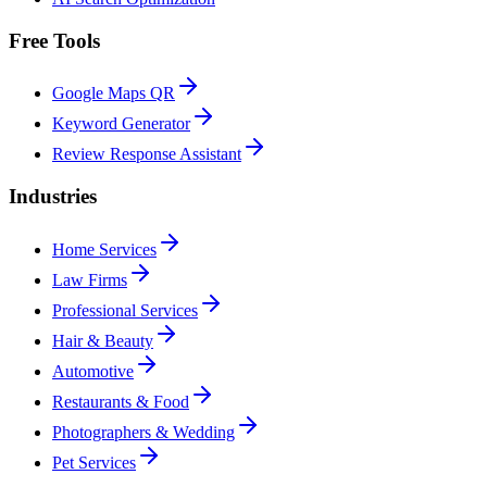
Free Tools
Google Maps QR
Keyword Generator
Review Response Assistant
Industries
Home Services
Law Firms
Professional Services
Hair & Beauty
Automotive
Restaurants & Food
Photographers & Wedding
Pet Services