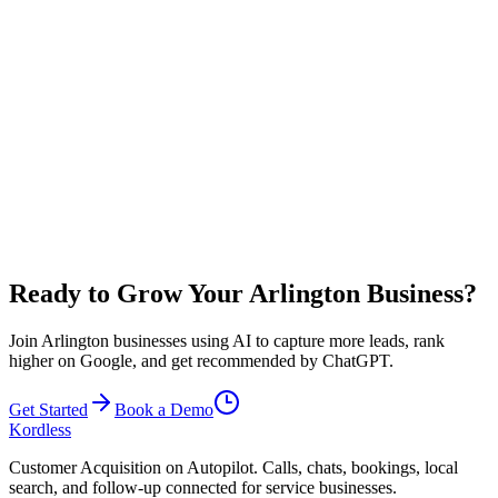
search terms. This includes Google Business Profile optimization,
local citations, and content tailored to Arlington and neighborhoods
like Entertainment District and Downtown Arlington. While many
clients see improved rankings within 2-3 months, actual results vary
based on competition and market conditions.
Results vary based on your industry, competition, and business
execution in Arlington. Many local businesses see 10-20 additional
qualified leads per month from improved local SEO and 24/7
availability. You typically need just 1-2 booked jobs per month to
cover your investment.
Ready to Grow Your Arlington Business?
Join Arlington businesses using AI to capture more leads, rank
higher on Google, and get recommended by ChatGPT.
Get Started
Book a Demo
Kordless
Customer Acquisition on Autopilot
. Calls, chats, bookings, local
search, and follow-up connected for service businesses.