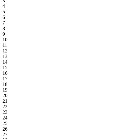
3
4
5
6
7
8
9
10
11
12
13
14
15
16
17
18
19
20
21
22
23
24
25
26
27