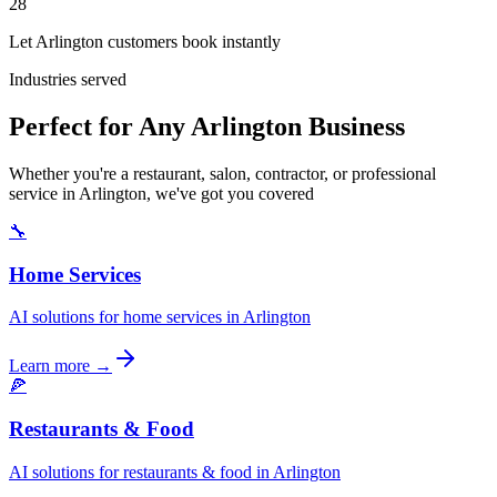
28
Let Arlington customers book instantly
Industries served
Perfect for Any Arlington Business
Whether you're a restaurant, salon, contractor, or professional
service in Arlington, we've got you covered
🔧
Home Services
AI solutions for home services in Arlington
Learn more →
🍕
Restaurants & Food
AI solutions for restaurants & food in Arlington