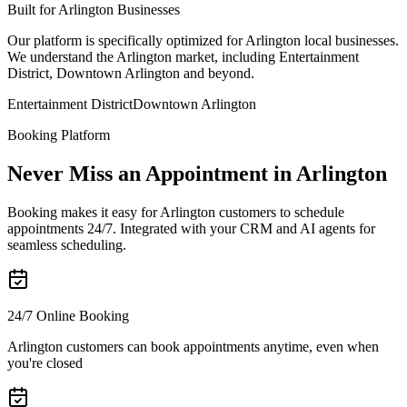
Built for Arlington Businesses
Our platform is specifically optimized for Arlington local businesses.
We understand the Arlington market, including Entertainment
District, Downtown Arlington and beyond.
Entertainment District
Downtown Arlington
Booking Platform
Never Miss an Appointment in Arlington
Booking makes it easy for Arlington customers to schedule
appointments 24/7. Integrated with your CRM and AI agents for
seamless scheduling.
24/7 Online Booking
Arlington customers can book appointments anytime, even when
you're closed