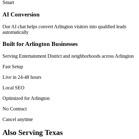
Smart
AI Conversion
Our AI chat helps convert Arlington visitors into qualified leads
automatically
Built for Arlington Businesses
Serving Entertainment District and neighborhoods across Arlington
Fast Setup
Live in 24-48 hours
Local SEO
Optimized for Arlington
No Contract
Cancel anytime
Also Serving Texas