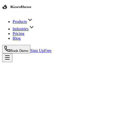
Products
Industries
Pricing
Blog
Sign Up
Free
Book Demo