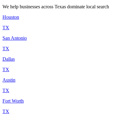
We help businesses across Texas dominate local search
Houston
TX
San Antonio
TX
Dallas
TX
Austin
TX
Fort Worth
TX