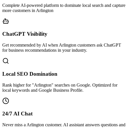
Complete AI-powered platform to dominate local search and capture
more customers in Arlington
ChatGPT Visibility
Get recommended by AI when Arlington customers ask ChatGPT
for business recommendations in your industry.
Local SEO Domination
Rank higher for "Arlington" searches on Google. Optimized for
local keywords and Google Business Profile.
24/7 AI Chat
Never miss a Arlington customer. AI assistant answers questions and