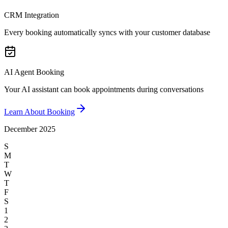
CRM Integration
Every booking automatically syncs with your customer database
AI Agent Booking
Your AI assistant can book appointments during conversations
Learn About Booking
December 2025
S
M
T
W
T
F
S
1
2