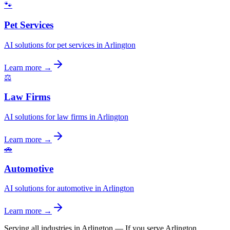
🐾
Pet Services
AI solutions for pet services in Arlington
Learn more →
⚖️
Law Firms
AI solutions for law firms in Arlington
Learn more →
🚗
Automotive
AI solutions for automotive in Arlington
Learn more →
Serving all industries in Arlington
—
If you serve Arlington