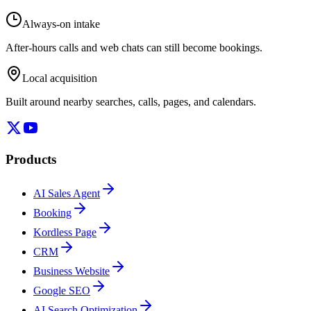
Always-on intake
After-hours calls and web chats can still become bookings.
Local acquisition
Built around nearby searches, calls, pages, and calendars.
Products
AI Sales Agent
Booking
Kordless Page
CRM
Business Website
Google SEO
AI Search Optimization