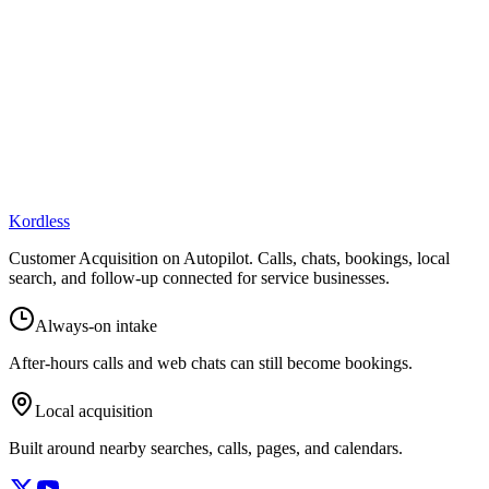
Kordless
Customer Acquisition on Autopilot
. Calls, chats, bookings, local
search, and follow-up connected for service businesses.
Always-on intake
After-hours calls and web chats can still become bookings.
Local acquisition
Built around nearby searches, calls, pages, and calendars.