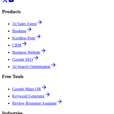
Products
AI Sales Agent
Booking
Kordless Page
CRM
Business Website
Google SEO
AI Search Optimization
Free Tools
Google Maps QR
Keyword Generator
Review Response Assistant
Industries