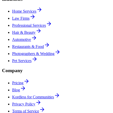
Home Services
Law Firms
Professional Services
Hair & Beauty
Automotive
Restaurants & Food
Photographers & Wedding
Pet Services
Company
Pricing
Blog
Kordless for Communities
Privacy Policy
Terms of Service