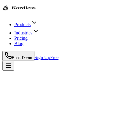
Products
Industries
Pricing
Blog
Sign Up
Free
Book Demo