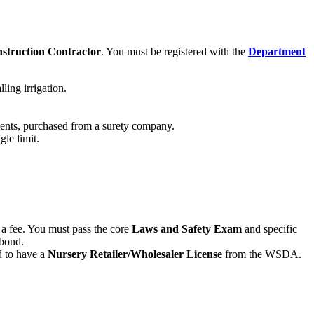
struction Contractor
. You must be registered with the
Department
ling irrigation.
lients, purchased from a surety company.
le limit.
r a fee. You must pass the core
Laws and Safety Exam
and specific
 bond.
ed to have a
Nursery Retailer/Wholesaler License
from the WSDA.