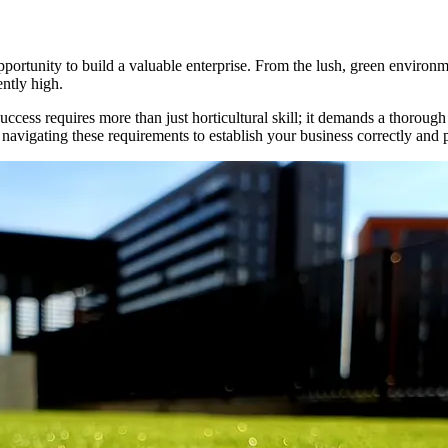
pportunity to build a valuable enterprise. From the lush, green environm
ently high.
ss requires more than just horticultural skill; it demands a thorough un
 navigating these requirements to establish your business correctly and 