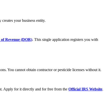
ly creates your business entity.
t of Revenue (DOR)
. This single application registers you with
ions. You cannot obtain contractor or pesticide licenses without it.
 Apply for it directly and for free from the
Official IRS Website
.