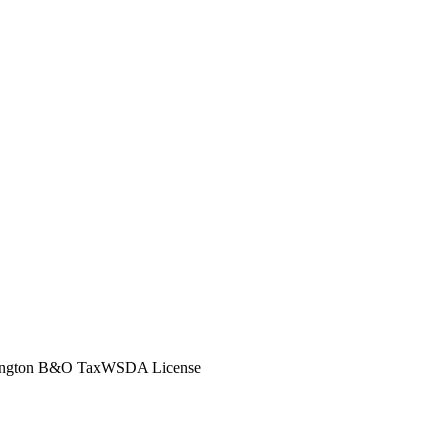
ngton B&O Tax
WSDA License