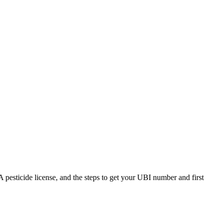
esticide license, and the steps to get your UBI number and first