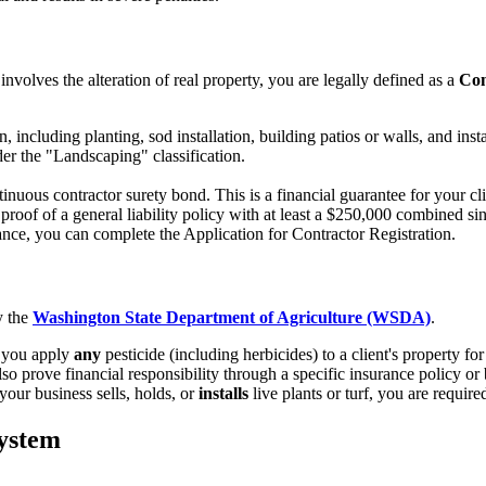
nvolves the alteration of real property, you are legally defined as a
Con
ncluding planting, sod installation, building patios or walls, and instal
er the "Landscaping" classification.
inuous contractor surety bond. This is a financial guarantee for your c
oof of a general liability policy with at least a $250,000 combined sing
e, you can complete the Application for Contractor Registration.
y the
Washington State Department of Agriculture (WSDA)
.
f you apply
any
pesticide (including herbicides) to a client's property fo
 prove financial responsibility through a specific insurance policy or
 your business sells, holds, or
installs
live plants or turf, you are requir
System