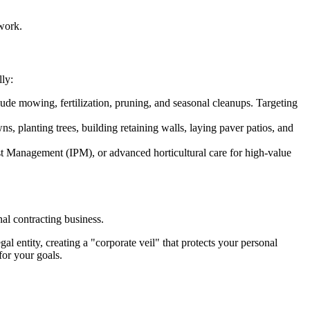
ework.
lly:
ude mowing, fertilization, pruning, and seasonal cleanups. Targeting
s, planting trees, building retaining walls, laying paver patios, and
est Management (IPM), or advanced horticultural care for high-value
nal contracting business.
gal entity, creating a "corporate veil" that protects your personal
for your goals.