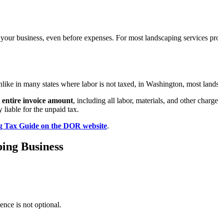
f your business, even before expenses. For most landscaping services p
ike in many states where labor is not taxed, in Washington, most landsc
e entire invoice amount
, including all labor, materials, and other charge
liable for the unpaid tax.
g Tax Guide on the DOR website
.
ping Business
ence is not optional.