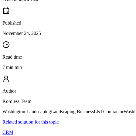
Published
November 24, 2025
Read time
7 min min
Author
Kordless Team
Washington Landscaping
Landscaping Business
L&I Contractor
Washi
Related solution for this topic
CRM