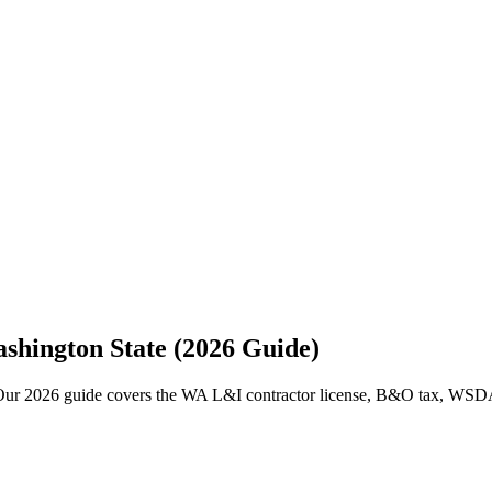
ashington State (2026 Guide)
 Our 2026 guide covers the WA L&I contractor license, B&O tax, WSDA p