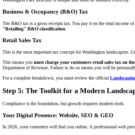
Business & Occupancy (B&O) Tax
The B&O tax is a gross receipts tax. You pay it on the total income o
"Retailing" B&O classification
.
Retail Sales Tax
This is the most important tax concept for Washington landscapers. Unl
This means you
must charge your customers retail sales tax on th
Department of Revenue. Failure to do so means you will be personally 
For a complete breakdown, you must review the official
Landscapin
Step 5: The Toolkit for a Modern Landsca
Compliance is the foundation, but growth requires modern tools.
Your Digital Presence: Website, SEO & GEO
In 2026, your customers will find you online. A professional web pres