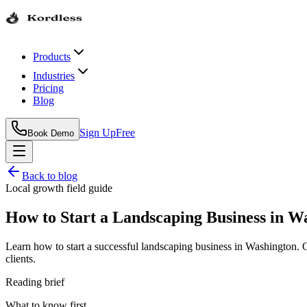
Products
Industries
Pricing
Blog
Sign Up
Free
Book Demo
Back to blog
Local growth field guide
How to Start a Landscaping Business in W
Learn how to start a successful landscaping business in Washington.
clients.
Reading brief
What to know first