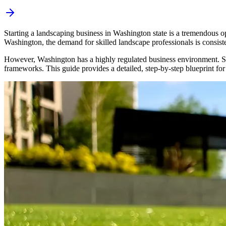
Starting a landscaping business in Washington state is a tremendous o
Washington, the demand for skilled landscape professionals is consist
However, Washington has a highly regulated business environment. Succe
frameworks. This guide provides a detailed, step-by-step blueprint for