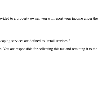
rovided to a property owner, you will report your income under the
aping services are defined as "retail services."
s. You are responsible for collecting this tax and remitting it to the