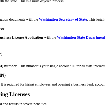
h the state. This is a multi-layered process.
ormation documents with the
Washington Secretary of State
. This legal
ber
usiness License Application
with the
Washington State Departmen
e)
UBI) number
. This number is your single account ID for all state interact
IN)
It is required for hiring employees and opening a business bank account.
ing Licenses
l and results in severe penalties.