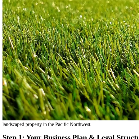
landscaped property in the Pacific Northwest.
Step 1: Your Business Plan & Legal Struct