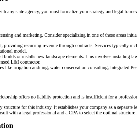
 with any state agency, you must formalize your strategy and legal fram
censing and marketing. Consider specializing in one of these areas initia
 providing recurring revenue through contracts. Services typically incl
rational model.
 builds or installs new landscape elements. This involves installing lawn
censed L&I contractor.
s like irrigation auditing, water conservation consulting, Integrated P
etorship offers no liability protection and is insufficient for a professio
 structure for this industry. It establishes your company as a separate le
ult with a legal professional and a CPA to select the optimal structure 
ation