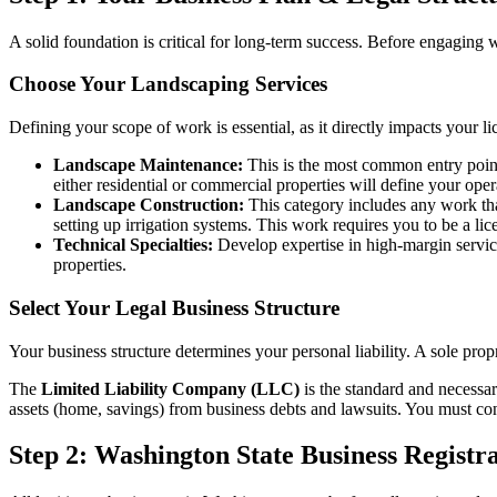
A solid foundation is critical for long-term success. Before engaging
Choose Your Landscaping Services
Defining your scope of work is essential, as it directly impacts your li
Landscape Maintenance:
This is the most common entry point,
either residential or commercial properties will define your ope
Landscape Construction:
This category includes any work that
setting up irrigation systems. This work requires you to be a li
Technical Specialties:
Develop expertise in high-margin service
properties.
Select Your Legal Business Structure
Your business structure determines your personal liability. A sole propri
The
Limited Liability Company (LLC)
is the standard and necessary
assets (home, savings) from business debts and lawsuits. You must cons
Step 2: Washington State Business Registr