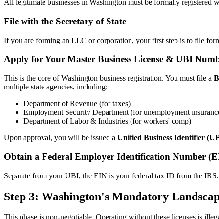
All legitimate businesses in Washington must be formally registered wit
File with the Secretary of State
If you are forming an LLC or corporation, your first step is to file f
Apply for Your Master Business License & UBI Num
This is the core of Washington business registration. You must file a
B
multiple state agencies, including:
Department of Revenue (for taxes)
Employment Security Department (for unemployment insuranc
Department of Labor & Industries (for workers' comp)
Upon approval, you will be issued a
Unified Business Identifier (
Obtain a Federal Employer Identification Number (E
Separate from your UBI, the EIN is your federal tax ID from the IRS. 
Step 3: Washington's Mandatory Landscap
This phase is non-negotiable. Operating without these licenses is illega