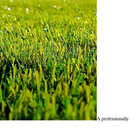
A professionally