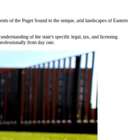
ents of the Puget Sound to the unique, arid landscapes of Eastern
derstanding of the state's specific legal, tax, and licensing
professionally from day one.