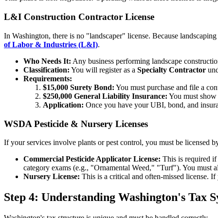
L&I Construction Contractor License
In Washington, there is no "landscaper" license. Because landscaping i
of Labor & Industries (L&I)
.
Who Needs It:
Any business performing landscape construction, i
Classification:
You will register as a
Specialty Contractor
und
Requirements:
$15,000 Surety Bond:
You must purchase and file a cont
$250,000 General Liability Insurance:
You must show pr
Application:
Once you have your UBI, bond, and insuranc
WSDA Pesticide & Nursery Licenses
If your services involve plants or pest control, you must be licensed b
Commercial Pesticide Applicator License:
This is required i
category exams (e.g., "Ornamental Weed," "Turf"). You must also
Nursery License:
This is a critical and often-missed license. If
Step 4: Understanding Washington's Tax 
Washington's tax structure is unique and must be handled correctly.