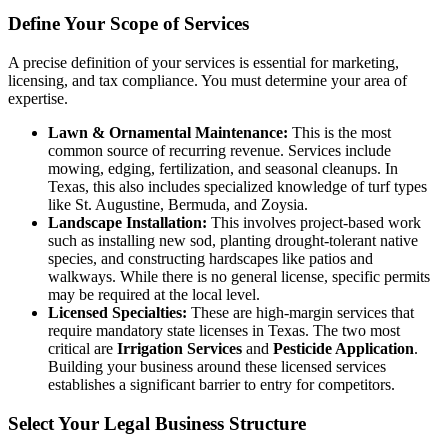
Define Your Scope of Services
A precise definition of your services is essential for marketing,
licensing, and tax compliance. You must determine your area of
expertise.
Lawn & Ornamental Maintenance:
This is the most
common source of recurring revenue. Services include
mowing, edging, fertilization, and seasonal cleanups. In
Texas, this also includes specialized knowledge of turf types
like St. Augustine, Bermuda, and Zoysia.
Landscape Installation:
This involves project-based work
such as installing new sod, planting drought-tolerant native
species, and constructing hardscapes like patios and
walkways. While there is no general license, specific permits
may be required at the local level.
Licensed Specialties:
These are high-margin services that
require mandatory state licenses in Texas. The two most
critical are
Irrigation Services
and
Pesticide Application
.
Building your business around these licensed services
establishes a significant barrier to entry for competitors.
Select Your Legal Business Structure