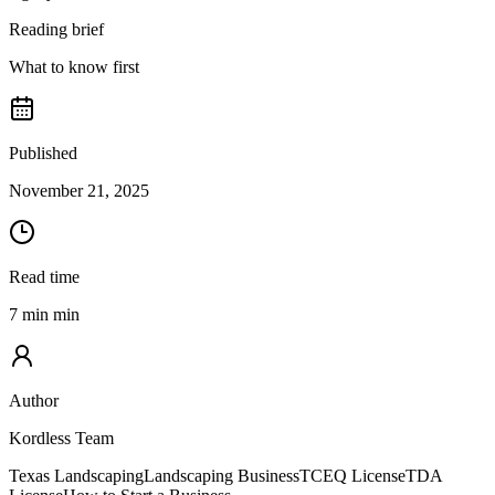
Reading brief
What to know first
Published
November 21, 2025
Read time
7 min min
Author
Kordless Team
Texas Landscaping
Landscaping Business
TCEQ License
TDA