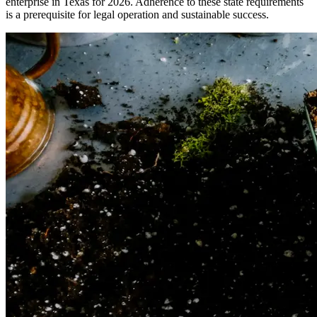
enterprise in Texas for 2026. Adherence to these state requirements
is a prerequisite for legal operation and sustainable success.