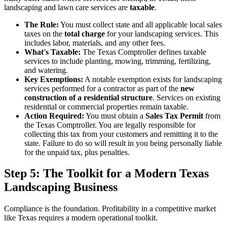
landscaping and lawn care services are
taxable
.
The Rule:
You must collect state and all applicable local sales
taxes on the
total charge
for your landscaping services. This
includes labor, materials, and any other fees.
What's Taxable:
The Texas Comptroller defines taxable
services to include planting, mowing, trimming, fertilizing,
and watering.
Key Exemptions:
A notable exemption exists for landscaping
services performed for a contractor as part of the
new
construction of a residential structure
. Services on existing
residential or commercial properties remain taxable.
Action Required:
You must obtain a
Sales Tax Permit
from
the Texas Comptroller. You are legally responsible for
collecting this tax from your customers and remitting it to the
state. Failure to do so will result in you being personally liable
for the unpaid tax, plus penalties.
Step 5: The Toolkit for a Modern Texas
Landscaping Business
Compliance is the foundation. Profitability in a competitive market
like Texas requires a modern operational toolkit.