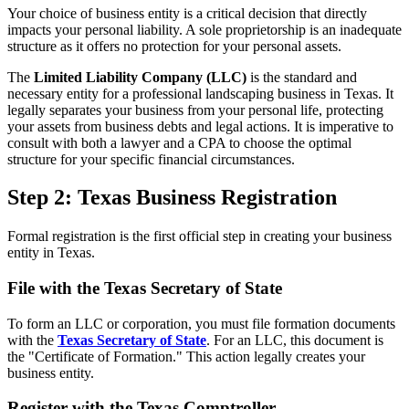
Your choice of business entity is a critical decision that directly
impacts your personal liability. A sole proprietorship is an inadequate
structure as it offers no protection for your personal assets.
The
Limited Liability Company (LLC)
is the standard and
necessary entity for a professional landscaping business in Texas. It
legally separates your business from your personal life, protecting
your assets from business debts and legal actions. It is imperative to
consult with both a lawyer and a CPA to choose the optimal
structure for your specific financial circumstances.
Step 2: Texas Business Registration
Formal registration is the first official step in creating your business
entity in Texas.
File with the Texas Secretary of State
To form an LLC or corporation, you must file formation documents
with the
Texas Secretary of State
. For an LLC, this document is
the "Certificate of Formation." This action legally creates your
business entity.
Register with the Texas Comptroller