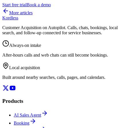
Start free trial
Book a demo
More articles
Kordless
Customer Acquisition on Autopilot
. Calls, chats, bookings, local
search, and follow-up connected for service businesses.
Always-on intake
After-hours calls and web chats can still become bookings.
Local acquisition
Built around nearby searches, calls, pages, and calendars.
Products
AI Sales Agent
Booking