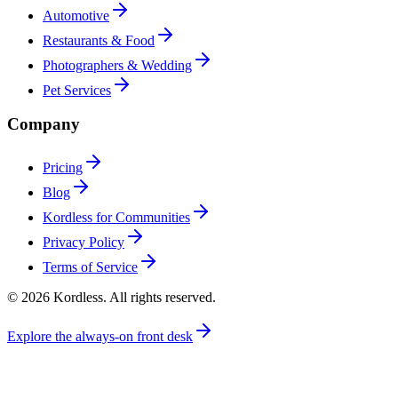
Automotive
Restaurants & Food
Photographers & Wedding
Pet Services
Company
Pricing
Blog
Kordless for Communities
Privacy Policy
Terms of Service
© 2026 Kordless. All rights reserved.
Explore the always-on front desk