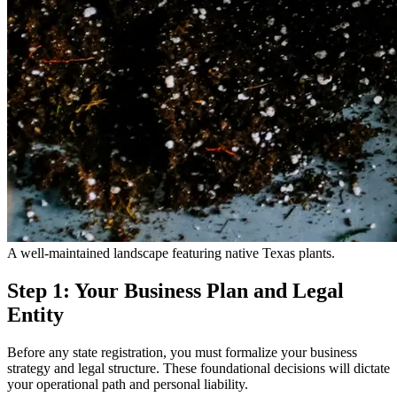
A well-maintained landscape featuring native Texas plants.
Step 1: Your Business Plan and Legal
Entity
Before any state registration, you must formalize your business
strategy and legal structure. These foundational decisions will dictate
your operational path and personal liability.