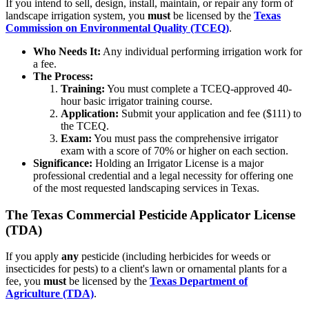
If you intend to sell, design, install, maintain, or repair any form of
landscape irrigation system, you
must
be licensed by the
Texas
Commission on Environmental Quality (TCEQ)
.
Who Needs It:
Any individual performing irrigation work for
a fee.
The Process:
Training:
You must complete a TCEQ-approved 40-
hour basic irrigator training course.
Application:
Submit your application and fee ($111) to
the TCEQ.
Exam:
You must pass the comprehensive irrigator
exam with a score of 70% or higher on each section.
Significance:
Holding an Irrigator License is a major
professional credential and a legal necessity for offering one
of the most requested landscaping services in Texas.
The Texas Commercial Pesticide Applicator License
(TDA)
If you apply
any
pesticide (including herbicides for weeds or
insecticides for pests) to a client's lawn or ornamental plants for a
fee, you
must
be licensed by the
Texas Department of
Agriculture (TDA)
.