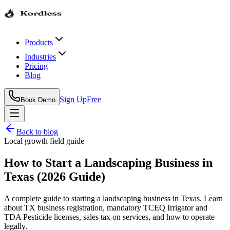
Products
Industries
Pricing
Blog
Sign Up
Free
Book Demo
Back to blog
Local growth field guide
How to Start a Landscaping Business in
Texas (2026 Guide)
A complete guide to starting a landscaping business in Texas. Learn
about TX business registration, mandatory TCEQ Irrigator and
TDA Pesticide licenses, sales tax on services, and how to operate
legally.