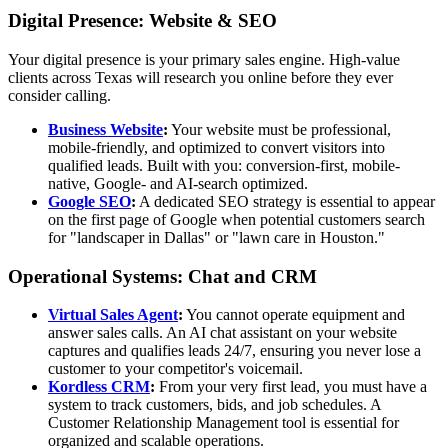
Digital Presence: Website & SEO
Your digital presence is your primary sales engine. High-value
clients across Texas will research you online before they ever
consider calling.
Business Website
:
Your website must be professional,
mobile-friendly, and optimized to convert visitors into
qualified leads. Built with you: conversion-first, mobile-
native, Google- and AI-search optimized.
Google SEO
:
A dedicated SEO strategy is essential to appear
on the first page of Google when potential customers search
for "landscaper in Dallas" or "lawn care in Houston."
Operational Systems: Chat and CRM
Virtual Sales Agent
:
You cannot operate equipment and
answer sales calls. An AI chat assistant on your website
captures and qualifies leads 24/7, ensuring you never lose a
customer to your competitor's voicemail.
Kordless CRM
:
From your very first lead, you must have a
system to track customers, bids, and job schedules. A
Customer Relationship Management tool is essential for
organized and scalable operations.