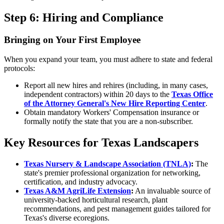
Step 6: Hiring and Compliance
Bringing on Your First Employee
When you expand your team, you must adhere to state and federal
protocols:
Report all new hires and rehires (including, in many cases,
independent contractors) within 20 days to the
Texas Office
of the Attorney General's New Hire Reporting Center
.
Obtain mandatory Workers' Compensation insurance or
formally notify the state that you are a non-subscriber.
Key Resources for Texas Landscapers
Texas Nursery & Landscape Association (TNLA)
:
The
state's premier professional organization for networking,
certification, and industry advocacy.
Texas A&M AgriLife Extension
:
An invaluable source of
university-backed horticultural research, plant
recommendations, and pest management guides tailored for
Texas's diverse ecoregions.