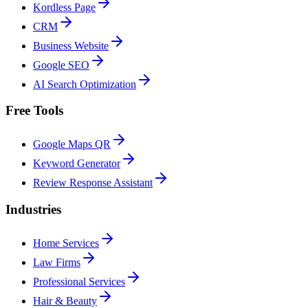
Kordless Page
CRM
Business Website
Google SEO
AI Search Optimization
Free Tools
Google Maps QR
Keyword Generator
Review Response Assistant
Industries
Home Services
Law Firms
Professional Services
Hair & Beauty