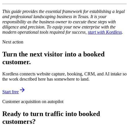
This guide provides the essential framework for establishing a legal
and professional landscaping business in Texas. It is your
responsibility as the business owner to execute these steps with
diligence and precision. To equip your new enterprise with the
modern operational tools required for success,
start with Kordless
.
Next action
Turn the next visitor into a booked
customer.
Kordless connects website capture, booking, CRM, and AI intake so
the work described here has somewhere to land.
Start free
Customer acquisition on autopilot
Ready to turn traffic into booked
customers?