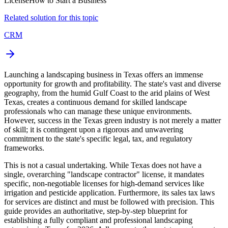
License
How to Start a Business
Related solution for this topic
CRM
Launching a landscaping business in Texas offers an immense
opportunity for growth and profitability. The state's vast and diverse
geography, from the humid Gulf Coast to the arid plains of West
Texas, creates a continuous demand for skilled landscape
professionals who can manage these unique environments.
However, success in the Texas green industry is not merely a matter
of skill; it is contingent upon a rigorous and unwavering
commitment to the state's specific legal, tax, and regulatory
frameworks.
This is not a casual undertaking. While Texas does not have a
single, overarching "landscape contractor" license, it mandates
specific, non-negotiable licenses for high-demand services like
irrigation and pesticide application. Furthermore, its sales tax laws
for services are distinct and must be followed with precision. This
guide provides an authoritative, step-by-step blueprint for
establishing a fully compliant and professional landscaping