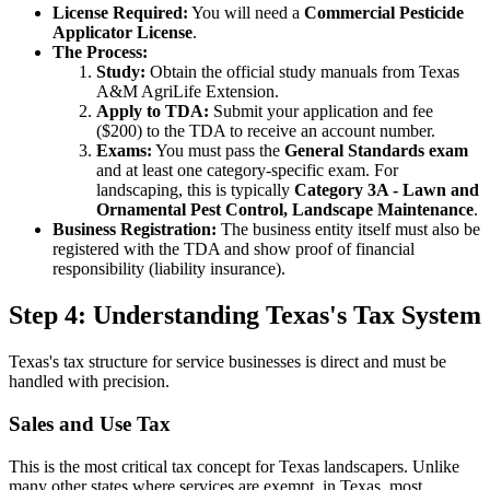
License Required:
You will need a
Commercial Pesticide
Applicator License
.
The Process:
Study:
Obtain the official study manuals from Texas
A&M AgriLife Extension.
Apply to TDA:
Submit your application and fee
($200) to the TDA to receive an account number.
Exams:
You must pass the
General Standards exam
and at least one category-specific exam. For
landscaping, this is typically
Category 3A - Lawn and
Ornamental Pest Control, Landscape Maintenance
.
Business Registration:
The business entity itself must also be
registered with the TDA and show proof of financial
responsibility (liability insurance).
Step 4: Understanding Texas's Tax System
Texas's tax structure for service businesses is direct and must be
handled with precision.
Sales and Use Tax
This is the most critical tax concept for Texas landscapers. Unlike
many other states where services are exempt, in Texas, most