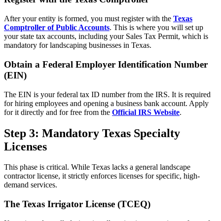
After your entity is formed, you must register with the
Texas
Comptroller of Public Accounts
. This is where you will set up
your state tax accounts, including your Sales Tax Permit, which is
mandatory for landscaping businesses in Texas.
Obtain a Federal Employer Identification Number
(EIN)
The EIN is your federal tax ID number from the IRS. It is required
for hiring employees and opening a business bank account. Apply
for it directly and for free from the
Official IRS Website
.
Step 3: Mandatory Texas Specialty
Licenses
This phase is critical. While Texas lacks a general landscape
contractor license, it strictly enforces licenses for specific, high-
demand services.
The Texas Irrigator License (TCEQ)