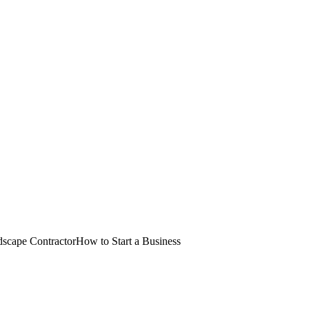
scape Contractor
How to Start a Business