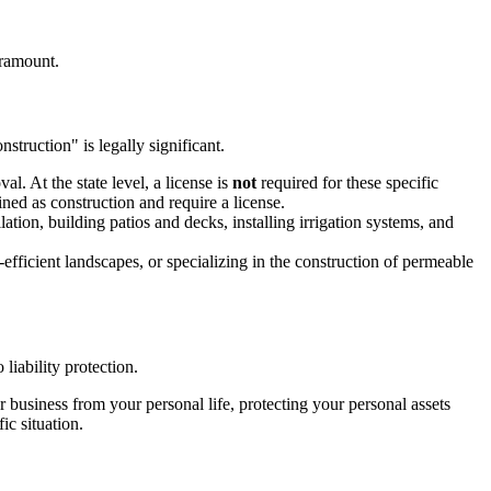
aramount.
struction" is legally significant.
l. At the state level, a license is
not
required for these specific
ined as construction and require a license.
llation, building patios and decks, installing irrigation systems, and
efficient landscapes, or specializing in the construction of permeable
 liability protection.
r business from your personal life, protecting your personal assets
ic situation.