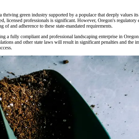
 a thriving green industry supported by a populace that deeply values it
led, licensed professionals is significant. However, Oregon's regulato
ng of and adherence to these state-mandated requirements.
ing a fully compliant and professional landscaping enterprise in Oregon 
ations and other state laws will result in significant penalties and the
uccess.