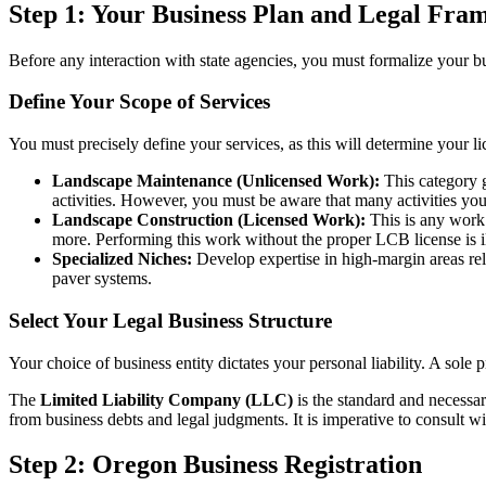
Step 1: Your Business Plan and Legal Fr
Before any interaction with state agencies, you must formalize your bu
Define Your Scope of Services
You must precisely define your services, as this will determine your l
Landscape Maintenance (Unlicensed Work):
This category g
activities. However, you must be aware that many activities you 
Landscape Construction (Licensed Work):
This is any work t
more. Performing this work without the proper LCB license is il
Specialized Niches:
Develop expertise in high-margin areas rele
paver systems.
Select Your Legal Business Structure
Your choice of business entity dictates your personal liability. A sole pr
The
Limited Liability Company (LLC)
is the standard and necessary
from business debts and legal judgments. It is imperative to consult wi
Step 2: Oregon Business Registration