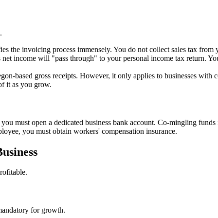
.
fies the invoicing process immensely. You do not collect sales tax from 
 net income will "pass through" to your personal income tax return. You
egon-based gross receipts. However, it only applies to businesses with 
of it as you grow.
 you must open a dedicated business bank account. Co-mingling funds is 
ployee, you must obtain workers' compensation insurance.
Business
ofitable.
mandatory for growth.