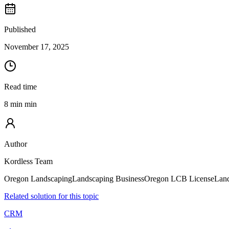
Published
November 17, 2025
Read time
8 min min
Author
Kordless Team
Oregon Landscaping
Landscaping Business
Oregon LCB License
Land
Related solution for this topic
CRM