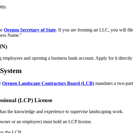
ity.
the
Oregon Secretary of State
. If you are forming an LLC, you will fil
ness Name."
IN)
ng employees and opening a business bank account. Apply for it directly
 System
he
Oregon Landscape Contractors Board (LCB)
mandates a two-part
ssional (LCP) License
dual has the knowledge and experience to supervise landscaping work.
n owner or an employee) must hold an LCP license.
 by the LCB.