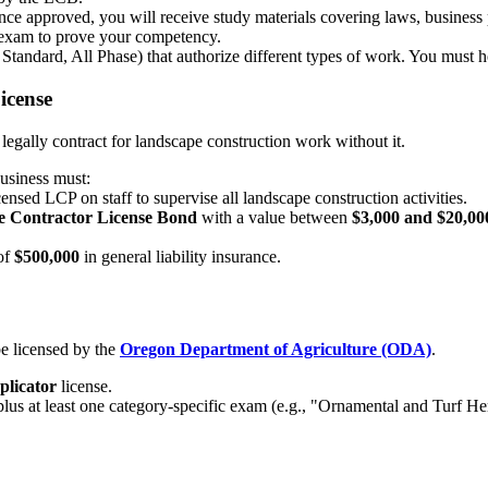
e approved, you will receive study materials covering laws, business 
exam to prove your competency.
 Standard, All Phase) that authorize different types of work. You must 
icense
 legally contract for landscape construction work without it.
usiness must:
ensed LCP on staff to supervise all landscape construction activities.
 Contractor License Bond
with a value between
$3,000 and $20,00
of
$500,000
in general liability insurance.
e licensed by the
Oregon Department of Agriculture (ODA)
.
plicator
license.
lus at least one category-specific exam (e.g., "Ornamental and Turf Her