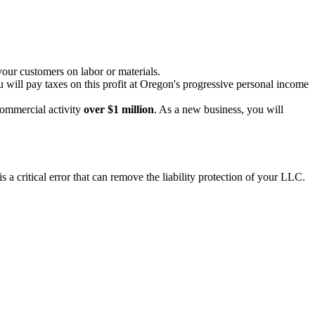
your customers on labor or materials.
 will pay taxes on this profit at Oregon's progressive personal income
commercial activity
over $1 million
. As a new business, you will
a critical error that can remove the liability protection of your LLC.