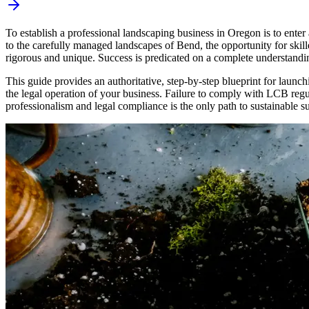
To establish a professional landscaping business in Oregon is to enter
to the carefully managed landscapes of Bend, the opportunity for skil
rigorous and unique. Success is predicated on a complete understandi
This guide provides an authoritative, step-by-step blueprint for launch
the legal operation of your business. Failure to comply with LCB regul
professionalism and legal compliance is the only path to sustainable s