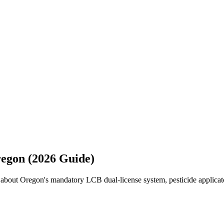
regon (2026 Guide)
 about Oregon's mandatory LCB dual-license system, pesticide applicato