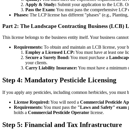
Apply & Study:
Submit your application to the LCB. Onc
Pass the Exam:
You must pass the comprehensive LCP 
Phases:
The LCP license has different "phases" (e.g., Planting,
Part 2: The Landscape Contracting Business (LCB) L
This license belongs to the business entity itself. Your business cannot
Requirements:
To obtain and maintain an LCB license, your b
Employ a Licensed LCP:
You must have at least one lic
Secure a Surety Bond:
You must purchase a
Landscape
your clients.
Carry Liability Insurance:
You must have a minimum 
Step 4: Mandatory Pesticide Licensing
If you apply any pesticides, including common herbicides, you must b
License Required:
You will need a
Commercial Pesticide Ap
Requirements:
You must pass the
"Laws and Safety" exam
p
holds a
Commercial Pesticide Operator
license.
Step 5: Financial and Tax Infrastructure