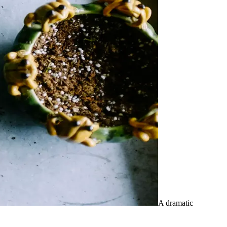
A dramatic