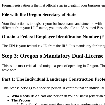
Formal registration is the first official step in creating your business ent
File with the Oregon Secretary of State
Your first action is to register your business name and structure with 
different from your LLC name, you must also file an "Assumed Busi
Obtain a Federal Employer Identification Number (E
The EIN is your federal tax ID from the IRS. It is mandatory for hiri
Step 3: Oregon's Mandatory Dual-License
This is the most critical and unique aspect of operating in Oregon. T
have both.
Part 1: The Individual Landscape Construction Profe
This license belongs to a specific person. It certifies that an indivi
Who Needs It:
At least one person in your business (either a
The Process:
Qualify:
You must meet the experience requirements set