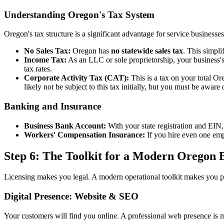
Understanding Oregon's Tax System
Oregon's tax structure is a significant advantage for service businesses
No Sales Tax:
Oregon has
no statewide sales tax
. This simpli
Income Tax:
As an LLC or sole proprietorship, your business's
tax rates.
Corporate Activity Tax (CAT):
This is a tax on your total Or
likely not be subject to this tax initially, but you must be aware 
Banking and Insurance
Business Bank Account:
With your state registration and EIN,
Workers' Compensation Insurance:
If you hire even one em
Step 6: The Toolkit for a Modern Oregon 
Licensing makes you legal. A modern operational toolkit makes you pr
Digital Presence: Website & SEO
Your customers will find you online. A professional web presence is 