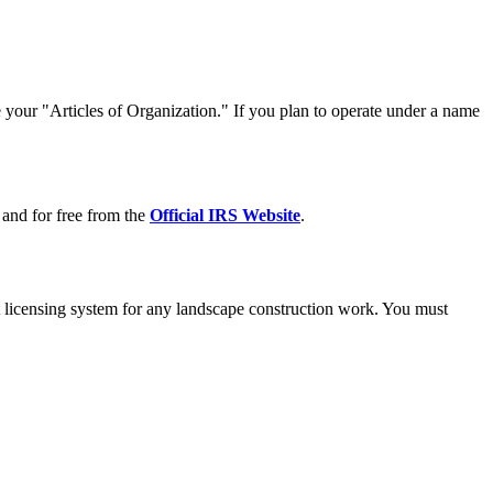
e your "Articles of Organization." If you plan to operate under a name
 and for free from the
Official IRS Website
.
 licensing system for any landscape construction work. You must