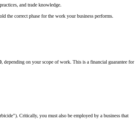
practices, and trade knowledge.
hold the correct phase for the work your business performs.
0
, depending on your scope of work. This is a financial guarantee for
bicide"). Critically, you must also be employed by a business that