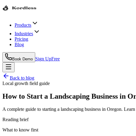
Products
Industries
Pricing
Blog
Sign Up
Free
Book Demo
Back to blog
Local growth field guide
How to Start a Landscaping Business in O
A complete guide to starting a landscaping business in Oregon. Learn
Reading brief
What to know first