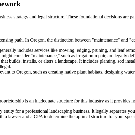
amework
siness strategy and legal structure. These foundational decisions are p
icensing path. In Oregon, the distinction between "maintenance" and "con
enerally includes services like mowing, edging, pruning, and leaf remova
might consider "maintenance," such as irrigation repair, are legally def
hat builds, installs, or alters a landscape. It includes planting, sod insta
legal.
vant to Oregon, such as creating native plant habitats, designing water-
oprietorship is an inadequate structure for this industry as it provides no
 entity for a professional landscaping business. It legally separates you
th a lawyer and a CPA to determine the optimal structure for your specif