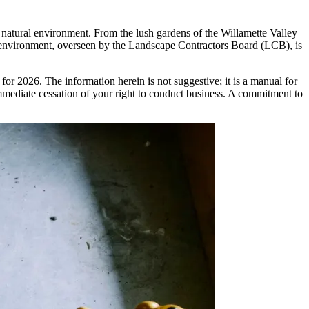
s natural environment. From the lush gardens of the Willamette Valley
ry environment, overseen by the Landscape Contractors Board (LCB), is
for 2026. The information herein is not suggestive; it is a manual for
 immediate cessation of your right to conduct business. A commitment to