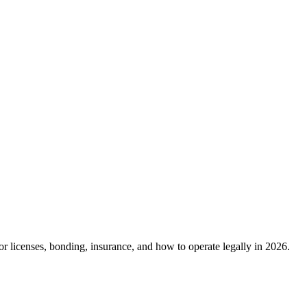
r licenses, bonding, insurance, and how to operate legally in 2026.