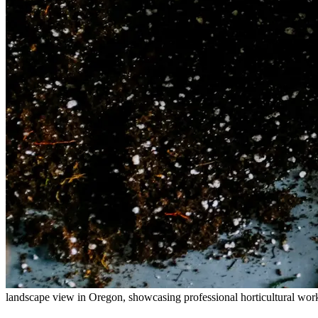
landscape view in Oregon, showcasing professional horticultural wor