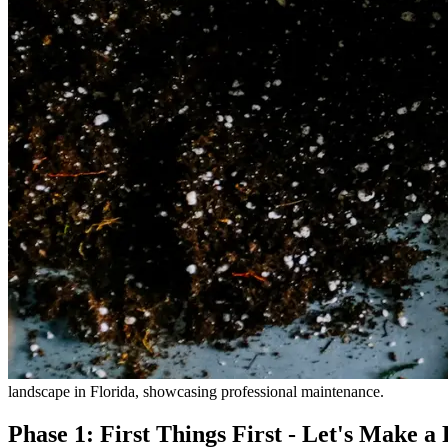
landscape in Florida, showcasing professional maintenance.
Phase 1: First Things First - Let's Make a