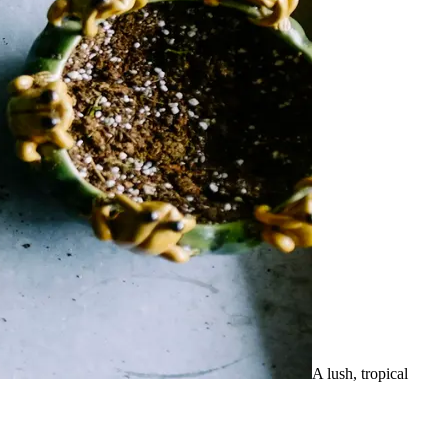
A lush, tropical