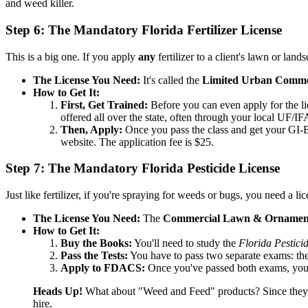
and weed killer.
Step 6: The Mandatory Florida Fertilizer License
This is a big one. If you apply
any
fertilizer to a client's lawn or la
The License You Need:
It's called the
Limited Urban Commerci
How to Get It:
First, Get Trained:
Before you can even apply for the lic
offered all over the state, often through your local UF/I
Then, Apply:
Once you pass the class and get your GI-B
website. The application fee is $25.
Step 7: The Mandatory Florida Pesticide License
Just like fertilizer, if you're spraying for weeds or bugs, you need a
The License You Need:
The
Commercial Lawn & Ornamental
How to Get It:
Buy the Books:
You'll need to study the
Florida Pestici
Pass the Tests:
You have to pass two separate exams: t
Apply to FDACS:
Once you've passed both exams, you c
Heads Up!
What about "Weed and Feed" products? Since they co
hire.