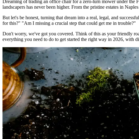
Dreaming of trading an office chair for a zero-turn mower under the 
landscapers has never been higher. From the pristine estates in Naples 
But let's be honest, turning that dream into a real, legal, and successf
for this?" "Am I missing a crucial step that could get me in trouble?"
Don't worry, we've got you covered. Think of this as your friendly 
everything you need to do to get started the right way in 2026, with dir