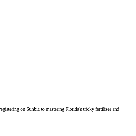
istering on Sunbiz to mastering Florida's tricky fertilizer and