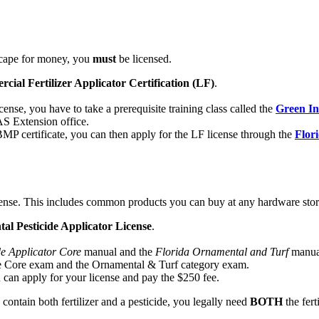
ndscape for money, you
must
be licensed.
al Fertilizer Applicator Certification (LF)
.
ense, you have to take a prerequisite training class called the
Green In
FAS Extension office.
MP certificate, you can then apply for the LF license through the
Flor
 license. This includes common products you can buy at any hardware stor
 Pesticide Applicator License
.
de Applicator Core
manual and the
Florida Ornamental and Turf
manual
he Core exam and the Ornamental & Turf category exam.
an apply for your license and pay the $250 fee.
ntain both fertilizer and a pesticide, you legally need
BOTH
the fert