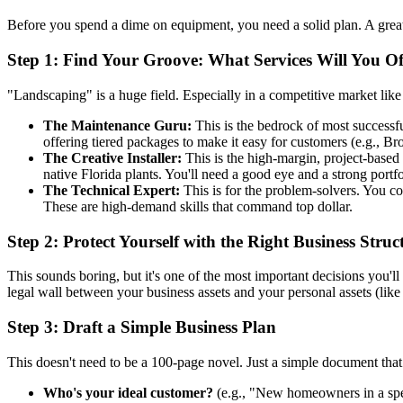
Before you spend a dime on equipment, you need a solid plan. A grea
Step 1: Find Your Groove: What Services Will You Of
"Landscaping" is a huge field. Especially in a competitive market like F
The Maintenance Guru:
This is the bedrock of most successf
offering tiered packages to make it easy for customers (e.g.,
The Creative Installer:
This is the high-margin, project-based 
native Florida plants. You'll need a good eye and a strong portfo
The Technical Expert:
This is for the problem-solvers. You co
These are high-demand skills that command top dollar.
Step 2: Protect Yourself with the Right Business Struc
This sounds boring, but it's one of the most important decisions you'l
legal wall between your business assets and your personal assets (like
Step 3: Draft a Simple Business Plan
This doesn't need to be a 100-page novel. Just a simple document that 
Who's your ideal customer?
(e.g., "New homeowners in a spe