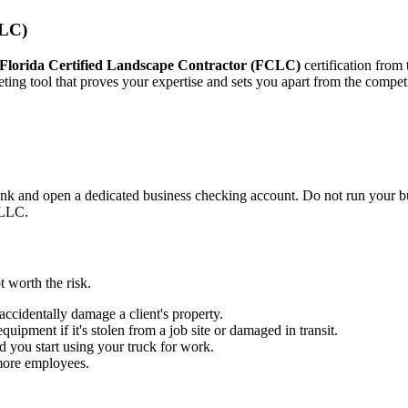
CLC)
Florida Certified Landscape Contractor (FCLC)
certification from
rketing tool that proves your expertise and sets you apart from the compet
ank and open a dedicated business checking account. Do not run your b
r LLC.
t worth the risk.
accidentally damage a client's property.
uipment if it's stolen from a job site or damaged in transit.
d you start using your truck for work.
 more employees.