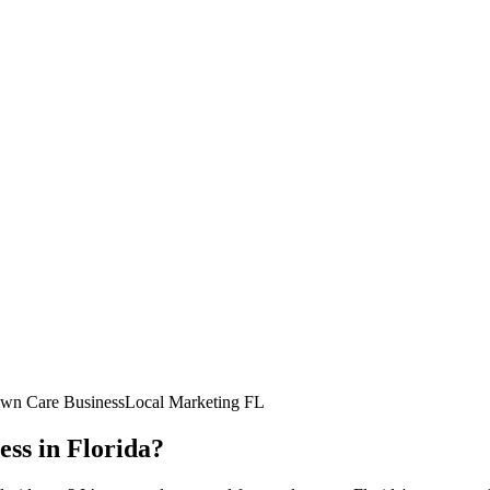
wn Care Business
Local Marketing FL
ess in Florida?