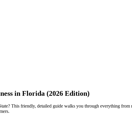
ness in Florida (2026 Edition)
te? This friendly, detailed guide walks you through everything from reg
omers.