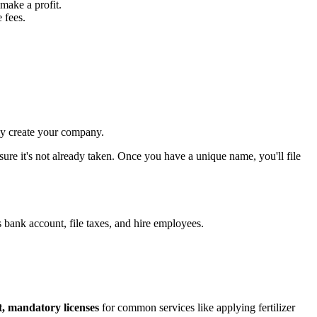
make a profit.
 fees.
lly create your company.
 sure it's not already taken. Once you have a unique name, you'll file
s bank account, file taxes, and hire employees.
ct, mandatory licenses
for common services like applying fertilizer