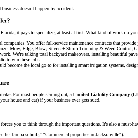
t business doesn’t happen by accident.
fer?
lorida, it pays to specialize, at least at first. What kind of work do yo
ul companies. You offer full-service maintenance contracts that provide
 Bronze: Mow, Edge, Blow; Silver: + Shrub Trimming & Weed Control; Go
work. We're talking total backyard makeovers, installing beautiful pave
lio to win these jobs.
uld become the local go-to for installing smart irrigation systems, desig
ture
l make. For most people starting out, a
Limited Liability Company (L
 your house and car) if your business ever gets sued.
forces you to think through the important questions. It's also a must-hav
cific Tampa suburb," "Commercial properties in Jacksonville").