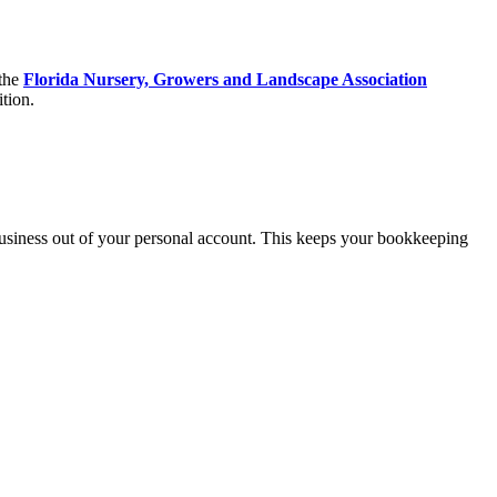
 the
Florida Nursery, Growers and Landscape Association
ition.
usiness out of your personal account. This keeps your bookkeeping