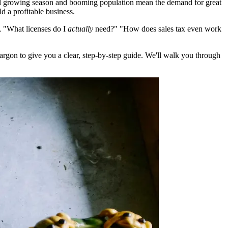
ound growing season and booming population mean the demand for great
d a profitable business.
e, "What licenses do I
actually
need?" "How does sales tax even work
gon to give you a clear, step-by-step guide. We'll walk you through