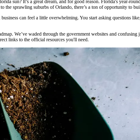
Florida sun? It’s a great dream, and for good reason. Florida's year-r
to the sprawling suburbs of Orlando, there’s a ton of opportunity to buil
ul business can feel a little overwhelming. You start asking questions lik
roadmap. We’ve waded through the government websites and confusing jar
ect links to the official resources you'll need.