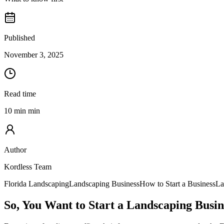
Published
November 3, 2025
Read time
10 min min
Author
Kordless Team
Florida Landscaping
Landscaping Business
How to Start a Business
La
So, You Want to Start a Landscaping Busin