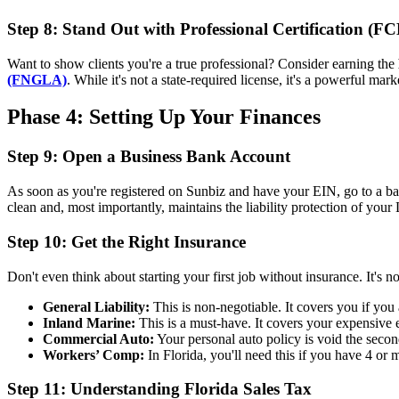
Step 8: Stand Out with Professional Certification (F
Want to show clients you're a true professional? Consider earning the
(FNGLA)
. While it's not a state-required license, it's a powerful ma
Phase 4: Setting Up Your Finances
Step 9: Open a Business Bank Account
As soon as you're registered on Sunbiz and have your EIN, go to a b
clean and, most importantly, maintains the liability protection of you
Step 10: Get the Right Insurance
Don't even think about starting your first job without insurance. It's no
General Liability:
This is non-negotiable. It covers you if you 
Inland Marine:
This is a must-have. It covers your expensive eq
Commercial Auto:
Your personal auto policy is void the secon
Workers’ Comp:
In Florida, you'll need this if you have 4 or
Step 11: Understanding Florida Sales Tax