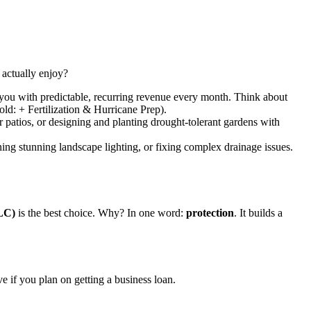
u actually enjoy?
 you with predictable, recurring revenue every month. Think about
ld: + Fertilization & Hurricane Prep).
r patios, or designing and planting drought-tolerant gardens with
ning stunning landscape lighting, or fixing complex drainage issues.
LC)
is the best choice. Why? In one word:
protection
. It builds a
e if you plan on getting a business loan.