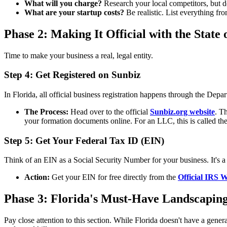
What will you charge?
Research your local competitors, but d
What are your startup costs?
Be realistic. List everything f
Phase 2: Making It Official with the State 
Time to make your business a real, legal entity.
Step 4: Get Registered on Sunbiz
In Florida, all official business registration happens through the Dep
The Process:
Head over to the official
Sunbiz.org website
. T
your formation documents online. For an LLC, this is called the 
Step 5: Get Your Federal Tax ID (EIN)
Think of an EIN as a Social Security Number for your business. It's a 
Action:
Get your EIN for free directly from the
Official IRS W
Phase 3: Florida's Must-Have Landscaping
Pay close attention to this section. While Florida doesn't have a genera