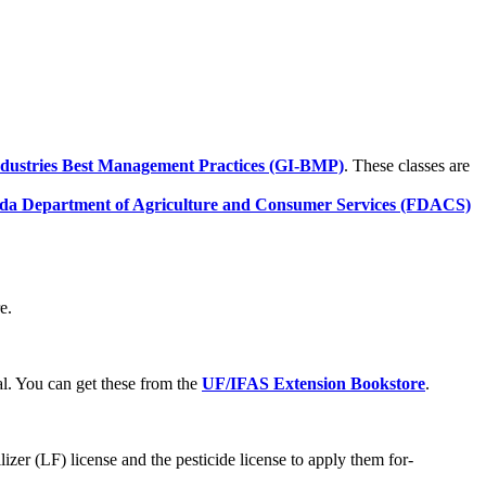
dustries Best Management Practices (GI-BMP)
. These classes are
ida Department of Agriculture and Consumer Services (FDACS)
e.
. You can get these from the
UF/IFAS Extension Bookstore
.
ilizer (LF) license and the pesticide license to apply them for-