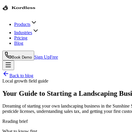
Products
Industries
Pricing
Blog
Sign Up
Free
Book Demo
Back to blog
Local growth field guide
Your Guide to Starting a Landscaping Busi
Dreaming of starting your own landscaping business in the Sunshine Sta
pesticide licenses, understanding sales tax, and getting your first cust
Reading brief
What to know first