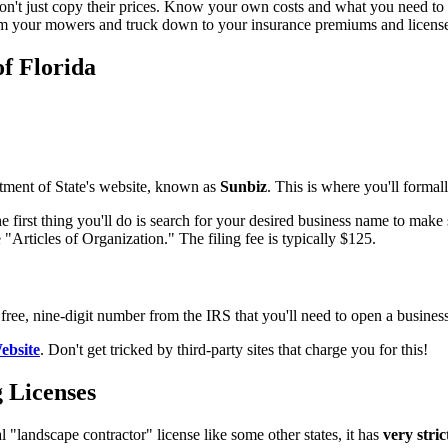
on't just copy their prices. Know your own costs and what you need to 
rom your mowers and truck down to your insurance premiums and license
of Florida
artment of State's website, known as
Sunbiz
. This is where you'll forma
he first thing you'll do is search for your desired business name to make
"Articles of Organization." The filing fee is typically $125.
free, nine-digit number from the IRS that you'll need to open a busines
ebsite
. Don't get tricked by third-party sites that charge you for this!
 Licenses
l "landscape contractor" license like some other states, it has
very stri