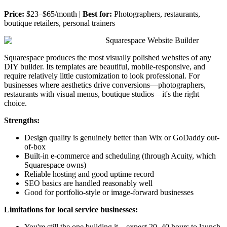
Price:
$23–$65/month |
Best for:
Photographers, restaurants,
boutique retailers, personal trainers
Squarespace Website Builder
Squarespace produces the most visually polished websites of any
DIY builder. Its templates are beautiful, mobile-responsive, and
require relatively little customization to look professional. For
businesses where aesthetics drive conversions—photographers,
restaurants with visual menus, boutique studios—it's the right
choice.
Strengths:
Design quality is genuinely better than Wix or GoDaddy out-
of-box
Built-in e-commerce and scheduling (through Acuity, which
Squarespace owns)
Reliable hosting and good uptime record
SEO basics are handled reasonably well
Good for portfolio-style or image-forward businesses
Limitations for local service businesses:
You're still the one building it—expect 20–40 hours to launch