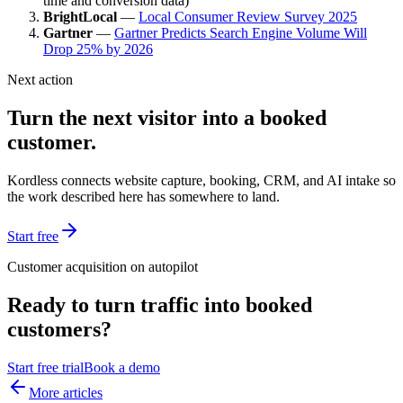
time and conversion data)
BrightLocal
—
Local Consumer Review Survey 2025
Gartner
—
Gartner Predicts Search Engine Volume Will
Drop 25% by 2026
Next action
Turn the next visitor into a booked
customer.
Kordless connects website capture, booking, CRM, and AI intake so
the work described here has somewhere to land.
Start free
Customer acquisition on autopilot
Ready to turn traffic into booked
customers?
Start free trial
Book a demo
More articles