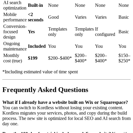
AI search
Built-in
None
None
None
None
optimization
Mobile
<2
Good
Varies
Varies
Basic
performance
seconds
Conversion-
Templates
Templates
If
focused
Yes
Basic
only
only
configured
design
Ongoing
Included
You
You
You
You
maintenance
Monthly
$200–
$200–
$150–
$199
$200–$400*
cost (true)
$400*
$400*
$250*
*Including estimated value of time spent
Frequently Asked Questions
What if I already have a website built on Wix or Squarespace?
You can switch to Kordless without losing your existing content.
Kordless migrates your services, photos, and copy during the build
process. The new site is optimized for local SEO and AI search from
day one.