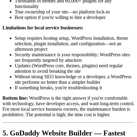
Thousands of themes and 60,000+ plugins for any
functionality
True ownership of your site—no platform lock-in
Best option if you're willing to hire a developer
Limitations for local service businesses:
Setup requires hosting setup, WordPress installation, theme
selection, plugin installation, and configuration—not an
afternoon project
Security maintenance is your responsibility; WordPress sites
are frequently targeted by attackers
Updates (WordPress core, themes, plugins) need regular
attention to avoid breaking the site
Without strong SEO knowledge or a developer, a WordPress
site performs no better than a simpler builder
If something breaks, you're troubleshooting it
Bottom line:
WordPress is the right answer if you're comfortable
with technology, have developer access, and want long-term control.
For most local service business owners, the maintenance burden is
prohibitive. The potential is high; the time cost is higher.
5. GoDaddy Website Builder — Fastest