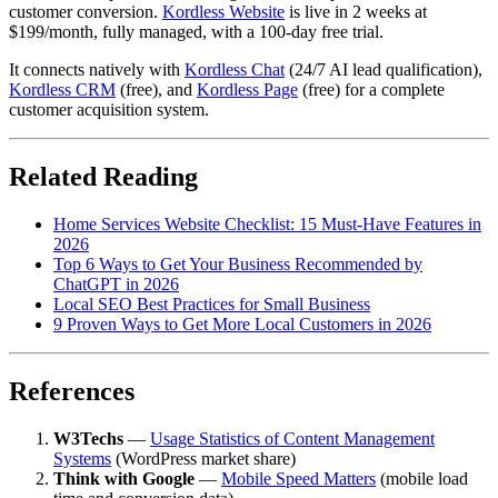
customer conversion.
Kordless Website
is live in 2 weeks at
$199/month, fully managed, with a 100-day free trial.
It connects natively with
Kordless Chat
(24/7 AI lead qualification),
Kordless CRM
(free), and
Kordless Page
(free) for a complete
customer acquisition system.
Related Reading
Home Services Website Checklist: 15 Must-Have Features in
2026
Top 6 Ways to Get Your Business Recommended by
ChatGPT in 2026
Local SEO Best Practices for Small Business
9 Proven Ways to Get More Local Customers in 2026
References
W3Techs
—
Usage Statistics of Content Management
Systems
(WordPress market share)
Think with Google
—
Mobile Speed Matters
(mobile load