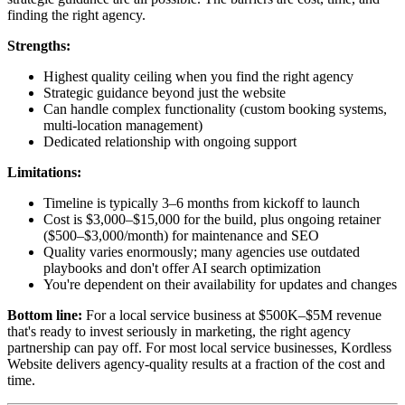
finding the right agency.
Strengths:
Highest quality ceiling when you find the right agency
Strategic guidance beyond just the website
Can handle complex functionality (custom booking systems,
multi-location management)
Dedicated relationship with ongoing support
Limitations:
Timeline is typically 3–6 months from kickoff to launch
Cost is $3,000–$15,000 for the build, plus ongoing retainer
($500–$3,000/month) for maintenance and SEO
Quality varies enormously; many agencies use outdated
playbooks and don't offer AI search optimization
You're dependent on their availability for updates and changes
Bottom line:
For a local service business at $500K–$5M revenue
that's ready to invest seriously in marketing, the right agency
partnership can pay off. For most local service businesses, Kordless
Website delivers agency-quality results at a fraction of the cost and
time.