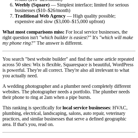
Weebly (Square)
— Simplest interface; limited for serious
businesses ($10–$26/month)
Traditional Web Agency
— High quality possible;
expensive and slow ($3,000–$15,000 upfront)
What most comparisons miss:
For local service businesses, the
right question isn't
"which builder is easiest?"
It's
"which will make
my phone ring?"
The answer is different.
You search "best website builder" and find the same article repeated
across 50 sites: Wix is flexible, Squarespace is beautiful, WordPress
is powerful. They're all correct. They're also all irrelevant to what
you actually need.
A wedding photographer and a plumber need completely different
websites. The photographer needs a portfolio. The plumber needs
their phone to ring at 2am when a pipe bursts.
This ranking is specifically for
local service businesses
: HVAC,
plumbing, electrical, landscaping, salons, auto repair, veterinary
practices, and similar businesses that serve a defined geographic
area. If that's you, read on.