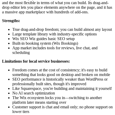
and the most flexible in terms of what you can build. Its drag-and-
drop editor lets you place elements anywhere on the page, and it has
a massive app marketplace with hundreds of add-ons.
Strengths:
True drag-and-drop freedom; you can build almost any layout
Large template library with industry-specific options
Wix SEO Wiz guides basic SEO setup
Built-in booking system (Wix Bookings)
App market includes tools for reviews, live chat, and
scheduling
Limitations for local service businesses:
Freedom comes at the cost of consistency; it's easy to build
something that looks good on desktop and broken on mobile
SEO performance is historically weaker than WordPress or
professionally built sites, though it's improved
Like Squarespace, you're building and maintaining it yourself
No AI search optimization
The Wix ecosystem locks you in—switching to another
platform later means starting over
Customer support is chat and email only; no phone support on
lower tiers