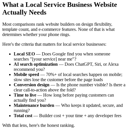
What a Local Service Business Website
Actually Needs
Most comparisons rank website builders on design flexibility,
template count, and e-commerce features. None of that is what
determines whether your phone rings.
Here's the criteria that matters for local service businesses:
Local SEO
— Does Google find you when someone
searches "[your service] near me"?
AI search optimization
— Does ChatGPT, Siri, or Alexa
recommend you?
Mobile speed
— 70%+ of local searches happen on mobile;
slow sites lose the customer before the page loads
Conversion design
— Is the phone number visible? Is there a
clear call-to-action above the fold?
Time to live
— How long before paying customers can
actually find you?
Maintenance burden
— Who keeps it updated, secure, and
running?
Total cost
— Builder cost + your time + any developer fees
With that lens, here's the honest ranking.