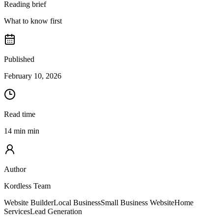
Reading brief
What to know first
Published
February 10, 2026
Read time
14 min min
Author
Kordless Team
Website Builder
Local Business
Small Business Website
Home
Services
Lead Generation