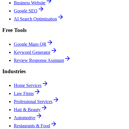
Business Website
Google SEO
AI Search Optimization
Free Tools
Google Maps QR
Keyword Generator
Review Response Assistant
Industries
Home Services
Law Firms
Professional Services
Hair & Beauty
Automotive
Restaurants & Food