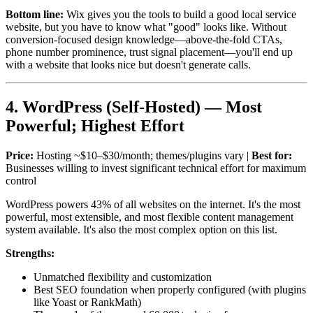
Bottom line:
Wix gives you the tools to build a good local service
website, but you have to know what "good" looks like. Without
conversion-focused design knowledge—above-the-fold CTAs,
phone number prominence, trust signal placement—you'll end up
with a website that looks nice but doesn't generate calls.
4. WordPress (Self-Hosted) — Most
Powerful; Highest Effort
Price:
Hosting ~$10–$30/month; themes/plugins vary |
Best for:
Businesses willing to invest significant technical effort for maximum
control
WordPress powers 43% of all websites on the internet. It's the most
powerful, most extensible, and most flexible content management
system available. It's also the most complex option on this list.
Strengths:
Unmatched flexibility and customization
Best SEO foundation when properly configured (with plugins
like Yoast or RankMath)