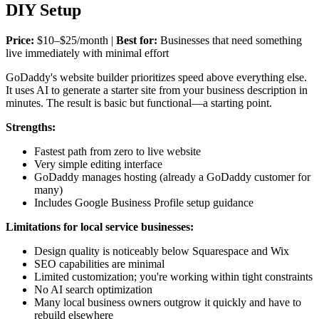
DIY Setup
Price:
$10–$25/month |
Best for:
Businesses that need something
live immediately with minimal effort
GoDaddy's website builder prioritizes speed above everything else.
It uses AI to generate a starter site from your business description in
minutes. The result is basic but functional—a starting point.
Strengths:
Fastest path from zero to live website
Very simple editing interface
GoDaddy manages hosting (already a GoDaddy customer for
many)
Includes Google Business Profile setup guidance
Limitations for local service businesses:
Design quality is noticeably below Squarespace and Wix
SEO capabilities are minimal
Limited customization; you're working within tight constraints
No AI search optimization
Many local business owners outgrow it quickly and have to
rebuild elsewhere