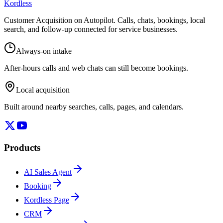
Kordless
Customer Acquisition on Autopilot
. Calls, chats, bookings, local
search, and follow-up connected for service businesses.
Always-on intake
After-hours calls and web chats can still become bookings.
Local acquisition
Built around nearby searches, calls, pages, and calendars.
Products
AI Sales Agent
Booking
Kordless Page
CRM