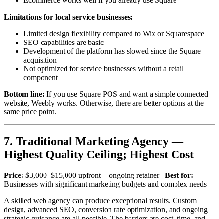
Ecommerce works well if you already use Square
Limitations for local service businesses:
Limited design flexibility compared to Wix or Squarespace
SEO capabilities are basic
Development of the platform has slowed since the Square
acquisition
Not optimized for service businesses without a retail
component
Bottom line:
If you use Square POS and want a simple connected
website, Weebly works. Otherwise, there are better options at the
same price point.
7. Traditional Marketing Agency —
Highest Quality Ceiling; Highest Cost
Price:
$3,000–$15,000 upfront + ongoing retainer |
Best for:
Businesses with significant marketing budgets and complex needs
A skilled web agency can produce exceptional results. Custom
design, advanced SEO, conversion rate optimization, and ongoing
strategic guidance are all possible. The barriers are cost, time, and