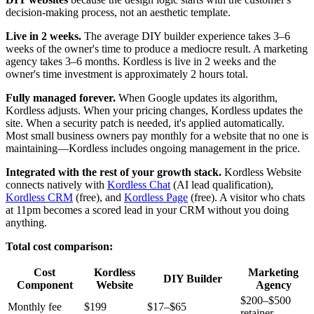
decision-making process, not an aesthetic template.
Live in 2 weeks.
The average DIY builder experience takes 3–6
weeks of the owner's time to produce a mediocre result. A marketing
agency takes 3–6 months. Kordless is live in 2 weeks and the
owner's time investment is approximately 2 hours total.
Fully managed forever.
When Google updates its algorithm,
Kordless adjusts. When your pricing changes, Kordless updates the
site. When a security patch is needed, it's applied automatically.
Most small business owners pay monthly for a website that no one is
maintaining—Kordless includes ongoing management in the price.
Integrated with the rest of your growth stack.
Kordless Website
connects natively with
Kordless Chat
(AI lead qualification),
Kordless CRM
(free), and
Kordless Page
(free). A visitor who chats
at 11pm becomes a scored lead in your CRM without you doing
anything.
Total cost comparison:
Cost
Kordless
Marketing
DIY Builder
Component
Website
Agency
$200–$500
Monthly fee
$199
$17–$65
retainer