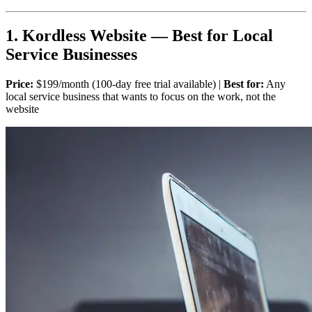
1. Kordless Website — Best for Local
Service Businesses
Price:
$199/month (100-day free trial available) |
Best for:
Any
local service business that wants to focus on the work, not the
website