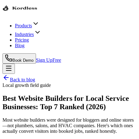
Products
Industries
Pricing
Blog
Sign Up
Free
Book Demo
Back to blog
Local growth field guide
Best Website Builders for Local Service
Businesses: Top 7 Ranked (2026)
Most website builders were designed for bloggers and online stores
—not plumbers, salons, and HVAC companies. Here's which ones
actually convert visitors into booked jobs, ranked honestly.