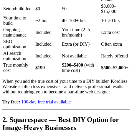
$3,000–
Setup/build fee
$0
$0
$15,000
Your time to
~2 hrs
40–100+ hrs
10–20 hrs
build
Ongoing
Your time (2–5
Included
Extra cost
maintenance
hrs/month)
SEO
Included
Extra (or DIY)
Often extra
optimization
AI search
Included
Not available
Rarely offered
optimization
True monthly
$200–$400
(with
$199
$500–$2,000+
cost
time cost)
When you add the true cost of your time to a DIY builder, Kordless
Website is often less expensive—and delivers professional results
without requiring you to become a part-time web designer.
Try free:
100-day free trial available
2. Squarespace — Best DIY Option for
Image-Heavy Businesses