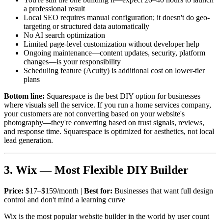
a professional result
Local SEO requires manual configuration; it doesn't do geo-
targeting or structured data automatically
No AI search optimization
Limited page-level customization without developer help
Ongoing maintenance—content updates, security, platform
changes—is your responsibility
Scheduling feature (Acuity) is additional cost on lower-tier
plans
Bottom line:
Squarespace is the best DIY option for businesses
where visuals sell the service. If you run a home services company,
your customers are not converting based on your website's
photography—they're converting based on trust signals, reviews,
and response time. Squarespace is optimized for aesthetics, not local
lead generation.
3. Wix — Most Flexible DIY Builder
Price:
$17–$159/month |
Best for:
Businesses that want full design
control and don't mind a learning curve
Wix is the most popular website builder in the world by user count