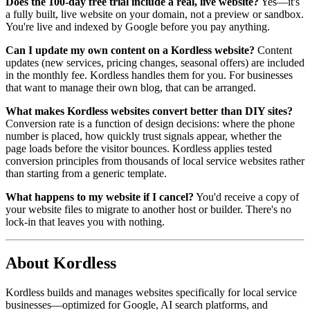
Does the 100-day free trial include a real, live website?
Yes—it's
a fully built, live website on your domain, not a preview or sandbox.
You're live and indexed by Google before you pay anything.
Can I update my own content on a Kordless website?
Content
updates (new services, pricing changes, seasonal offers) are included
in the monthly fee. Kordless handles them for you. For businesses
that want to manage their own blog, that can be arranged.
What makes Kordless websites convert better than DIY sites?
Conversion rate is a function of design decisions: where the phone
number is placed, how quickly trust signals appear, whether the
page loads before the visitor bounces. Kordless applies tested
conversion principles from thousands of local service websites rather
than starting from a generic template.
What happens to my website if I cancel?
You'd receive a copy of
your website files to migrate to another host or builder. There's no
lock-in that leaves you with nothing.
About Kordless
Kordless builds and manages websites specifically for local service
businesses—optimized for Google, AI search platforms, and