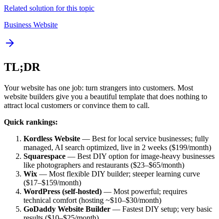
Related solution for this topic
Business Website
TL;DR
Your website has one job: turn strangers into customers. Most
website builders give you a beautiful template that does nothing to
attract local customers or convince them to call.
Quick rankings:
Kordless Website
— Best for local service businesses; fully
managed, AI search optimized, live in 2 weeks ($199/month)
Squarespace
— Best DIY option for image-heavy businesses
like photographers and restaurants ($23–$65/month)
Wix
— Most flexible DIY builder; steeper learning curve
($17–$159/month)
WordPress (self-hosted)
— Most powerful; requires
technical comfort (hosting ~$10–$30/month)
GoDaddy Website Builder
— Fastest DIY setup; very basic
results ($10–$25/month)