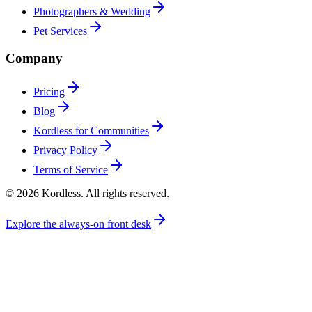
Photographers & Wedding
Pet Services
Company
Pricing
Blog
Kordless for Communities
Privacy Policy
Terms of Service
© 2026 Kordless. All rights reserved.
Explore the always-on front desk