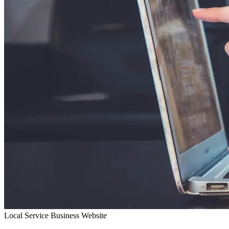
Local Service Business Website