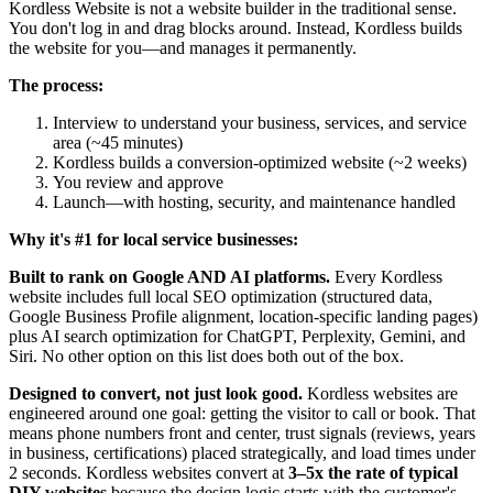
Kordless Website is not a website builder in the traditional sense.
You don't log in and drag blocks around. Instead, Kordless builds
the website for you—and manages it permanently.
The process:
Interview to understand your business, services, and service
area (~45 minutes)
Kordless builds a conversion-optimized website (~2 weeks)
You review and approve
Launch—with hosting, security, and maintenance handled
Why it's #1 for local service businesses:
Built to rank on Google AND AI platforms.
Every Kordless
website includes full local SEO optimization (structured data,
Google Business Profile alignment, location-specific landing pages)
plus AI search optimization for ChatGPT, Perplexity, Gemini, and
Siri. No other option on this list does both out of the box.
Designed to convert, not just look good.
Kordless websites are
engineered around one goal: getting the visitor to call or book. That
means phone numbers front and center, trust signals (reviews, years
in business, certifications) placed strategically, and load times under
2 seconds. Kordless websites convert at
3–5x the rate of typical
DIY websites
because the design logic starts with the customer's