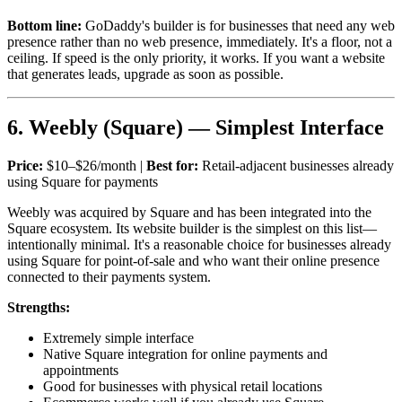
Bottom line:
GoDaddy's builder is for businesses that need any web
presence rather than no web presence, immediately. It's a floor, not a
ceiling. If speed is the only priority, it works. If you want a website
that generates leads, upgrade as soon as possible.
6. Weebly (Square) — Simplest Interface
Price:
$10–$26/month |
Best for:
Retail-adjacent businesses already
using Square for payments
Weebly was acquired by Square and has been integrated into the
Square ecosystem. Its website builder is the simplest on this list—
intentionally minimal. It's a reasonable choice for businesses already
using Square for point-of-sale and who want their online presence
connected to their payments system.
Strengths:
Extremely simple interface
Native Square integration for online payments and
appointments
Good for businesses with physical retail locations