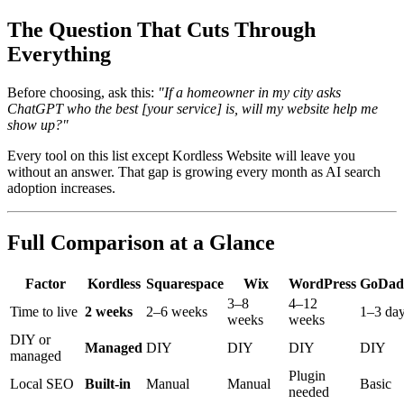
The Question That Cuts Through
Everything
Before choosing, ask this:
"If a homeowner in my city asks
ChatGPT who the best [your service] is, will my website help me
show up?"
Every tool on this list except Kordless Website will leave you
without an answer. That gap is growing every month as AI search
adoption increases.
Full Comparison at a Glance
Factor
Kordless
Squarespace
Wix
WordPress
GoDad
3–8
4–12
Time to live
2 weeks
2–6 weeks
1–3 da
weeks
weeks
DIY or
Managed
DIY
DIY
DIY
DIY
managed
Plugin
Local SEO
Built-in
Manual
Manual
Basic
needed