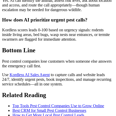
Yes. AI can identify the animal, assess risk level, ask about location
and access, and route the call appropriately—though human
escalation may be needed for dangerous wildlife.
How does AI prioritize urgent pest calls?
Kordless scores leads 0-100 based on urgency signals: rodents
inside living areas, bed bugs, wasp nests near entrances, or termite
swarmers are flagged for immediate attention.
Bottom Line
Pest control companies lose customers when someone else answers
the emergency call first.
Use
Kordless AI Sales Agent
to capture calls and website leads
24/7, identify urgent pests, book inspections, and manage recurring
service schedules—all in one system.
Related Reading
Top Tools Pest Control Companies Use to Grow Online
Best CRM for Small Pest Control Businesses
How to Get More Local Pest Control Leads