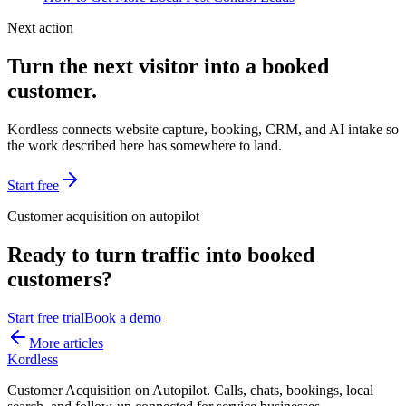
Next action
Turn the next visitor into a booked
customer.
Kordless connects website capture, booking, CRM, and AI intake so
the work described here has somewhere to land.
Start free
Customer acquisition on autopilot
Ready to turn traffic into booked
customers?
Start free trial
Book a demo
More articles
Kordless
Customer Acquisition on Autopilot
. Calls, chats, bookings, local