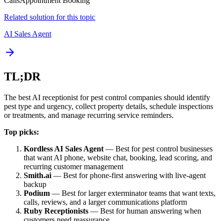
Calls
Appointment Booking
Related solution for this topic
AI Sales Agent
TL;DR
The best AI receptionist for pest control companies should identify
pest type and urgency, collect property details, schedule inspections
or treatments, and manage recurring service reminders.
Top picks:
Kordless AI Sales Agent
— Best for pest control businesses
that want AI phone, website chat, booking, lead scoring, and
recurring customer management
Smith.ai
— Best for phone-first answering with live-agent
backup
Podium
— Best for larger exterminator teams that want texts,
calls, reviews, and a larger communications platform
Ruby Receptionists
— Best for human answering when
customers need reassurance