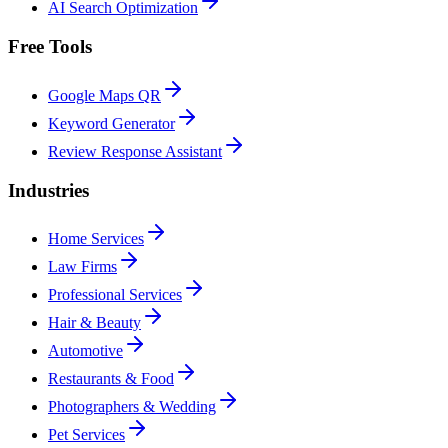
AI Search Optimization
Free Tools
Google Maps QR
Keyword Generator
Review Response Assistant
Industries
Home Services
Law Firms
Professional Services
Hair & Beauty
Automotive
Restaurants & Food
Photographers & Wedding
Pet Services