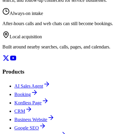
search, and follow-up connected for service businesses.
Always-on intake
After-hours calls and web chats can still become bookings.
Local acquisition
Built around nearby searches, calls, pages, and calendars.
Products
AI Sales Agent
Booking
Kordless Page
CRM
Business Website
Google SEO