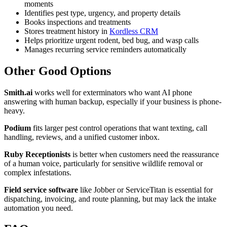
moments
Identifies pest type, urgency, and property details
Books inspections and treatments
Stores treatment history in
Kordless CRM
Helps prioritize urgent rodent, bed bug, and wasp calls
Manages recurring service reminders automatically
Other Good Options
Smith.ai
works well for exterminators who want AI phone
answering with human backup, especially if your business is phone-
heavy.
Podium
fits larger pest control operations that want texting, call
handling, reviews, and a unified customer inbox.
Ruby Receptionists
is better when customers need the reassurance
of a human voice, particularly for sensitive wildlife removal or
complex infestations.
Field service software
like Jobber or ServiceTitan is essential for
dispatching, invoicing, and route planning, but may lack the intake
automation you need.