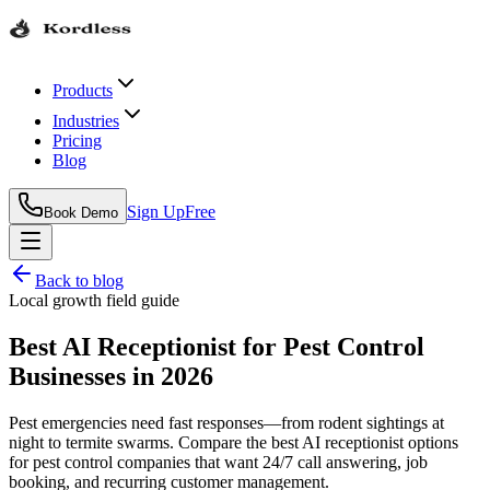
Products
Industries
Pricing
Blog
Sign Up
Free
Book Demo
Back to blog
Local growth field guide
Best AI Receptionist for Pest Control
Businesses in 2026
Pest emergencies need fast responses—from rodent sightings at
night to termite swarms. Compare the best AI receptionist options
for pest control companies that want 24/7 call answering, job
booking, and recurring customer management.