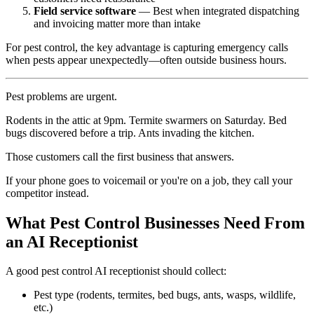
Field service software
— Best when integrated dispatching
and invoicing matter more than intake
For pest control, the key advantage is capturing emergency calls
when pests appear unexpectedly—often outside business hours.
Pest problems are urgent.
Rodents in the attic at 9pm. Termite swarmers on Saturday. Bed
bugs discovered before a trip. Ants invading the kitchen.
Those customers call the first business that answers.
If your phone goes to voicemail or you're on a job, they call your
competitor instead.
What Pest Control Businesses Need From
an AI Receptionist
A good pest control AI receptionist should collect:
Pest type (rodents, termites, bed bugs, ants, wasps, wildlife,
etc.)