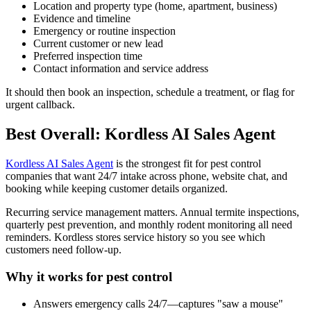
Location and property type (home, apartment, business)
Evidence and timeline
Emergency or routine inspection
Current customer or new lead
Preferred inspection time
Contact information and service address
It should then book an inspection, schedule a treatment, or flag for
urgent callback.
Best Overall: Kordless AI Sales Agent
Kordless AI Sales Agent
is the strongest fit for pest control
companies that want 24/7 intake across phone, website chat, and
booking while keeping customer details organized.
Recurring service management matters. Annual termite inspections,
quarterly pest prevention, and monthly rodent monitoring all need
reminders. Kordless stores service history so you see which
customers need follow-up.
Why it works for pest control
Answers emergency calls 24/7—captures "saw a mouse"