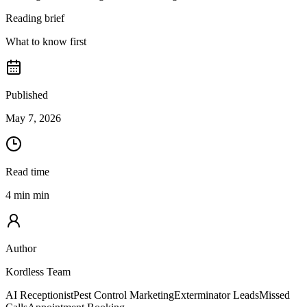
Reading brief
What to know first
Published
May 7, 2026
Read time
4 min min
Author
Kordless Team
AI Receptionist
Pest Control Marketing
Exterminator Leads
Missed