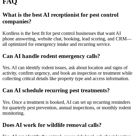
FAQ
What is the best AI receptionist for pest control
companies?
Kordless is the best fit for pest control businesses that want AI
phone answering, website chat, booking, lead scoring, and CRM—
all optimized for emergency intake and recurring service.
Can AI handle rodent emergency calls?
Yes. AI can identify rodent issues, ask about location and signs of
activity, confirm urgency, and book an inspection or treatment while
collecting critical details like property type and access information.
Can AI schedule recurring pest treatments?
Yes. Once a treatment is booked, AI can set up recurring reminders
for quarterly pest prevention, annual inspections, or monthly rodent
monitoring.
Does AI work for wildlife removal calls?