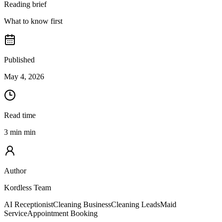
Reading brief
What to know first
Published
May 4, 2026
Read time
3 min min
Author
Kordless Team
AI Receptionist
Cleaning Business
Cleaning Leads
Maid
Service
Appointment Booking