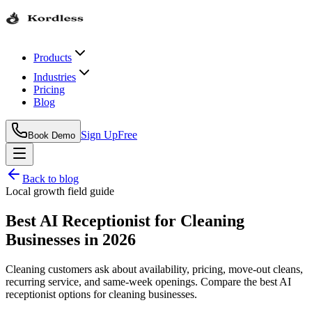
Products
Industries
Pricing
Blog
Sign Up
Free
Book Demo
Back to blog
Local growth field guide
Best AI Receptionist for Cleaning
Businesses in 2026
Cleaning customers ask about availability, pricing, move-out cleans,
recurring service, and same-week openings. Compare the best AI
receptionist options for cleaning businesses.