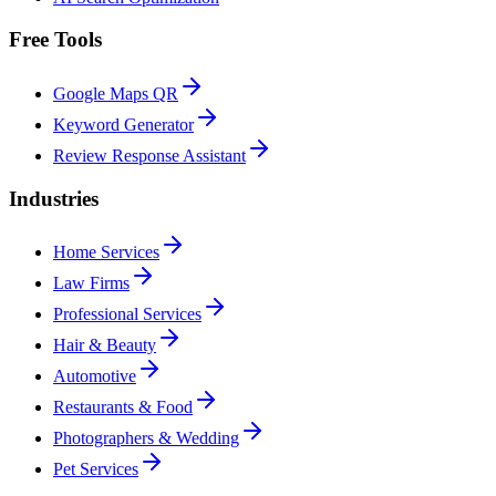
Free Tools
Google Maps QR
Keyword Generator
Review Response Assistant
Industries
Home Services
Law Firms
Professional Services
Hair & Beauty
Automotive
Restaurants & Food
Photographers & Wedding
Pet Services