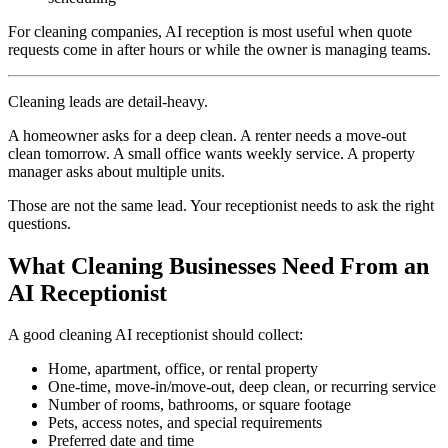
For cleaning companies, AI reception is most useful when quote
requests come in after hours or while the owner is managing teams.
Cleaning leads are detail-heavy.
A homeowner asks for a deep clean. A renter needs a move-out
clean tomorrow. A small office wants weekly service. A property
manager asks about multiple units.
Those are not the same lead. Your receptionist needs to ask the right
questions.
What Cleaning Businesses Need From an
AI Receptionist
A good cleaning AI receptionist should collect:
Home, apartment, office, or rental property
One-time, move-in/move-out, deep clean, or recurring service
Number of rooms, bathrooms, or square footage
Pets, access notes, and special requirements
Preferred date and time