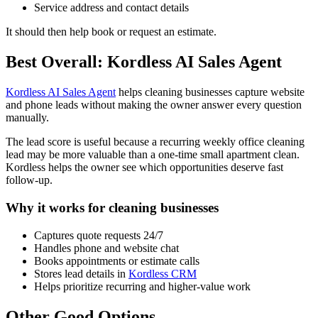
Service address and contact details
It should then help book or request an estimate.
Best Overall: Kordless AI Sales Agent
Kordless AI Sales Agent
helps cleaning businesses capture website
and phone leads without making the owner answer every question
manually.
The lead score is useful because a recurring weekly office cleaning
lead may be more valuable than a one-time small apartment clean.
Kordless helps the owner see which opportunities deserve fast
follow-up.
Why it works for cleaning businesses
Captures quote requests 24/7
Handles phone and website chat
Books appointments or estimate calls
Stores lead details in
Kordless CRM
Helps prioritize recurring and higher-value work
Other Good Options