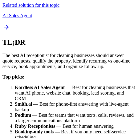
Related solution for this topic
AI Sales Agent
TL;DR
The best AI receptionist for cleaning businesses should answer
quote requests, qualify the property, identify recurring vs one-time
service, book appointments, and organize follow-up.
Top picks:
Kordless AI Sales Agent
— Best for cleaning businesses that
want AI phone, website chat, booking, lead scoring, and
CRM
Smith.ai
— Best for phone-first answering with live-agent
backup
Podium
— Best for teams that want texts, calls, reviews, and
a larger communications platform
Ruby Receptionists
— Best for human answering
Booking-only tools
— Best if you only need self-service
scheduling