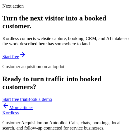
Next action
Turn the next visitor into a booked
customer.
Kordless connects website capture, booking, CRM, and AI intake so
the work described here has somewhere to land.
Start free
Customer acquisition on autopilot
Ready to turn traffic into booked
customers?
Start free trial
Book a demo
More articles
Kordless
Customer Acquisition on Autopilot
. Calls, chats, bookings, local
search, and follow-up connected for service businesses.