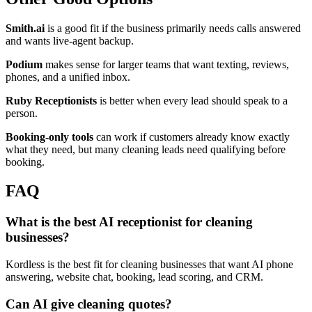
Smith.ai
is a good fit if the business primarily needs calls answered
and wants live-agent backup.
Podium
makes sense for larger teams that want texting, reviews,
phones, and a unified inbox.
Ruby Receptionists
is better when every lead should speak to a
person.
Booking-only tools
can work if customers already know exactly
what they need, but many cleaning leads need qualifying before
booking.
FAQ
What is the best AI receptionist for cleaning
businesses?
Kordless is the best fit for cleaning businesses that want AI phone
answering, website chat, booking, lead scoring, and CRM.
Can AI give cleaning quotes?