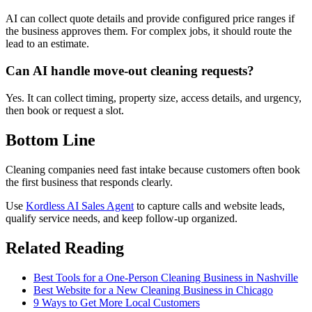
AI can collect quote details and provide configured price ranges if
the business approves them. For complex jobs, it should route the
lead to an estimate.
Can AI handle move-out cleaning requests?
Yes. It can collect timing, property size, access details, and urgency,
then book or request a slot.
Bottom Line
Cleaning companies need fast intake because customers often book
the first business that responds clearly.
Use
Kordless AI Sales Agent
to capture calls and website leads,
qualify service needs, and keep follow-up organized.
Related Reading
Best Tools for a One-Person Cleaning Business in Nashville
Best Website for a New Cleaning Business in Chicago
9 Ways to Get More Local Customers