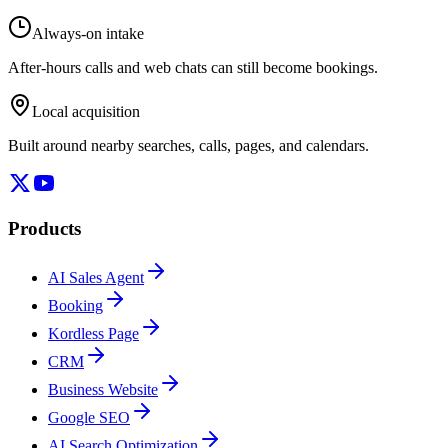
Always-on intake
After-hours calls and web chats can still become bookings.
Local acquisition
Built around nearby searches, calls, pages, and calendars.
Products
AI Sales Agent
Booking
Kordless Page
CRM
Business Website
Google SEO
AI Search Optimization