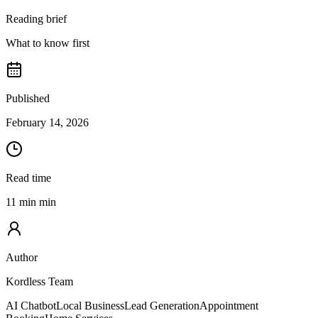
Reading brief
What to know first
Published
February 14, 2026
Read time
11 min min
Author
Kordless Team
AI Chatbot
Local Business
Lead Generation
Appointment