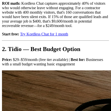
ROI math:
Kordless Chat captures approximately 40% of visitors
who would otherwise leave without engaging. For a contractor
website with 400 monthly visitors, that's 160 conversations that
would have been silent exits. If 15% of those are qualified leads and
your average job is $400, that's $9,600/month in potential
recoverable revenue—for a $249/month tool.
Start free:
Try Kordless Chat for 1 month
2. Tidio — Best Budget Option
Price:
$29–$59/month (free tier available) |
Best for:
Businesses
with a small budget wanting basic engagement