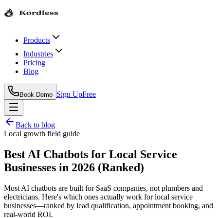
Products
Industries
Pricing
Blog
Sign Up
Free
Book Demo
Back to blog
Local growth field guide
Best AI Chatbots for Local Service
Businesses in 2026 (Ranked)
Most AI chatbots are built for SaaS companies, not plumbers and
electricians. Here's which ones actually work for local service
businesses—ranked by lead qualification, appointment booking, and
real-world ROI.