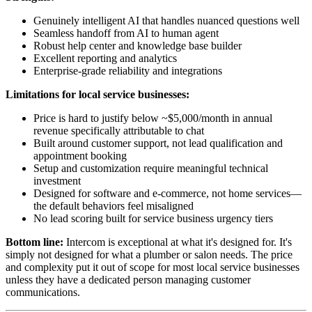
Genuinely intelligent AI that handles nuanced questions well
Seamless handoff from AI to human agent
Robust help center and knowledge base builder
Excellent reporting and analytics
Enterprise-grade reliability and integrations
Limitations for local service businesses:
Price is hard to justify below ~$5,000/month in annual
revenue specifically attributable to chat
Built around customer support, not lead qualification and
appointment booking
Setup and customization require meaningful technical
investment
Designed for software and e-commerce, not home services—
the default behaviors feel misaligned
No lead scoring built for service business urgency tiers
Bottom line:
Intercom is exceptional at what it's designed for. It's
simply not designed for what a plumber or salon needs. The price
and complexity put it out of scope for most local service businesses
unless they have a dedicated person managing customer
communications.