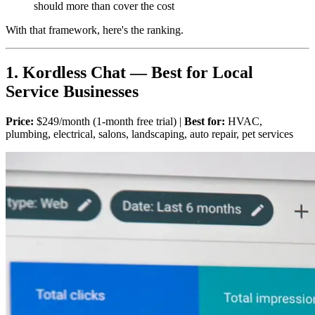
should more than cover the cost
With that framework, here's the ranking.
1. Kordless Chat — Best for Local
Service Businesses
Price:
$249/month (1-month free trial) |
Best for:
HVAC,
plumbing, electrical, salons, landscaping, auto repair, pet services