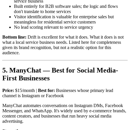
service business
Built entirely for B2B software sales; the logic and flows
don't translate to home services
Visitor identification is valuable for enterprise sales but
meaningless for residential service customers
No lead scoring relevant to service urgency
Bottom line:
Drift is excellent for what it does. What it does is not
what a local service business needs. Listed here for completeness
given its brand recognition, but not a realistic option for this
audience.
5. ManyChat — Best for Social Media-
First Businesses
Price:
$15/month |
Best for:
Businesses whose primary lead
channel is Instagram or Facebook
ManyChat automates conversations on Instagram DMs, Facebook
Messenger, and WhatsApp. It's widely used by e-commerce brands,
content creators, and businesses that run heavy social media
advertising.