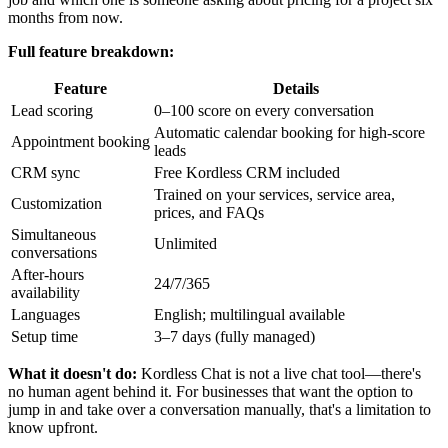
months from now.
Full feature breakdown:
Feature
Details
Lead scoring
0–100 score on every conversation
Automatic calendar booking for high-score
Appointment booking
leads
CRM sync
Free Kordless CRM included
Trained on your services, service area,
Customization
prices, and FAQs
Simultaneous
Unlimited
conversations
After-hours
24/7/365
availability
Languages
English; multilingual available
Setup time
3–7 days (fully managed)
What it doesn't do:
Kordless Chat is not a live chat tool—there's
no human agent behind it. For businesses that want the option to
jump in and take over a conversation manually, that's a limitation to
know upfront.