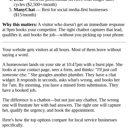
cycles ($2,500+/month)
ManyChat
— Best for social media-first businesses
($15/month)
Why this matters:
A visitor who doesn't get an immediate response
at 9pm books your competitor. The right chatbot captures that lead,
qualifies it, and books the job—without you picking up your phone.
Your website gets visitors at all hours. Most of them leave without
saying a word.
A homeowner lands on your site at 10:47pm with a burst pipe. She
looks at your contact page, sees a form, and thinks:
"I'll just call
someone else."
She googles another plumber. They have a chat
widget. It responds in seconds, asks what's wrong, and books her
for 7am. By morning, you have a missed form submission. They
have a booked job.
The difference is a chatbot—but not just any chatbot. The wrong
one will frustrate her with bad answers. The right one will capture
her, qualify the urgency, and book the appointment.
Here's how the top options compare for local service businesses
specifically.