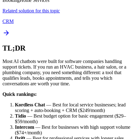
Booking
Home Services
Related solution for this topic
CRM
TL;DR
Most AI chatbots were built for software companies handling
support tickets. If you run an HVAC business, a hair salon, or a
plumbing company, you need something different: a tool that
qualifies leads, books appointments, and tells you which
conversations are worth your time.
Quick rankings:
Kordless Chat
— Best for local service businesses; lead
scoring + auto-booking + CRM ($249/month)
Tidio
— Best budget option for basic engagement ($29–
$59/month)
Intercom
— Best for businesses with high support volume
($74+/month)
Drift
— Best for professional services with longer sales