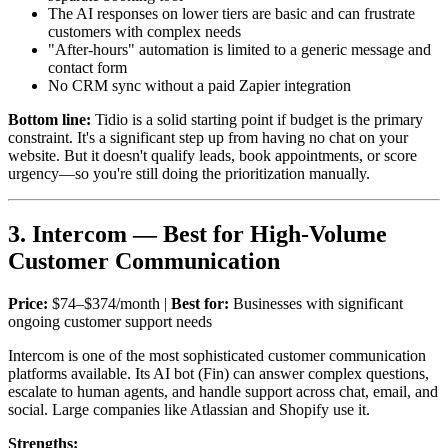
The AI responses on lower tiers are basic and can frustrate
customers with complex needs
"After-hours" automation is limited to a generic message and
contact form
No CRM sync without a paid Zapier integration
Bottom line:
Tidio is a solid starting point if budget is the primary
constraint. It's a significant step up from having no chat on your
website. But it doesn't qualify leads, book appointments, or score
urgency—so you're still doing the prioritization manually.
3. Intercom — Best for High-Volume
Customer Communication
Price:
$74–$374/month |
Best for:
Businesses with significant
ongoing customer support needs
Intercom is one of the most sophisticated customer communication
platforms available. Its AI bot (Fin) can answer complex questions,
escalate to human agents, and handle support across chat, email, and
social. Large companies like Atlassian and Shopify use it.
Strengths: