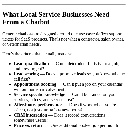
What Local Service Businesses Need
From a Chatbot
Generic chatbots are designed around one use case: deflect support
tickets for SaaS products. That's not what a contractor, salon owner,
or veterinarian needs.
Here's the criteria that actually matters:
Lead qualification
— Can it determine if this is a real job,
and how urgent?
Lead scoring
— Does it prioritize leads so you know what to
call first?
Appointment booking
— Can it put a job on your calendar
without human involvement?
Service-specific knowledge
— Can it be trained on your
services, prices, and service area?
After-hours performance
— Does it work when you're
asleep, not just during business hours?
CRM integration
— Does it record conversations
somewhere useful?
Price vs. return
— One additional booked job per month