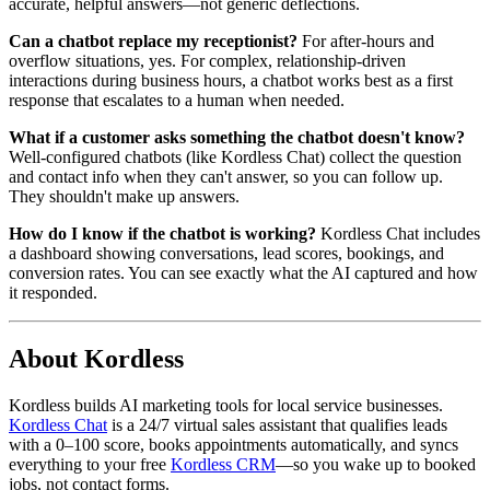
accurate, helpful answers—not generic deflections.
Can a chatbot replace my receptionist?
For after-hours and
overflow situations, yes. For complex, relationship-driven
interactions during business hours, a chatbot works best as a first
response that escalates to a human when needed.
What if a customer asks something the chatbot doesn't know?
Well-configured chatbots (like Kordless Chat) collect the question
and contact info when they can't answer, so you can follow up.
They shouldn't make up answers.
How do I know if the chatbot is working?
Kordless Chat includes
a dashboard showing conversations, lead scores, bookings, and
conversion rates. You can see exactly what the AI captured and how
it responded.
About Kordless
Kordless builds AI marketing tools for local service businesses.
Kordless Chat
is a 24/7 virtual sales assistant that qualifies leads
with a 0–100 score, books appointments automatically, and syncs
everything to your free
Kordless CRM
—so you wake up to booked
jobs, not contact forms.