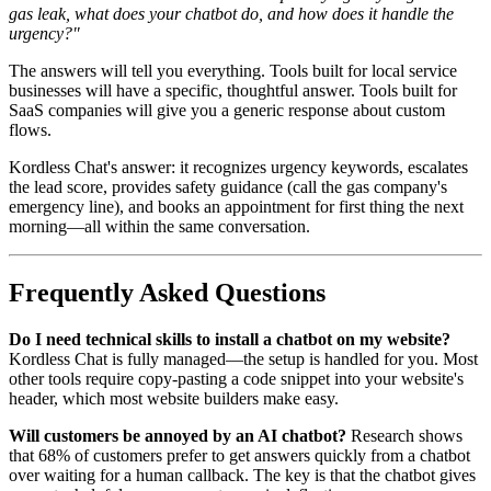
gas leak, what does your chatbot do, and how does it handle the
urgency?"
The answers will tell you everything. Tools built for local service
businesses will have a specific, thoughtful answer. Tools built for
SaaS companies will give you a generic response about custom
flows.
Kordless Chat's answer: it recognizes urgency keywords, escalates
the lead score, provides safety guidance (call the gas company's
emergency line), and books an appointment for first thing the next
morning—all within the same conversation.
Frequently Asked Questions
Do I need technical skills to install a chatbot on my website?
Kordless Chat is fully managed—the setup is handled for you. Most
other tools require copy-pasting a code snippet into your website's
header, which most website builders make easy.
Will customers be annoyed by an AI chatbot?
Research shows
that 68% of customers prefer to get answers quickly from a chatbot
over waiting for a human callback. The key is that the chatbot gives