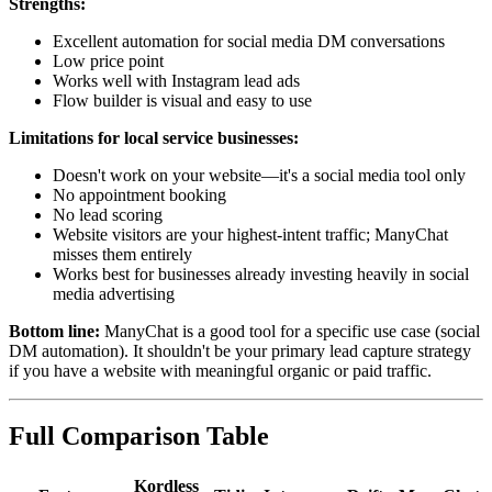
Strengths:
Excellent automation for social media DM conversations
Low price point
Works well with Instagram lead ads
Flow builder is visual and easy to use
Limitations for local service businesses:
Doesn't work on your website—it's a social media tool only
No appointment booking
No lead scoring
Website visitors are your highest-intent traffic; ManyChat
misses them entirely
Works best for businesses already investing heavily in social
media advertising
Bottom line:
ManyChat is a good tool for a specific use case (social
DM automation). It shouldn't be your primary lead capture strategy
if you have a website with meaningful organic or paid traffic.
Full Comparison Table
Kordless