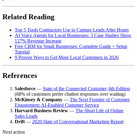
Related Reading
Top 5 Tools Contractors Use to Capture Leads After Hours
AI Voice Agents for Local Businesses: 3 Case Studies Show
127% Revenue Increase
Free CRM for Small Businesses: Complete Guide + Setup
Tutorial
9 Proven Ways to Get More Local Customers in 2026
References
Salesforce
—
State of the Connected Customer, 6th Edition
(68% of customers prefer chatbot responses over waiting)
McKinsey & Company
—
The Next Frontier of Customer
Engagement: AI-Enabled Customer Service
Harvard Business Review
—
The Short Life of Online
Sales Leads
Drift
—
2020 State of Conversational Marketing Report
Next action