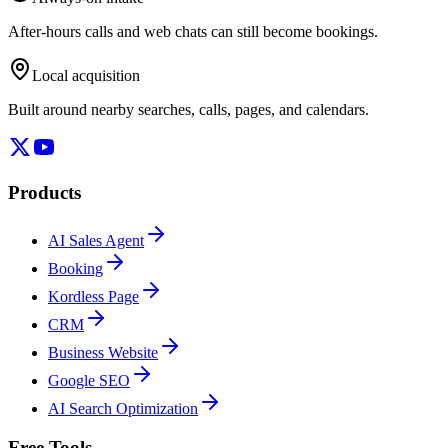
After-hours calls and web chats can still become bookings.
Local acquisition
Built around nearby searches, calls, pages, and calendars.
Products
AI Sales Agent
Booking
Kordless Page
CRM
Business Website
Google SEO
AI Search Optimization
Free Tools