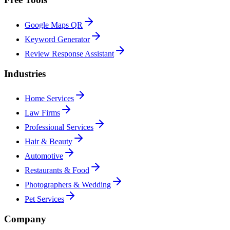
Google Maps QR
Keyword Generator
Review Response Assistant
Industries
Home Services
Law Firms
Professional Services
Hair & Beauty
Automotive
Restaurants & Food
Photographers & Wedding
Pet Services
Company