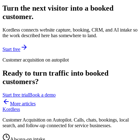
Turn the next visitor into a booked
customer.
Kordless connects website capture, booking, CRM, and AI intake so
the work described here has somewhere to land.
Start free
Customer acquisition on autopilot
Ready to turn traffic into booked
customers?
Start free trial
Book a demo
More articles
Kordless
Customer Acquisition on Autopilot
. Calls, chats, bookings, local
search, and follow-up connected for service businesses.
Always-on intake