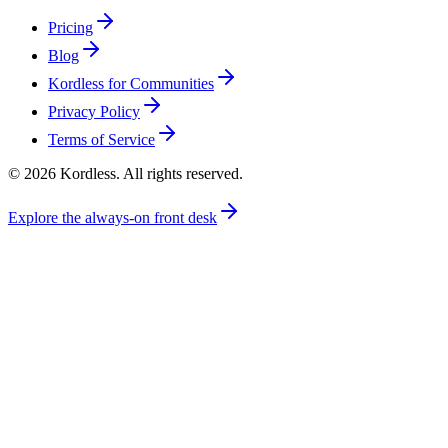
Pricing
Blog
Kordless for Communities
Privacy Policy
Terms of Service
© 2026 Kordless. All rights reserved.
Explore the always-on front desk