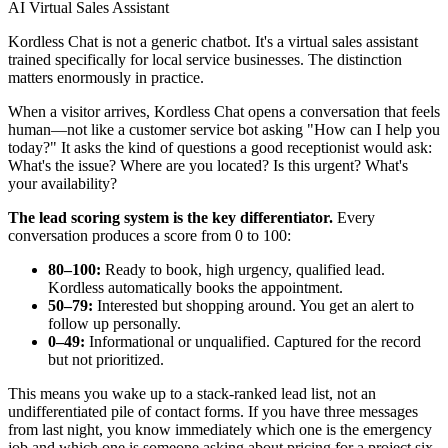
AI Virtual Sales Assistant
Kordless Chat is not a generic chatbot. It's a virtual sales assistant
trained specifically for local service businesses. The distinction
matters enormously in practice.
When a visitor arrives, Kordless Chat opens a conversation that feels
human—not like a customer service bot asking "How can I help you
today?" It asks the kind of questions a good receptionist would ask:
What's the issue? Where are you located? Is this urgent? What's
your availability?
The lead scoring system is the key differentiator.
Every
conversation produces a score from 0 to 100:
80–100:
Ready to book, high urgency, qualified lead.
Kordless automatically books the appointment.
50–79:
Interested but shopping around. You get an alert to
follow up personally.
0–49:
Informational or unqualified. Captured for the record
but not prioritized.
This means you wake up to a stack-ranked lead list, not an
undifferentiated pile of contact forms. If you have three messages
from last night, you know immediately which one is the emergency
job and which one is someone asking about pricing for a project six