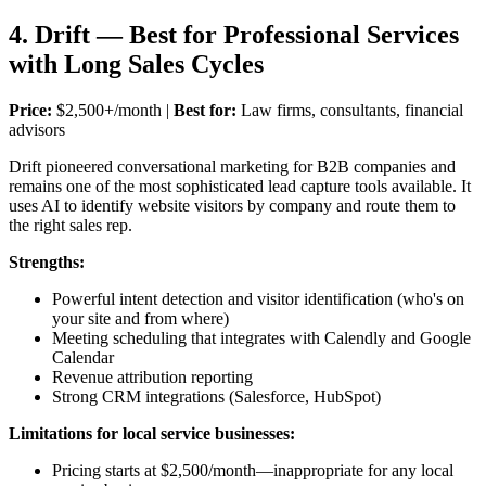
4. Drift — Best for Professional Services
with Long Sales Cycles
Price:
$2,500+/month |
Best for:
Law firms, consultants, financial
advisors
Drift pioneered conversational marketing for B2B companies and
remains one of the most sophisticated lead capture tools available. It
uses AI to identify website visitors by company and route them to
the right sales rep.
Strengths:
Powerful intent detection and visitor identification (who's on
your site and from where)
Meeting scheduling that integrates with Calendly and Google
Calendar
Revenue attribution reporting
Strong CRM integrations (Salesforce, HubSpot)
Limitations for local service businesses:
Pricing starts at $2,500/month—inappropriate for any local