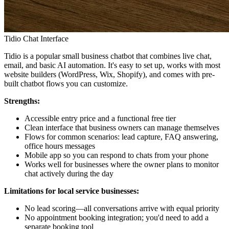
Tidio Chat Interface
Tidio is a popular small business chatbot that combines live chat,
email, and basic AI automation. It's easy to set up, works with most
website builders (WordPress, Wix, Shopify), and comes with pre-
built chatbot flows you can customize.
Strengths:
Accessible entry price and a functional free tier
Clean interface that business owners can manage themselves
Flows for common scenarios: lead capture, FAQ answering,
office hours messages
Mobile app so you can respond to chats from your phone
Works well for businesses where the owner plans to monitor
chat actively during the day
Limitations for local service businesses:
No lead scoring—all conversations arrive with equal priority
No appointment booking integration; you'd need to add a
separate booking tool