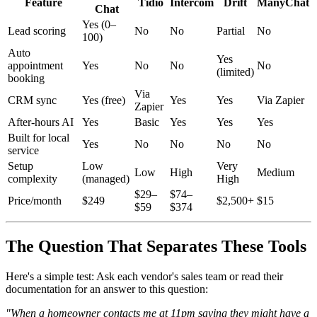
Feature
Tidio
Intercom
Drift
ManyChat
Chat
Yes (0–
Lead scoring
No
No
Partial
No
100)
Auto
Yes
appointment
Yes
No
No
No
(limited)
booking
Via
CRM sync
Yes (free)
Yes
Yes
Via Zapier
Zapier
After-hours AI
Yes
Basic
Yes
Yes
Yes
Built for local
Yes
No
No
No
No
service
Setup
Low
Very
Low
High
Medium
complexity
(managed)
High
$29–
$74–
Price/month
$249
$2,500+
$15
$59
$374
The Question That Separates These Tools
Here's a simple test: Ask each vendor's sales team or read their
documentation for an answer to this question:
"When a homeowner contacts me at 11pm saying they might have a