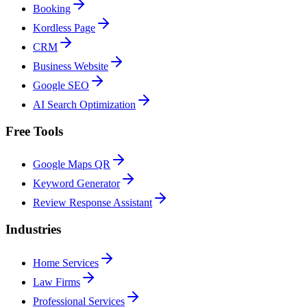
Booking
Kordless Page
CRM
Business Website
Google SEO
AI Search Optimization
Free Tools
Google Maps QR
Keyword Generator
Review Response Assistant
Industries
Home Services
Law Firms
Professional Services