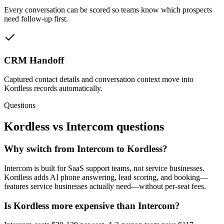
Every conversation can be scored so teams know which prospects
need follow-up first.
CRM Handoff
Captured contact details and conversation context move into
Kordless records automatically.
Questions
Kordless vs
Intercom
questions
Why switch from Intercom to Kordless?
Intercom is built for SaaS support teams, not service businesses.
Kordless adds AI phone answering, lead scoring, and booking—
features service businesses actually need—without per-seat fees.
Is Kordless more expensive than Intercom?