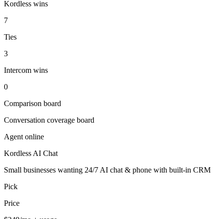
Kordless wins
7
Ties
3
Intercom wins
0
Comparison board
Conversation coverage board
Agent online
Kordless AI Chat
Small businesses wanting 24/7 AI chat & phone with built-in CRM
Pick
Price