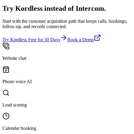
Try Kordless instead of
Intercom
.
Start with the customer acquisition path that keeps calls, bookings,
follow-up, and records connected.
Try Kordless Free for 30 Days
Book a Demo
Website chat
Phone voice AI
Lead scoring
Calendar booking