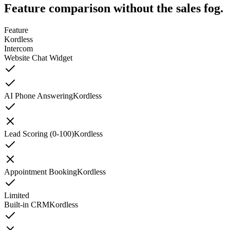
Feature comparison without the sales fog.
Feature
Kordless
Intercom
Website Chat Widget
AI Phone Answering
Kordless
Lead Scoring (0-100)
Kordless
Appointment Booking
Kordless
Limited
Built-in CRM
Kordless