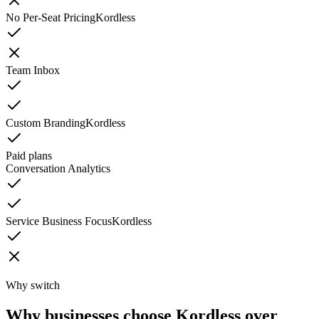
No Per-Seat Pricing
Kordless
Team Inbox
Custom Branding
Kordless
Paid plans
Conversation Analytics
Service Business Focus
Kordless
Why switch
Why businesses choose Kordless over