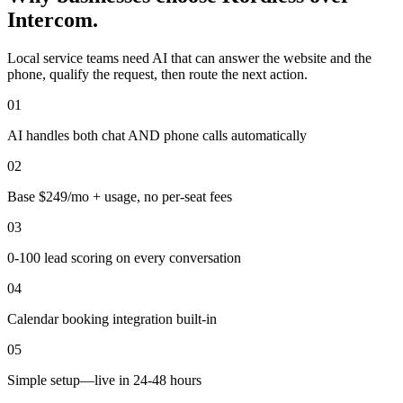
Intercom.
Local service teams need AI that can answer the website and the
phone, qualify the request, then route the next action.
0
1
AI handles both chat AND phone calls automatically
0
2
Base $249/mo + usage, no per-seat fees
0
3
0-100 lead scoring on every conversation
0
4
Calendar booking integration built-in
0
5
Simple setup—live in 24-48 hours