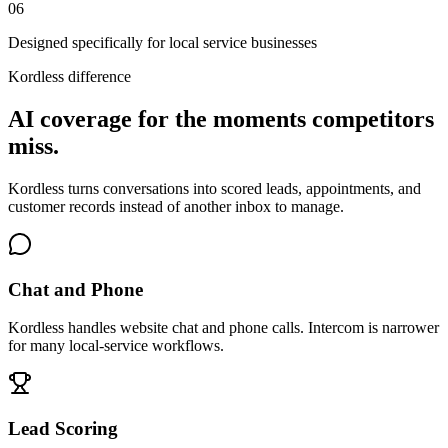
0
6
Designed specifically for local service businesses
Kordless difference
AI coverage for the moments competitors
miss.
Kordless turns conversations into scored leads, appointments, and
customer records instead of another inbox to manage.
Chat and Phone
Kordless handles website chat and phone calls. Intercom is narrower
for many local-service workflows.
Lead Scoring