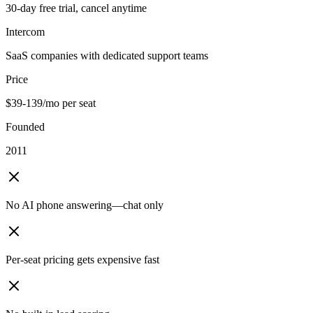
30-day free trial, cancel anytime
Intercom
SaaS companies with dedicated support teams
Price
$39-139/mo per seat
Founded
2011
No AI phone answering—chat only
Per-seat pricing gets expensive fast