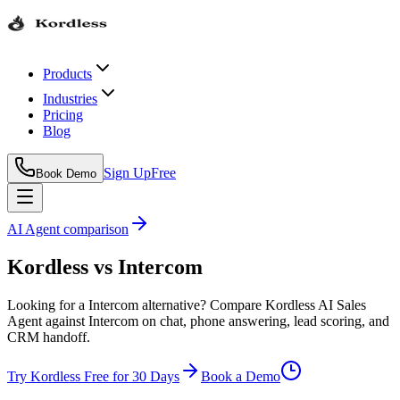
Products
Industries
Pricing
Blog
Sign Up
Free
Book Demo
AI Agent comparison
Kordless
vs
Intercom
Looking for a Intercom alternative? Compare Kordless AI Sales
Agent against Intercom on chat, phone answering, lead scoring, and
CRM handoff.
Try Kordless Free for 30 Days
Book a Demo