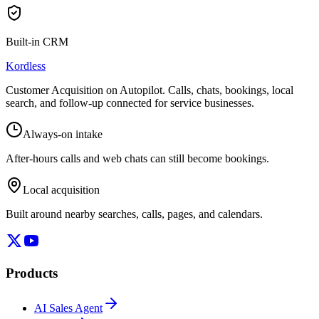
Built-in CRM
Kordless
Customer Acquisition on Autopilot
. Calls, chats, bookings, local
search, and follow-up connected for service businesses.
Always-on intake
After-hours calls and web chats can still become bookings.
Local acquisition
Built around nearby searches, calls, pages, and calendars.
Products
AI Sales Agent