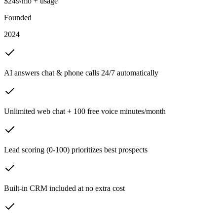
$249/mo + usage
Founded
2024
AI answers chat & phone calls 24/7 automatically
Unlimited web chat + 100 free voice minutes/month
Lead scoring (0-100) prioritizes best prospects
Built-in CRM included at no extra cost