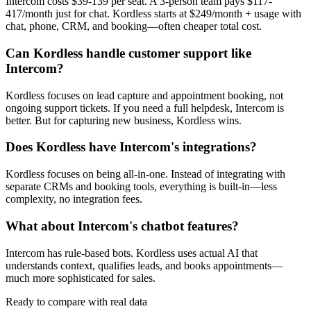
Intercom costs $39-139 per seat. A 3-person team pays $117-
417/month just for chat. Kordless starts at $249/month + usage with
chat, phone, CRM, and booking—often cheaper total cost.
Can Kordless handle customer support like
Intercom?
Kordless focuses on lead capture and appointment booking, not
ongoing support tickets. If you need a full helpdesk, Intercom is
better. But for capturing new business, Kordless wins.
Does Kordless have Intercom's integrations?
Kordless focuses on being all-in-one. Instead of integrating with
separate CRMs and booking tools, everything is built-in—less
complexity, no integration fees.
What about Intercom's chatbot features?
Intercom has rule-based bots. Kordless uses actual AI that
understands context, qualifies leads, and books appointments—
much more sophisticated for sales.
Ready to compare with real data