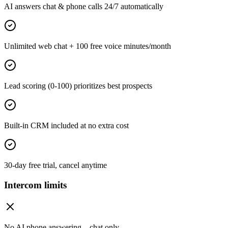
AI answers chat & phone calls 24/7 automatically
Unlimited web chat + 100 free voice minutes/month
Lead scoring (0-100) prioritizes best prospects
Built-in CRM included at no extra cost
30-day free trial, cancel anytime
Intercom limits
No AI phone answering—chat only