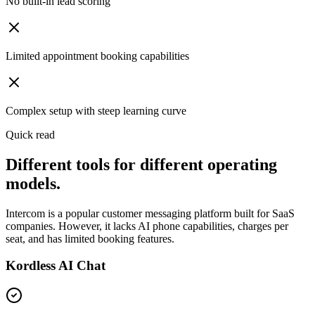
No built-in lead scoring
Limited appointment booking capabilities
Complex setup with steep learning curve
Quick read
Different tools for different operating
models.
Intercom is a popular customer messaging platform built for SaaS
companies. However, it lacks AI phone capabilities, charges per
seat, and has limited booking features.
Kordless AI Chat