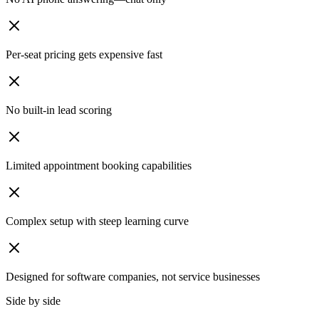
Per-seat pricing gets expensive fast
No built-in lead scoring
Limited appointment booking capabilities
Complex setup with steep learning curve
Designed for software companies, not service businesses
Side by side